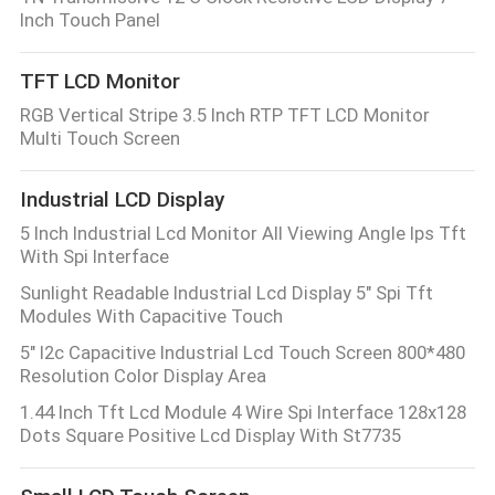
Inch Touch Panel
TFT LCD Monitor
RGB Vertical Stripe 3.5 Inch RTP TFT LCD Monitor
Multi Touch Screen
Industrial LCD Display
5 Inch Industrial Lcd Monitor All Viewing Angle Ips Tft
With Spi Interface
Sunlight Readable Industrial Lcd Display 5" Spi Tft
Modules With Capacitive Touch
5" I2c Capacitive Industrial Lcd Touch Screen 800*480
Resolution Color Display Area
1.44 Inch Tft Lcd Module 4 Wire Spi Interface 128x128
Dots Square Positive Lcd Display With St7735