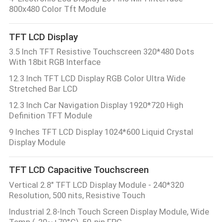
CONTROL
800x480 Color Tft Module
TFT LCD Display
CONTACT
3.5 Inch TFT Resistive Touchscreen 320*480 Dots
US
With 18bit RGB Interface
12.3 Inch TFT LCD Display RGB Color Ultra Wide
REQUEST
Stretched Bar LCD
A QUOTE
12.3 Inch Car Navigation Display 1920*720 High
Definition TFT Module
9 Inches TFT LCD Display 1024*600 Liquid Crystal
SITEMAP
Display Module
PRIVACY
TFT LCD Capacitive Touchscreen
POLICY
Vertical 2.8" TFT LCD Display Module - 240*320
Resolution, 500 nits, Resistive Touch
Industrial 2.8-Inch Touch Screen Display Module, Wide
Temp (-20~+70°C), 50-pin FPC