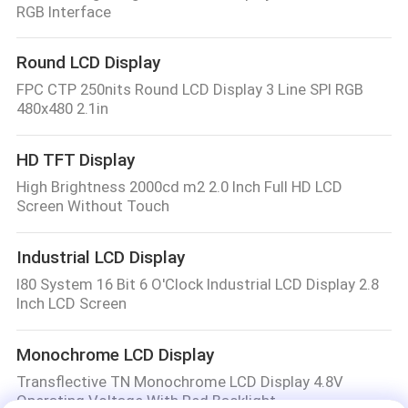
RGB Interface
Round LCD Display
FPC CTP 250nits Round LCD Display 3 Line SPI RGB
480x480 2.1in
HD TFT Display
High Brightness 2000cd m2 2.0 Inch Full HD LCD
Screen Without Touch
Industrial LCD Display
I80 System 16 Bit 6 O'Clock Industrial LCD Display 2.8
Inch LCD Screen
Monochrome LCD Display
Transflective TN Monochrome LCD Display 4.8V
Operating Voltage With Red Backlight