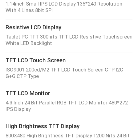
1.14inch Small IPS LCD Display 135*240 Resolution
With 4 Lines 8bit SPI
Resistive LCD Display
Tablet PC TFT 300nits TFT LCD Resistive Touchscreen
White LED Backlight
TFT LCD Touch Screen
ISO9001 200cd/M2 TFT LCD Touch Screen CTP I2C
G+G CTP Type
TFT LCD Monitor
4.3 Inch 24 Bit Parallel RGB TFT LCD Monitor 480*272
IPS Display
High Brightness TFT Display
800X480 High Brightness TFT Display 1200 Nits 24 Bit