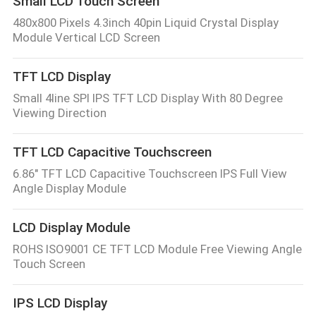
Small LCD Touch Screen
480x800 Pixels 4.3inch 40pin Liquid Crystal Display
Module Vertical LCD Screen
TFT LCD Display
Small 4line SPI IPS TFT LCD Display With 80 Degree
Viewing Direction
TFT LCD Capacitive Touchscreen
6.86" TFT LCD Capacitive Touchscreen IPS Full View
Angle Display Module
LCD Display Module
ROHS ISO9001 CE TFT LCD Module Free Viewing Angle
Touch Screen
IPS LCD Display