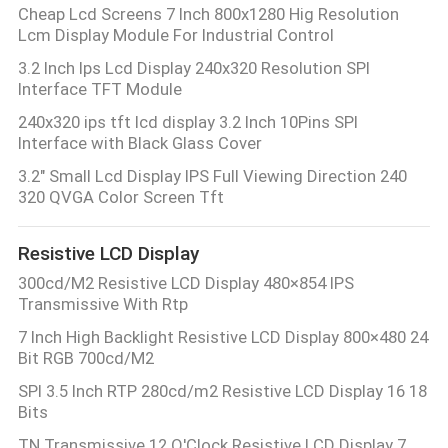
Cheap Lcd Screens 7 Inch 800x1280 Hig Resolution
Lcm Display Module For Industrial Control
3.2 Inch Ips Lcd Display 240x320 Resolution SPI
Interface TFT Module
240x320 ips tft lcd display 3.2 Inch 10Pins SPI
Interface with Black Glass Cover
3.2" Small Lcd Display IPS Full Viewing Direction 240
320 QVGA Color Screen Tft
Resistive LCD Display
300cd/M2 Resistive LCD Display 480×854 IPS
Transmissive With Rtp
7 Inch High Backlight Resistive LCD Display 800×480 24
Bit RGB 700cd/M2
SPI 3.5 Inch RTP 280cd/m2 Resistive LCD Display 16 18
Bits
TN Transmissive 12 O'Clock Resistive LCD Display 7