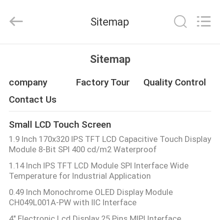
Shenzhen
ChengHao
Optoelectronic
Sitemap
Co.,
Ltd..
All
Rights
HOME
Reserved.
Sitemap
PRODUCTS
company
Factory Tour
Quality Control
Contact Us
ABOUT
Small LCD Touch Screen
US
1.9 Inch 170x320 IPS TFT LCD Capacitive Touch Display
Module 8-Bit SPI 400 cd/m2 Waterproof
FACTORY
1.14 Inch IPS TFT LCD Module SPI Interface Wide
Temperature for Industrial Application
TOUR
0.49 Inch Monochrome OLED Display Module
CH049L001A-PW with IIC Interface
QUALITY
4" Electronic Lcd Display 25 Pins MIPI Interface