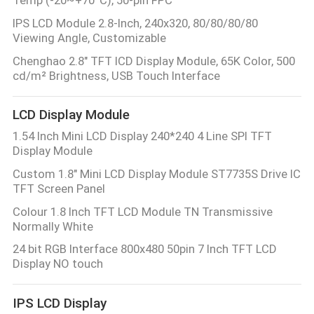
IPS LCD Module 2.8-Inch, 240x320, 80/80/80/80
Viewing Angle, Customizable
Chenghao 2.8" TFT lCD Display Module, 65K Color, 500
cd/m² Brightness, USB Touch Interface
LCD Display Module
1.54 Inch Mini LCD Display 240*240 4 Line SPI TFT
Display Module
Custom 1.8" Mini LCD Display Module ST7735S Drive IC
TFT Screen Panel
Colour 1.8 Inch TFT LCD Module TN Transmissive
Normally White
24 bit RGB Interface 800x480 50pin 7 Inch TFT LCD
Display NO touch
IPS LCD Display