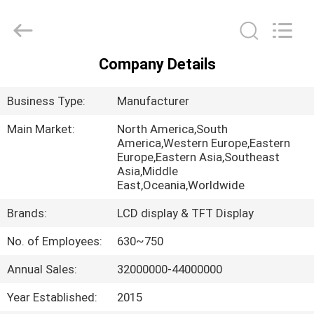
Shenzhen
ChengHao
Optoelectronic
Co.,
Ltd..
All
Company Details
Rights
HOME
Reserved.
Business Type:
Manufacturer
PRODUCTS
Main Market:
North America,South
America,Western Europe,Eastern
Europe,Eastern Asia,Southeast
ABOUT
Asia,Middle
US
East,Oceania,Worldwide
Brands:
LCD display & TFT Display
FACTORY
No. of Employees:
630~750
TOUR
Annual Sales:
32000000-44000000
QUALITY
Year Established:
2015