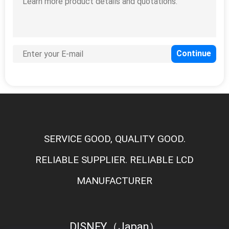
SERVICE GOOD, QUALITY GOOD.
RELIABLE SUPPLIER. RELIABLE LCD
MANUFACTURER
DISNEY（Japan）