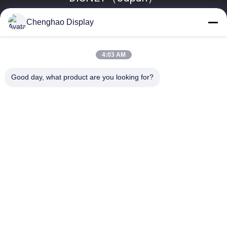
Chenghao Display
4:03 AM
Good day, what product are you looking for?
Popular Categories
All
Small LCD Touch 
TFT LCD Display
Screen
TFT LCD Capacitive 
LCD Display Module
Touchscreen
Resistive LCD 
IPS LCD Display
Display
TFT LCD Touch 
TFT LCD Monitor
Screen