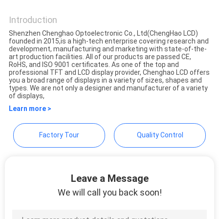
Shenzhen ChengHao
Optoelectronic Co., Ltd.
Introduction
Shenzhen Chenghao Optoelectronic Co., Ltd(ChengHao LCD)
founded in 2015,is a high-tech enterprise covering research and
development, manufacturing and marketing with state-of-the-
art production facilities. All of our products are passed CE,
RoHS, and ISO 9001 certificates. As one of the top and
professional TFT and LCD display provider, Chenghao LCD offers
you a broad range of displays in a variety of sizes, shapes and
types. We are not only a designer and manufacturer of a variety
of displays,
Learn more >
Factory Tour
Quality Control
Leave a Message
We will call you back soon!