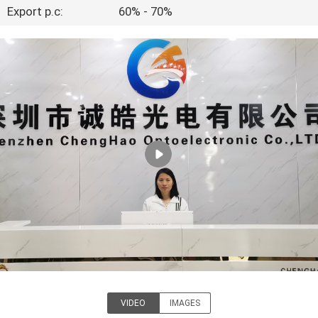
CONTROL
Export p.c:
60% - 70%
CONTACT
US
REQUEST
A QUOTE
SITEMAP
PRIVACY
POLICY
VIDEO
IMAGES