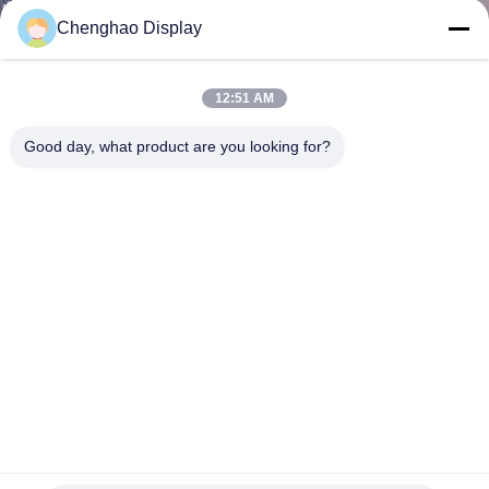
CONTROL
Chenghao Display
CONTACT
12:51 AM
US
Good day, what product are you looking for?
REQUEST
A QUOTE
SITEMAP
PRIVACY
POLICY
9 Inches TFT LCD Display 1024*600 Liquid Crystal Display
Module