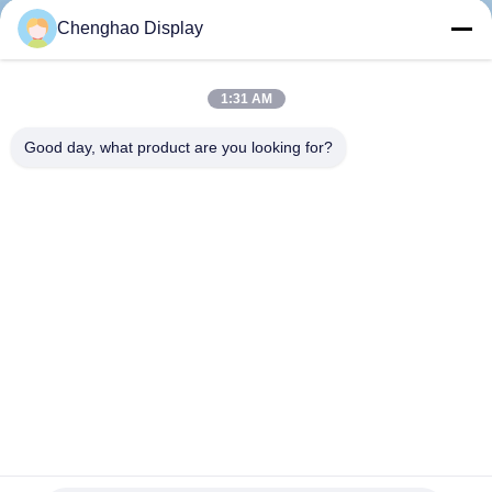
CONTROL
Chenghao Display
CONTACT
1:31 AM
US
Good day, what product are you looking for?
REQUEST
A QUOTE
SITEMAP
PRIVACY
POLICY
5 Inch Industrial Lcd Monitor All Viewing Angle Ips Tft With
Spi Interface