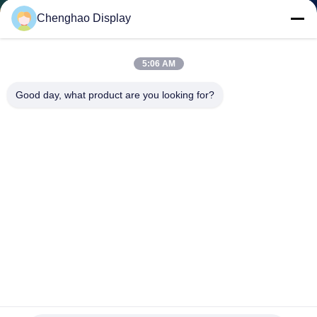
CONTROL
Chenghao Display
CONTACT
5:06 AM
US
Good day, what product are you looking for?
REQUEST
A QUOTE
SITEMAP
PRIVACY
POLICY
230cd/M2 FPC Resistive LCD Display 4.3 Inch 480x272 Thin
Film Transistor Monitor