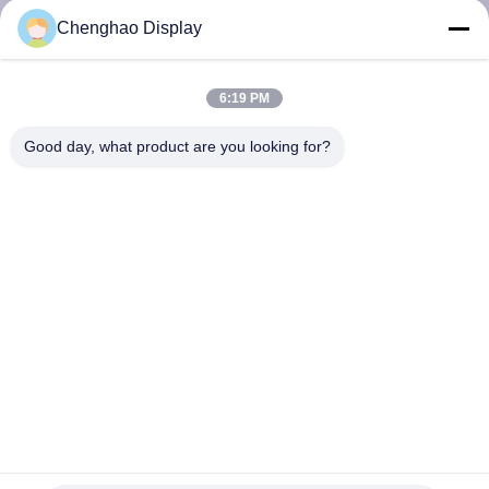
CONTROL
Chenghao Display
CONTACT
6:19 PM
US
Good day, what product are you looking for?
REQUEST
A QUOTE
SITEMAP
PRIVACY
POLICY
Customized Resistive Touch Screen Monitor 3.5 Inch Digital
24 - Bit RGB Interface