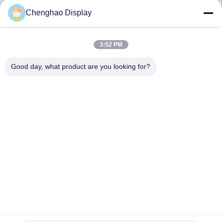
CONTROL
Chenghao Display
CONTACT
3:52 PM
US
Good day, what product are you looking for?
REQUEST
A QUOTE
SITEMAP
PRIVACY
POLICY
3.2inch Resistive LCD Touch Screen 240X320 RGB SPI Multi
Interface