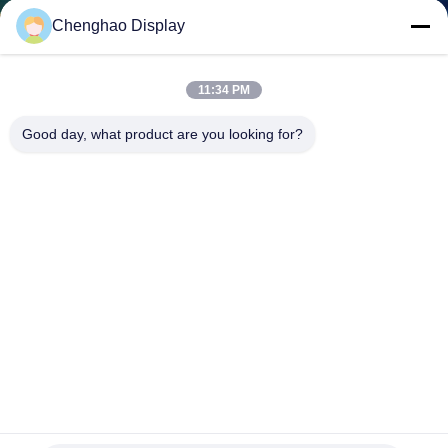
CONTROL
Chenghao Display
CONTACT
11:34 PM
US
Good day, what product are you looking for?
REQUEST
A QUOTE
SITEMAP
PRIVACY
POLICY
240x320 Multi Resistive Touch Screen SPI 2.4 Inch Halogen
Free Tft Lcd Display