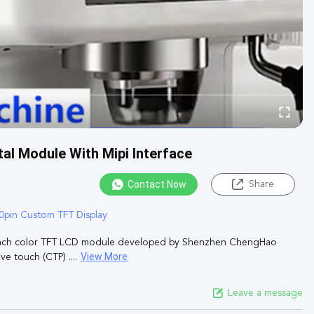
al Module With Mipi Interface
Contact Now
Share
0pin Custom TFT Display
inch color TFT LCD module developed by Shenzhen ChengHao
View More
e touch (CTP) ....
Leave a message