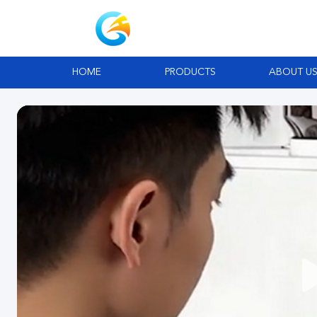
HOME
PRODUCTS
ABOUT U