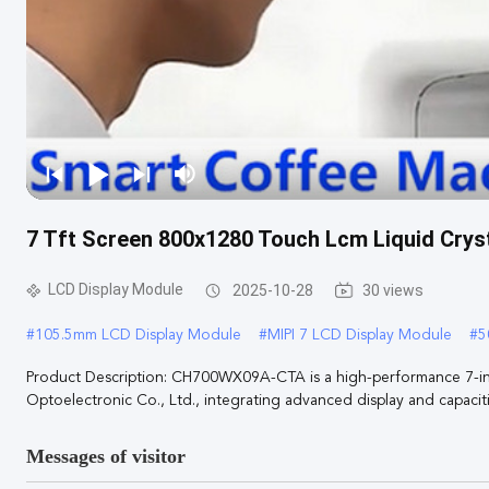
7 Tft Screen 800x1280 Touch Lcm Liquid Cryst
LCD Display Module
2025-10-28
30 views
#
105.5mm LCD Display Module
#
MIPI 7 LCD Display Module
#
5
Product Description: CH700WX09A-CTA is a high-performance 7-
Optoelectronic Co., Ltd., integrating advanced display and capacitiv
Messages of visitor