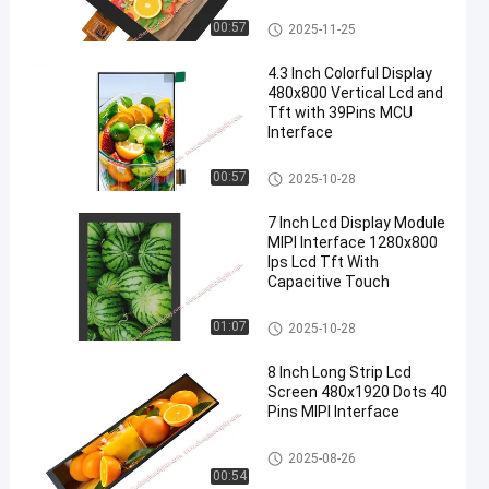
LCD Display Module
00:57
2025-11-25
4.3 Inch Colorful Display
480x800 Vertical Lcd and
Tft with 39Pins MCU
Interface
TFT LCD Display
00:57
2025-10-28
7 Inch Lcd Display Module
MIPI Interface 1280x800
Ips Lcd Tft With
Capacitive Touch
TFT LCD Display
01:07
2025-10-28
8 Inch Long Strip Lcd
Screen 480x1920 Dots 40
Pins MIPI Interface
LCD Display Module
2025-08-26
00:54