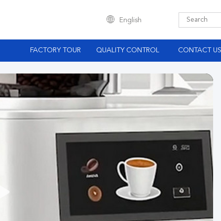
English
S
FACTORY TOUR
QUALITY CONTROL
CONTACT U