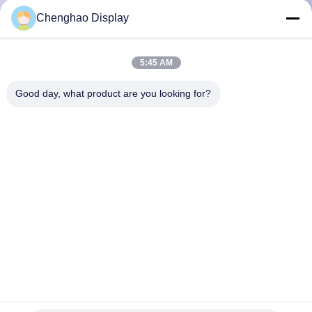
CONTROL
Chenghao Display
CONTACT
5:45 AM
US
Good day, what product are you looking for?
REQUEST
A QUOTE
SITEMAP
PRIVACY
POLICY
10.25 Inch Tft Lcd Module All Viewing Angle 1280x480 Pixels
CE RoHS Certifications