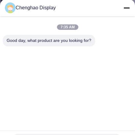
CONTROL
Chenghao Display
CONTACT
7:35 AM
US
Good day, what product are you looking for?
REQUEST
A QUOTE
SITEMAP
PRIVACY
POLICY
12.3" LCD Strip Display 1920*720 Wide Temp With 50 Pins
LVDS Interface