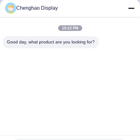
CONTROL
Chenghao Display
CONTACT
10:22 PM
US
Good day, what product are you looking for?
REQUEST
A QUOTE
SITEMAP
PRIVACY
POLICY
Full HD Color LCD Screen 5.5 Inch 1080*1920 TFT LCD
Capacitive Touchscreen
TFT LCD Capacitive Touchscreen
2024-06-21