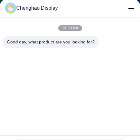
CONTROL
Chenghao Display
CONTACT
12:33 PM
US
Good day, what product are you looking for?
REQUEST
A QUOTE
SITEMAP
PRIVACY
POLICY
240x320 Tn TFT LCD Module 2.2" Transmissive TN FPC SPI
With ILI9341V IC