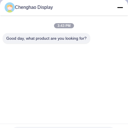
CONTROL
Chenghao Display
CONTACT
3:43 PM
US
Good day, what product are you looking for?
REQUEST
A QUOTE
SITEMAP
PRIVACY
POLICY
4 Inch New Lcd Screen 480*800 Liquid Crystal Display With
Capacitive Touch