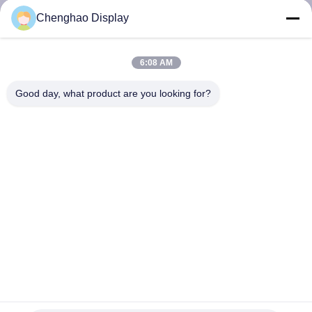
CONTROL
Chenghao Display
CONTACT
6:08 AM
US
Good day, what product are you looking for?
REQUEST
A QUOTE
SITEMAP
PRIVACY
POLICY
7-Inch IPS Display 50-Pin RGB 500 Cd/m2 Backlight
Luminance For Project Applications