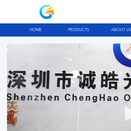
HOME
PRODUCTS
ABOUT U