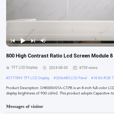
800 High Contrast Ratio Lcd Screen Module 8
TFT LCD Display
2024-08-05
8739 views
#
ST7789V TFT LCD Display
#
320x480 LCD Panel
#
18 Bit RGB T
Product Description: CH800SV01A-CT-PB is an 8-inch full-color LC
display brightness of 900 cd/m2. This product adopts Capacitive tou
Messages of visitor