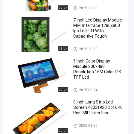
TFT LCD Display
00:57
2025-10-28
7 Inch Lcd Display Module
MIPI Interface 1280x800
Ips Lcd Tft With
Capacitive Touch
TFT LCD Display
01:07
2025-10-28
5 Inch Color Display
Module 800x480
Resolution 16M Color IPS
TFT Lcd
TFT LCD Display
00:57
2025-09-24
8 Inch Long Strip Lcd
Screen 480x1920 Dots 40
Pins MIPI Interface
LCD Display Module
2025-08-26
00:54