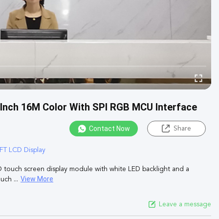
 Inch 16M Color With SPI RGB MCU Interface
Contact Now
Share
FT LCD Display
D touch screen display module with white LED backlight and a
View More
ch ...
Leave a message