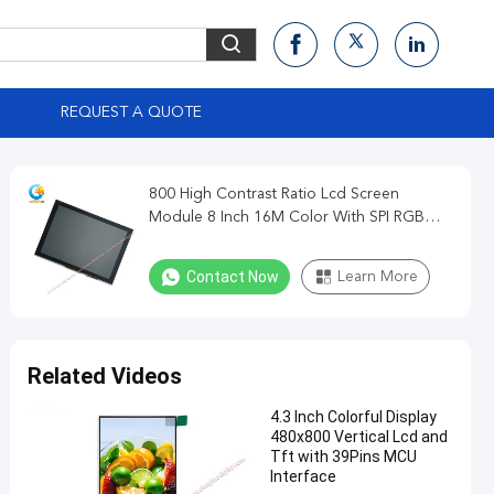
S
REQUEST A QUOTE
800 High Contrast Ratio Lcd Screen
Module 8 Inch 16M Color With SPI RGB
MCU Interface
Contact Now
Learn More
Related Videos
4.3 Inch Colorful Display
480x800 Vertical Lcd and
Tft with 39Pins MCU
Interface