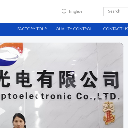
English
S
FACTORY TOUR
QUALITY CONTROL
CONTACT U