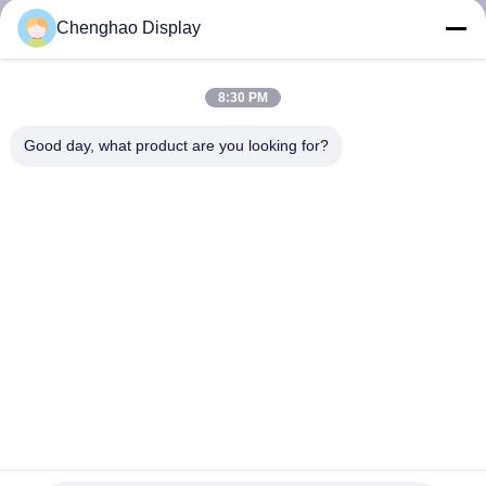
CONTROL
Chenghao Display
CONTACT
8:30 PM
US
Good day, what product are you looking for?
REQUEST
A QUOTE
SITEMAP
PRIVACY
POLICY
1.44 Inch Square TFT Display 8bit MCU 128*128 PCAP LCD
Touchscreen