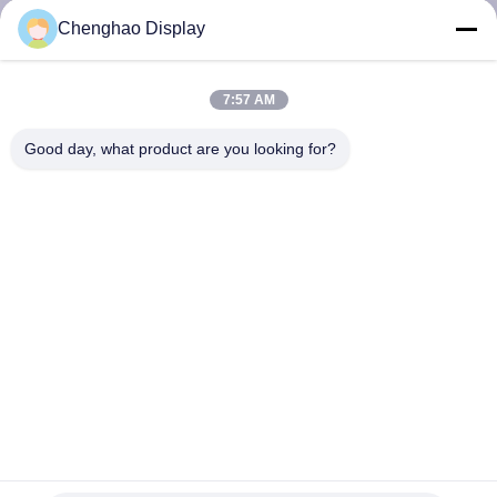
CONTROL
Chenghao Display
CONTACT
7:57 AM
US
Good day, what product are you looking for?
REQUEST
A QUOTE
SITEMAP
PRIVACY
POLICY
0.91inch OLED Display Module 15pin 4 Wire SPI 128x32
Pixels SSD1306