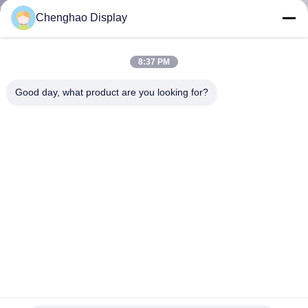
CONTROL
Chenghao Display
CONTACT
8:37 PM
US
Good day, what product are you looking for?
REQUEST
A QUOTE
SITEMAP
PRIVACY
POLICY
High Brightness LCD Display 1000 Nits 32pin 4.3 Inch IPS
LCD Display