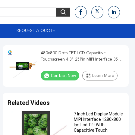
S
REQUEST A QUOTE
480x800 Dots TFT LCD Capacitive
Touchscreen 4.3" 25Pin MIPI Interface 350
Cd/M2
Contact Now
Learn More
Related Videos
7 Inch Lcd Display Module
MIPI Interface 1280x800
Ips Lcd Tft With
Capacitive Touch