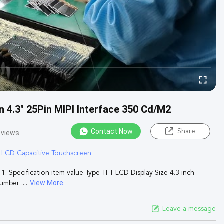
 4.3" 25Pin MIPI Interface 350 Cd/M2
Contact Now
Share
 views
T LCD Capacitive Touchscreen
. Specification item value Type TFT LCD Display Size 4.3 inch
View More
mber ....
Leave a message