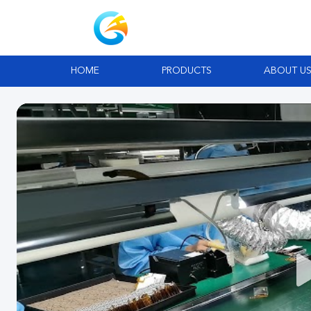
HOME
PRODUCTS
ABOUT U