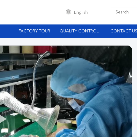
English
S
FACTORY TOUR
QUALITY CONTROL
CONTACT U