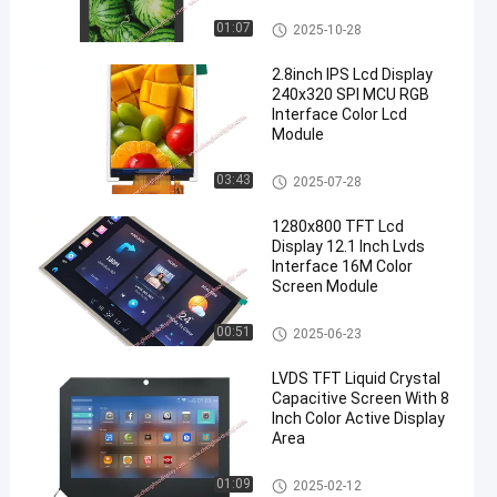
TFT LCD Display
01:07
2025-10-28
2.8inch IPS Lcd Display
240x320 SPI MCU RGB
Interface Color Lcd
Module
IPS LCD Display
03:43
2025-07-28
1280x800 TFT Lcd
Display 12.1 Inch Lvds
Interface 16M Color
Screen Module
TFT LCD Display
00:51
2025-06-23
LVDS TFT Liquid Crystal
Capacitive Screen With 8
Inch Color Active Display
Area
TFT LCD Capacitive Touchscr
01:09
2025-02-12