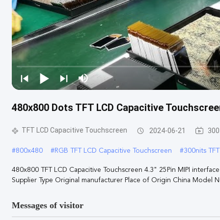
480x800 Dots TFT LCD Capacitive Touchscreen
TFT LCD Capacitive Touchscreen
2024-06-21
300
#
800x480
#
RGB TFT LCD Capacitive Touchscreen
#
300nits TF
480x800 TFT LCD Capacitive Touchscreen 4.3" 25Pin MIPI interface 1
Supplier Type Original manufacturer Place of Origin China Model Nu
Messages of visitor