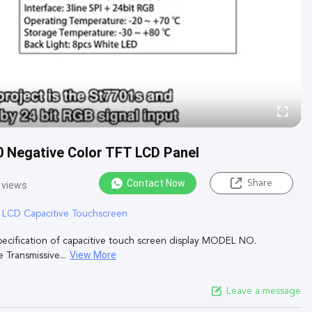
0 Negative Color TFT LCD Panel
Contact Now
Share
 views
T LCD Capacitive Touchscreen
pecification of capacitive touch screen display MODEL NO.
View More
ransmissive...
Leave a message