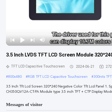
3.5 Inch LVDS TFT LCD Screen Module 320*24
TFT LCD Capacitive Touchscreen
2024-06-21
272
#
800x480
#
RGB TFT LCD Capacitive Touchscreen
#
300nits TF
3.5 Inch Tft Lcd Screen 320*240 Negative Color Tft Lcd Panel 1. S
CH350QV12A-CT-PA Module type 3.5 inch TFT + CTP Display Mode T
Messages of visitor