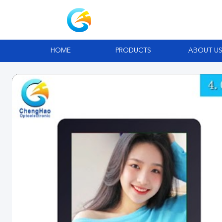
HOME
PRODUCTS
ABOUT U