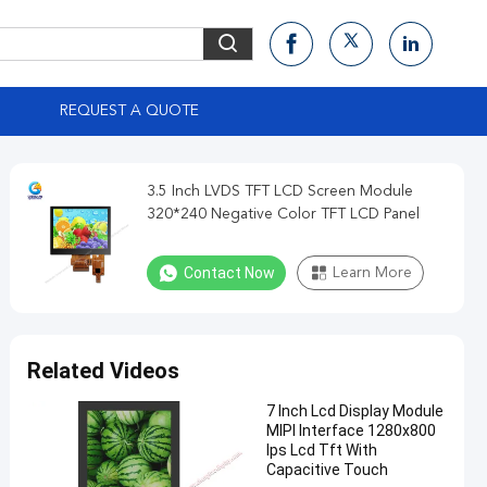
S
REQUEST A QUOTE
3.5 Inch LVDS TFT LCD Screen Module
320*240 Negative Color TFT LCD Panel
Contact Now
Learn More
Related Videos
7 Inch Lcd Display Module
MIPI Interface 1280x800
Ips Lcd Tft With
Capacitive Touch