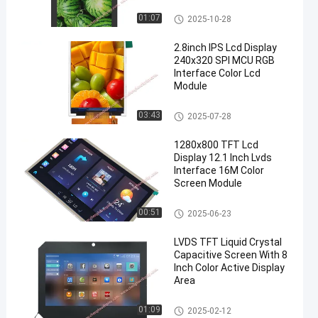
TFT LCD Display
01:07
2025-10-28
2.8inch IPS Lcd Display
240x320 SPI MCU RGB
Interface Color Lcd
Module
IPS LCD Display
03:43
2025-07-28
1280x800 TFT Lcd
Display 12.1 Inch Lvds
Interface 16M Color
Screen Module
TFT LCD Display
00:51
2025-06-23
LVDS TFT Liquid Crystal
Capacitive Screen With 8
Inch Color Active Display
Area
TFT LCD Capacitive Touchscr
01:09
2025-02-12