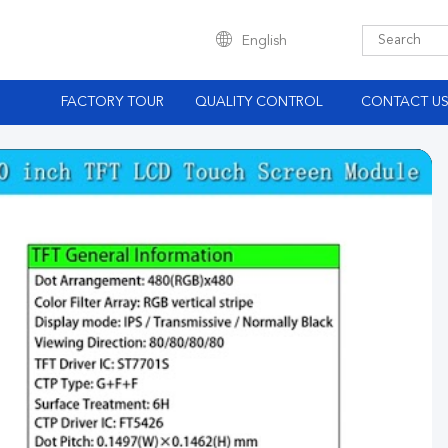
English
S
FACTORY TOUR
QUALITY CONTROL
CONTACT U