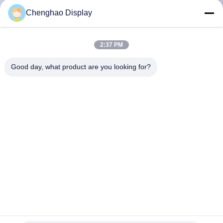
CONTROL
Chenghao Display
CONTACT
2:37 PM
US
Good day, what product are you looking for?
REQUEST
A QUOTE
SITEMAP
PRIVACY
POLICY
1.14inch Small IPS LCD Display 135*240 Resolution With 4
Lines 8bit SPI