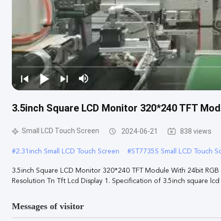
3.5inch Square LCD Monitor 320*240 TFT Modu
Small LCD Touch Screen
2024-06-21
838 views
#
2.31inch Small LCD Touch Screen
#
ST7735S Small LCD Touch S
3.5inch Square LCD Monitor 320*240 TFT Module With 24bit RGB In
Resolution Tn Tft Lcd Display 1. Specification of 3.5inch square lcd .
Messages of visitor