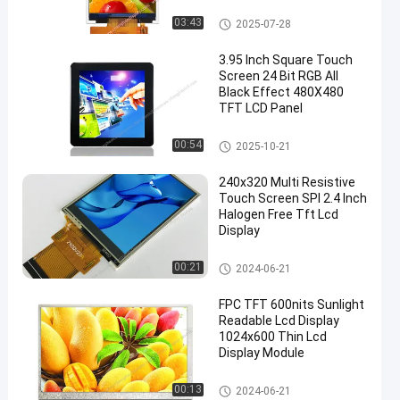
IPS LCD Display
03:43
2025-07-28
3.95 Inch Square Touch
Screen 24 Bit RGB All
Black Effect 480X480
TFT LCD Panel
Small LCD Touch Screen
00:54
2025-10-21
240x320 Multi Resistive
Touch Screen SPI 2.4 Inch
Halogen Free Tft Lcd
Display
Resistive LCD Display
00:21
2024-06-21
FPC TFT 600nits Sunlight
Readable Lcd Display
1024x600 Thin Lcd
Display Module
LCD Display Module
00:13
2024-06-21