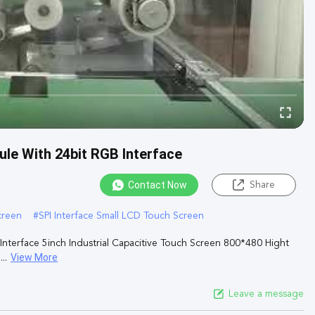
le With 24bit RGB Interface
Contact Now
Share
creen
#
SPI Interface Small LCD Touch Screen
terface 5inch Industrial Capacitive Touch Screen 800*480 Hight
View More
..
Leave a message