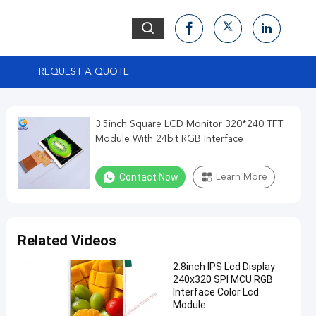
S
REQUEST A QUOTE
3.5inch Square LCD Monitor 320*240 TFT
Module With 24bit RGB Interface
Contact Now
Learn More
Related Videos
2.8inch IPS Lcd Display
240x320 SPI MCU RGB
Interface Color Lcd
Module