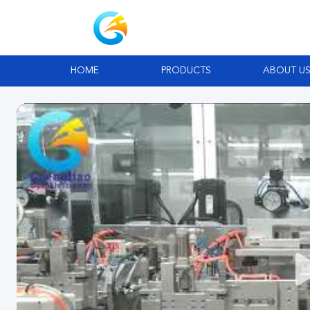
HOME
PRODUCTS
ABOUT U