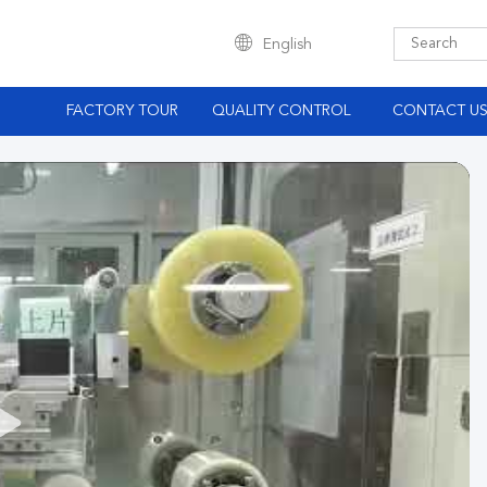
English
S
FACTORY TOUR
QUALITY CONTROL
CONTACT U