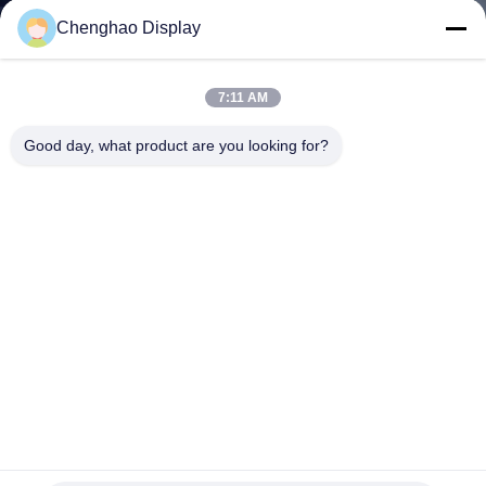
CONTROL
Chenghao Display
CONTACT
7:11 AM
US
Good day, what product are you looking for?
REQUEST
A QUOTE
SITEMAP
PRIVACY
POLICY
5inch Industrial Capacitive Touch Screen 800*480 TFT LCD
Display
TFT LCD Capacitive Touchscreen
2024-06-21