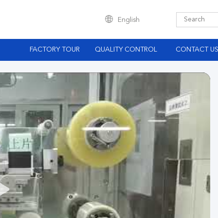
English
S
FACTORY TOUR
QUALITY CONTROL
CONTACT U