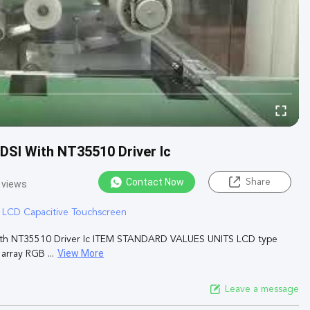
 DSI With NT35510 Driver Ic
Contact Now
Share
 views
T LCD Capacitive Touchscreen
e With NT35510 Driver Ic ITEM STANDARD VALUES UNITS LCD type
View More
rray RGB ...
Leave a message