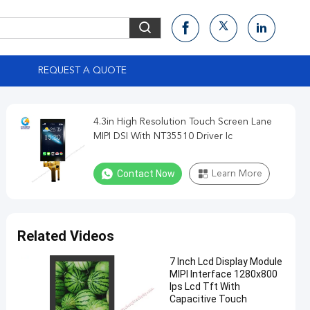
S
REQUEST A QUOTE
4.3in High Resolution Touch Screen Lane
MIPI DSI With NT35510 Driver Ic
Contact Now
Learn More
Related Videos
7 Inch Lcd Display Module
MIPI Interface 1280x800
Ips Lcd Tft With
Capacitive Touch