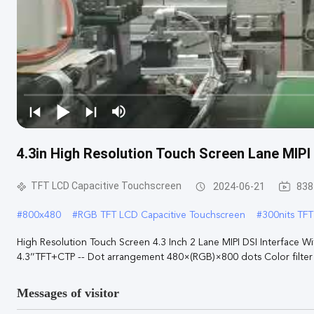
4.3in High Resolution Touch Screen Lane MIPI
TFT LCD Capacitive Touchscreen
2024-06-21
838
#
800x480
#
RGB TFT LCD Capacitive Touchscreen
#
300nits TF
High Resolution Touch Screen 4.3 Inch 2 Lane MIPI DSI Interfac
4.3’’TFT+CTP -- Dot arrangement 480×(RGB)×800 dots Color filter a
Messages of visitor