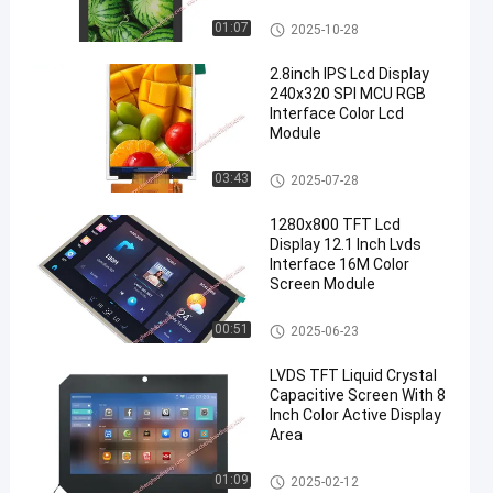
TFT LCD Display
01:07
2025-10-28
2.8inch IPS Lcd Display
240x320 SPI MCU RGB
Interface Color Lcd
Module
IPS LCD Display
03:43
2025-07-28
1280x800 TFT Lcd
Display 12.1 Inch Lvds
Interface 16M Color
Screen Module
TFT LCD Display
00:51
2025-06-23
LVDS TFT Liquid Crystal
Capacitive Screen With 8
Inch Color Active Display
Area
TFT LCD Capacitive Touchscr
01:09
2025-02-12