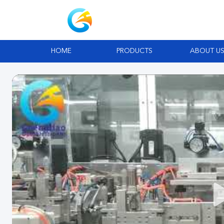
HOME
PRODUCTS
ABOUT U