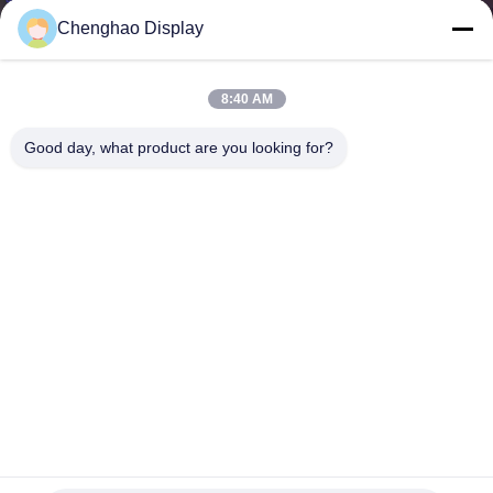
CONTROL
Chenghao Display
CONTACT
8:40 AM
US
Good day, what product are you looking for?
REQUEST
A QUOTE
SITEMAP
PRIVACY
POLICY
320x240 3.5" TN Ips Tft Screen 1000nits High Backlight Lcd
Panel