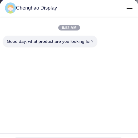
CONTROL
Chenghao Display
CONTACT
6:52 AM
US
Good day, what product are you looking for?
REQUEST
A QUOTE
SITEMAP
PRIVACY
POLICY
2.4 Inch IPS TFT LCD Display Modules 4 Lines 8 Bit RGB
interface