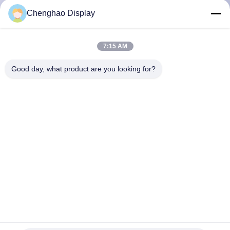
CONTROL
Chenghao Display
CONTACT
7:15 AM
US
Good day, what product are you looking for?
REQUEST
A QUOTE
SITEMAP
PRIVACY
POLICY
Shenzhen ChengHao Optoelectronic Co., Ltd.