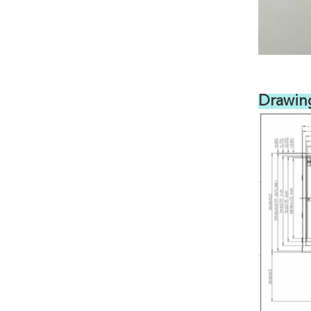
Drawin