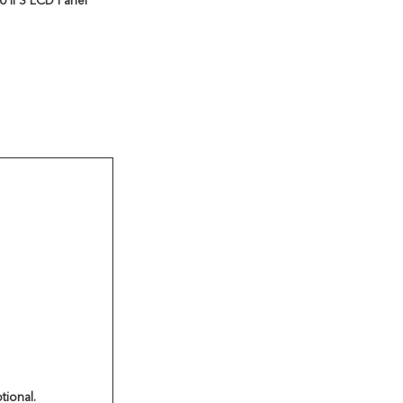
 IPS LCD Panel
tional.