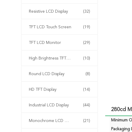
Resistive LCD Display
(32)
TFT LCD Touch Screen
(19)
TFT LCD Monitor
(29)
High Brightness TFT Display
(10)
Round LCD Display
(8)
HD TFT Display
(14)
Industrial LCD Display
(44)
280cd M
Minimum Or
Monochrome LCD Display
(21)
Packaging D