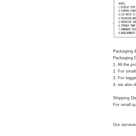
Packaging &
Packaging D
1. All the p
2. For small
3. For bigge
4. we also 
Shipping Det
For small q
Our service