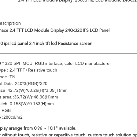
2.4 TFT LCD Module Display
,
280cd m2 LCD Module
,
240x320
scription
ace 2.4 TFT LCD Module Display 240x320 IPS LCD Panel
 ips lcd panel 2.4 inch tft lcd Resistance screen
0 * 320 SPI ,MCU, RGB interface, color LCD manufacturer
ype : 2.4"TFT+Resistive touch
Mode :TN
of Dots :240*3(RGB)*320
size :42.72(W)*60.26(H)*3.35(T)mm
ve area :36.72(W)*48.96(H)mm
pitch: 0.153(W)*0.153(H)mm
e: RGB
e :280cd/m2
play arange from 0.96 ~ 10.1" available.
 without touch, resistive or capacitive touch, custom touch solution op