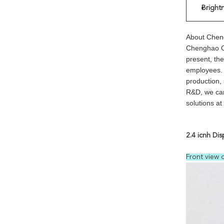
Bright
About Chen
Chenghao Op
present, th
employees. W
production,
R&D, we can
solutions a
2.4 icnh Dis
Front view 