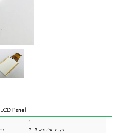
 LCD Panel
/
e :
7-15 working days