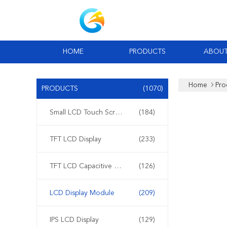
HOME
PRODUCTS
ABOUT
Home
Pro
PRODUCTS
(1070)
Small LCD Touch Screen
(184)
TFT LCD Display
(233)
TFT LCD Capacitive Touchscreen
(126)
LCD Display Module
(209)
IPS LCD Display
(129)