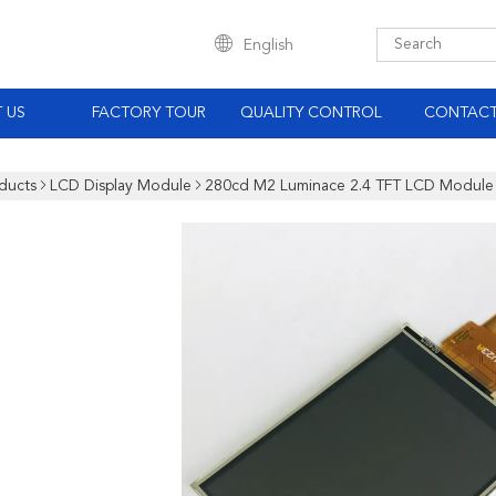
English
 US
FACTORY TOUR
QUALITY CONTROL
CONTACT
ducts
LCD Display Module
280cd M2 Luminace 2.4 TFT LCD Module 