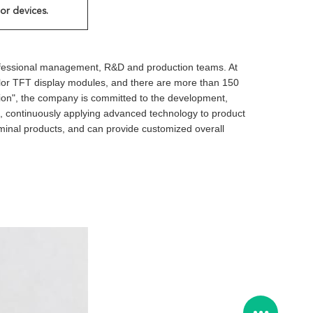
or devices.
ofessional management, R&D and production teams. At
color TFT display modules, and there are more than 150
ashion", the company is committed to the development,
on, continuously applying advanced technology to product
rminal products, and can provide customized overall