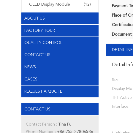
OLED Display Module
(12)
Payment Te
Place of Or
ABOUT US
Certificatio
FACTORY TOUR
Document:
QUALITY CONTROL
DETAIL I
CONTACT US
Detail In
NEWS
CASES
Size:
Display Mo
REQUEST A QUOTE
TFT Active
Interface:
CONTACT US
Contact Person :
Tina Fu
Phone Number :
+86 755-27806536