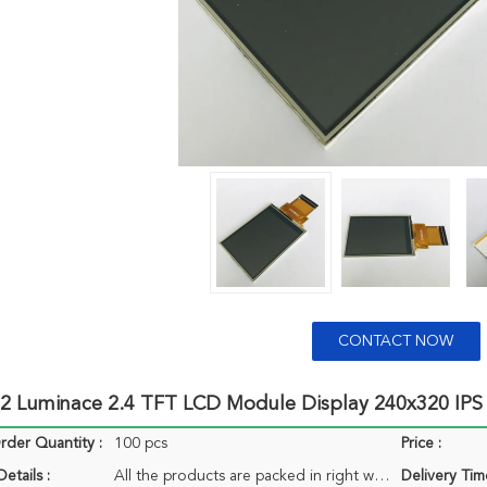
CONTACT NOW
2 Luminace 2.4 TFT LCD Module Display 240x320 IPS
der Quantity :
100 pcs
Price :
etails :
All the products are packed in right way to keep it safe. For small sizes of products we use tray + carton, For bigger sizes we use foam slot + carton. we also design packages according to customers' requirements
Delivery Tim