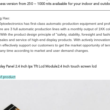
ness version from 250 ~ 1000 nits availaable for your indoor and outdo
g Hao:
toelectronics has first-class automatic production equipment and pr
ere are 3 full automatic production lines with a monthly output of 1KK 
ith the product design principle of "safety, stability, foresight and f
 sales and service of high-end display products. With actively innovati
 effectively support our customers to get the market opportunity of te
t any time according to market and user demand changes.
play Panel 2.4 Inch Ips Tft Lcd Module2.4 Inch touch screen lcd
of product