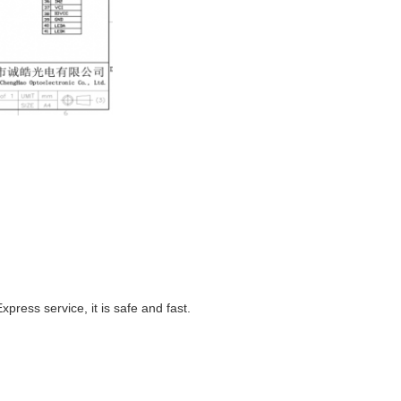
ess service, it is safe and fast.