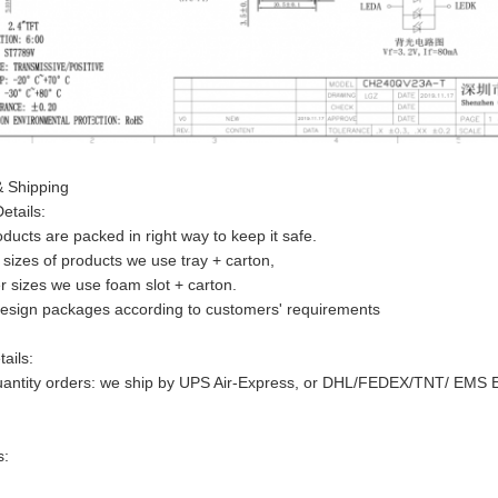
 Shipping
etails:
roducts are packed in right way to keep it safe.
 sizes of products we use tray + carton,
r sizes we use foam slot + carton.
design packages according to customers' requirements
ails:
uantity orders: we ship by UPS Air-Express, or DHL/FEDEX/TNT/ EMS Expr
s: