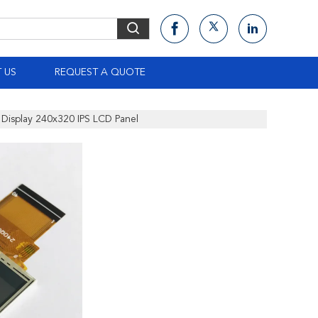
 US
REQUEST A QUOTE
Display 240x320 IPS LCD Panel