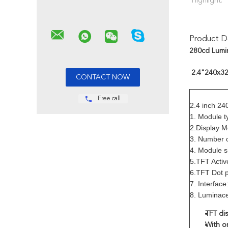
Highlight:
Product De
280cd Lumin
2.4"240x320
Free call
2.4 inch 24
1. Module t
2.Display 
3. Number 
4. Module 
5.TFT Acti
6.TFT Dot 
7. Interfac
8. Luminac
TFT dis
With or