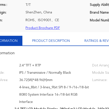
rms :
T/T
Supply Abilit
ShenZhen, China
igin:
Brand Name
ROHS、ISO9001、CE
n:
Model Numb
Product Brochure PDF
NFORMATION
PRODUCT DESCRIPTION
RATINGS & REV
formation
2.4"TFT + RTP
Dot Arran
de:
IPS / Transmissive / Normally Black
Module Siz
 Area:
36.72(W)*48.96(H)mm
Luminace:
4-lines_8bit / 3-lines_9bit SPI 8-/ 9-/16-/18-bit
8080 System Interface 16-/18-bit RGB
Interface