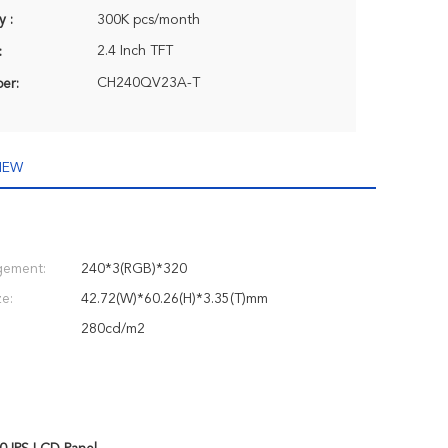
y :
300K pcs/month
2.4 Inch TFT
:
CH240QV23A-T
er:
IEW
gement:
240*3(RGB)*320
e:
42.72(W)*60.26(H)*3.35(T)mm
280cd/m2