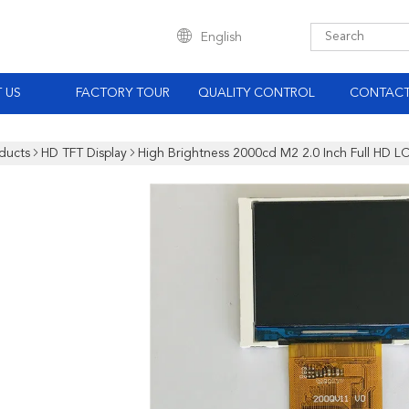
English
 US
FACTORY TOUR
QUALITY CONTROL
CONTACT
ducts
HD TFT Display
High Brightness 2000cd M2 2.0 Inch Full HD 