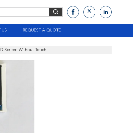
 US
REQUEST A QUOTE
LCD Screen Without Touch