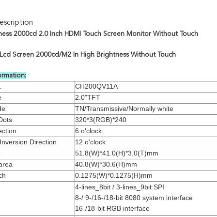
scription
ness 2000cd 2.0 Inch HDMI Touch Screen Monitor Without Touch
t Lcd Screen 2000cd/M2 In High Brightness Without Touch
ormation:
.
CH200QV11A
e
2.0"TFT
de
TN/Transmissive/Normally white
Dots
320*3(RGB)*240
ection
6 o'clock
Inversion Direction
12 o'clock
e
51.8(W)*41.0(H)*3.0(T)mm
area
40.8(W)*30.6(H)mm
ch
0.1275(W)*0.1275(H)mm
4-lines_8bit / 3-lines_9bit SPI
8-/ 9-/16-/18-bit 8080 system interface
16-/18-bit RGB interface