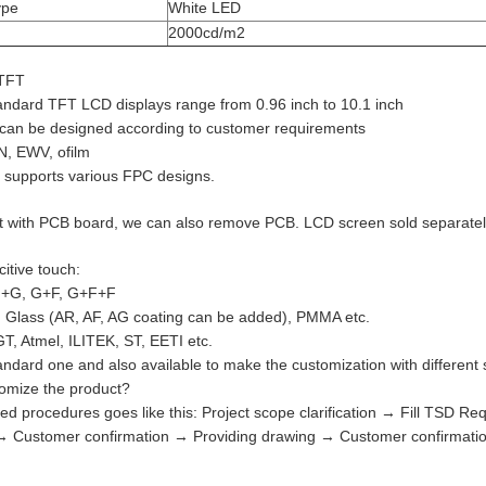
ype
White LED
2000cd/m2
TFT
tandard TFT LCD displays range from 0.96 inch to 10.1 inch
 can be designed according to customer requirements
TN, EWV, ofilm
 supports various FPC designs.
t with PCB board, we can also remove PCB. LCD screen sold separatel
itive touch:
 G+G, G+F, G+F+F
 Glass (AR, AF, AG coating can be added), PMMA etc.
GT, Atmel, ILITEK, ST, EETI etc.
dard one and also available to make the customization with different si
omize the product?
ed procedures goes like this: Project scope clarification → Fill TSD 
 → Customer confirmation → Providing drawing → Customer confirma