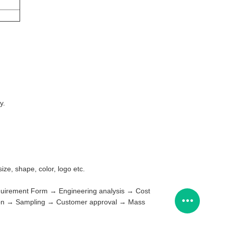
y.
ze, shape, color, logo etc.
Requirement Form → Engineering analysis → Cost
tion → Sampling → Customer approval → Mass