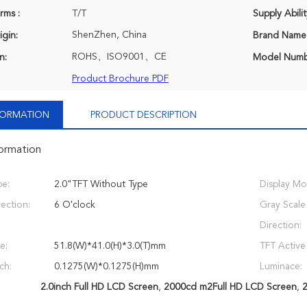
rms :
T/T
Supply Abilit
ShenZhen, China
igin:
Brand Name
ROHS、ISO9001、CE
n:
Model Numb
Product Brochure PDF
NFORMATION
PRODUCT DESCRIPTION
formation
e:
2.0"TFT Without Type
Display Mo
ection:
6 O'clock
Gray Scale
Direction:
e:
51.8(W)*41.0(H)*3.0(T)mm
TFT Active
ch:
0.1275(W)*0.1275(H)mm
Luminace:
2.0inch Full HD LCD Screen
,
2000cd m2Full HD LCD Screen
,
2