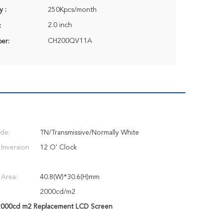
y :
250Kpcs/month
2.0 inch
:
CH200QV11A
er:
de:
TN/Transmissive/Normally White
 Inversion
12 O' Clock
 Area:
40.8(W)*30.6(H)mm
2000cd/m2
000cd m2 Replacement LCD Screen