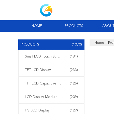
HOME
PRODUCTS
ABOUT
Home
Pro
PRODUCTS
(1070)
Small LCD Touch Screen
(184)
TFT LCD Display
(233)
TFT LCD Capacitive Touchscreen
(126)
LCD Display Module
(209)
IPS LCD Display
(129)