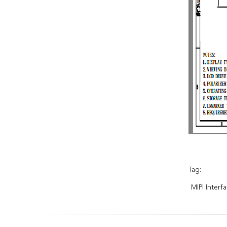
Tag:
MIPI Inter