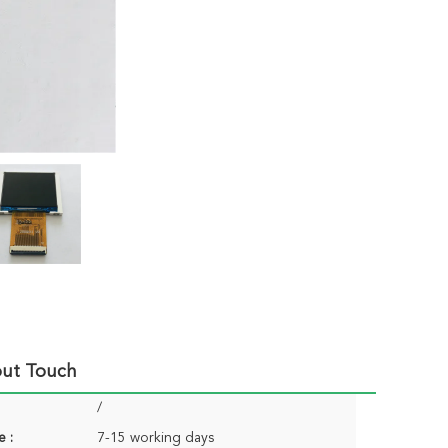
out Touch
/
e :
7-15 working days