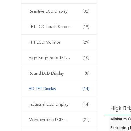
Resistive LCD Display
(32)
TFT LCD Touch Screen
(19)
TFT LCD Monitor
(29)
High Brightness TFT Display
(10)
Round LCD Display
(8)
HD TFT Display
(14)
Industrial LCD Display
(44)
High Br
Minimum Or
Monochrome LCD Display
(21)
Packaging D