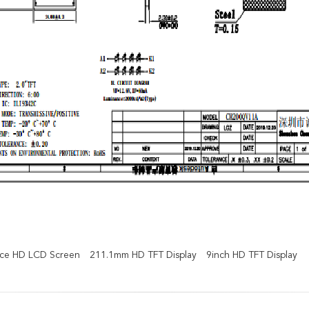
face HD LCD Screen
211.1mm HD TFT Display
9inch HD TFT Display