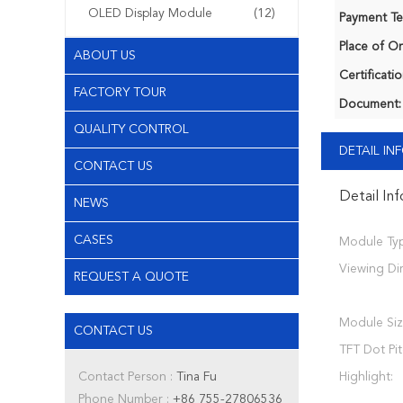
OLED Display Module
(12)
Payment Te
Place of Or
ABOUT US
Certificatio
FACTORY TOUR
Document:
QUALITY CONTROL
DETAIL I
CONTACT US
Detail In
NEWS
CASES
Module Typ
Viewing Dir
REQUEST A QUOTE
Module Siz
CONTACT US
TFT Dot Pit
Contact Person :
Tina Fu
Highlight:
Phone Number :
+86 755-27806536