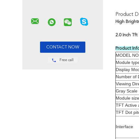
Product De
High Bright
2.0 Inch Tf
Product Inf
MODEL NO
Free call
Module typ
Display Mo
Number of 
Viewing Dir
Gray Scale 
Module siz
TFT Active 
TFT Dot pit
Interface