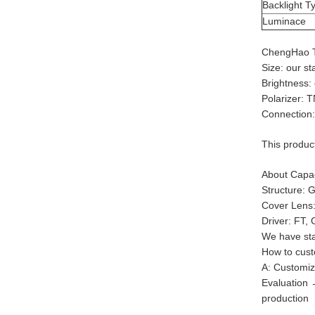
Backlight T
Luminace
ChengHao 
Size: our s
Brightness:
Polarizer: 
Connection:
This produc
About Capac
Structure:
Cover Lens:
Driver: FT, 
We have stan
How to cust
A: Customiz
Evaluation
production