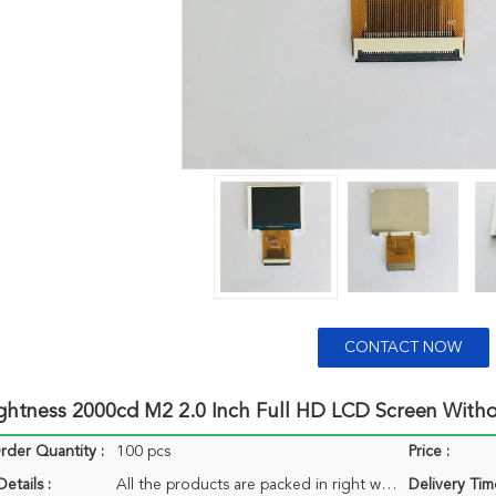
CONTACT NOW
ightness 2000cd M2 2.0 Inch Full HD LCD Screen With
der Quantity :
100 pcs
Price :
etails :
All the products are packed in right way to keep it safe. For small sizes of products we use tray + carton, For bigger sizes we use foam slot + carton. we also design packages according to customers' requirements
Delivery Tim