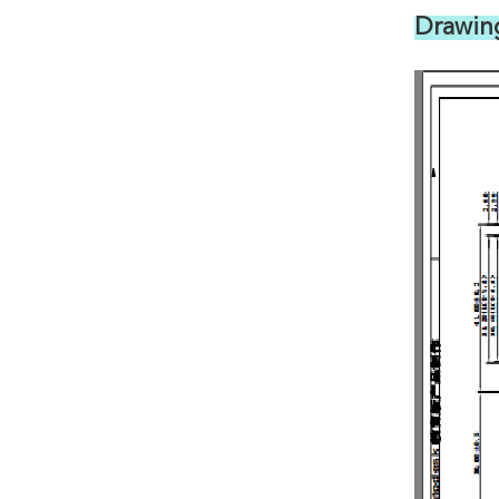
Drawin