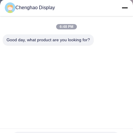
CONTROL
Chenghao Display
CONTACT
6:48 PM
US
Good day, what product are you looking for?
REQUEST
A QUOTE
SITEMAP
PRIVACY
POLICY
4lane MIPI Industrial Touch Display MIPI Interface TFT 7
Inch Touch Screen