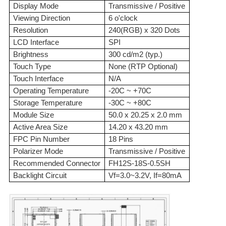
Display Mode
Transmissive / Positive
Viewing Direction
6 o'clock
Resolution
240(RGB) x 320 Dots
LCD Interface
SPI
Brightness
300 cd/m2 (typ.)
Touch Type
None (RTP Optional)
Touch Interface
N/A
Operating Temperature
-20C ~ +70C
Storage Temperature
-30C ~ +80C
Module Size
50.0 x 20.25 x 2.0 mm
Active Area Size
14.20 x 43.20 mm
FPC Pin Number
18 Pins
Polarizer Mode
Transmissive / Positive
Recommended Connector
FH12S-18S-0.5SH
Backlight Circuit
Vf=3.0~3.2V, If=80mA