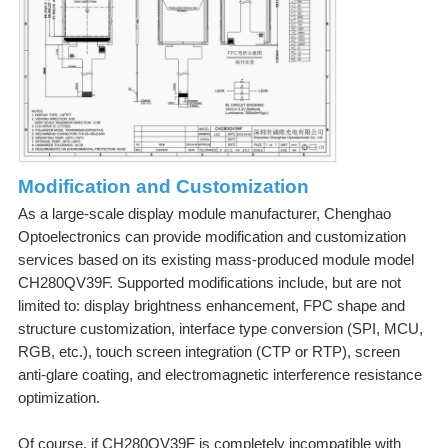
Modification and Customization
As a large-scale display module manufacturer, Chenghao
Optoelectronics can provide modification and customization
services based on its existing mass-produced module model
CH280QV39F. Supported modifications include, but are not
limited to: display brightness enhancement, FPC shape and
structure customization, interface type conversion (SPI, MCU,
RGB, etc.), touch screen integration (CTP or RTP), screen
anti-glare coating, and electromagnetic interference resistance
optimization.
Of course, if CH280QV39F is completely incompatible with