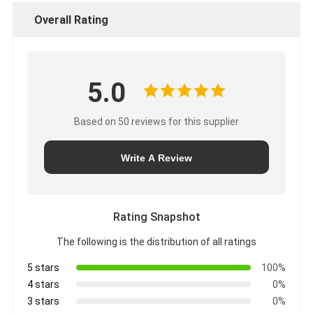
Overall Rating
5.0
Based on 50 reviews for this supplier
Write A Review
Rating Snapshot
The following is the distribution of all ratings
5 stars
100%
4 stars
0%
3 stars
0%