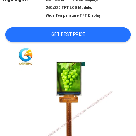
,
240x320 TFT LCD Module
PRIVACY
Wide Temperature TFT Display
POLICY
GET BEST PRICE