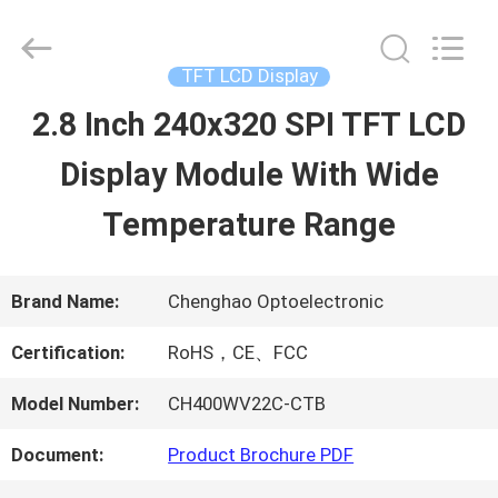
2026
Shenzhen
ChengHao
Optoelectronic
TFT LCD Display
Co.,
Ltd..
2.8 Inch 240x320 SPI TFT LCD
HOME
All
Rights
Display Module With Wide
Reserved.
PRODUCTS
Temperature Range
ABOUT
Brand Name:
Chenghao Optoelectronic
US
Certification:
RoHS，CE、FCC
Model Number:
CH400WV22C-CTB
FACTORY
Document:
Product Brochure PDF
TOUR