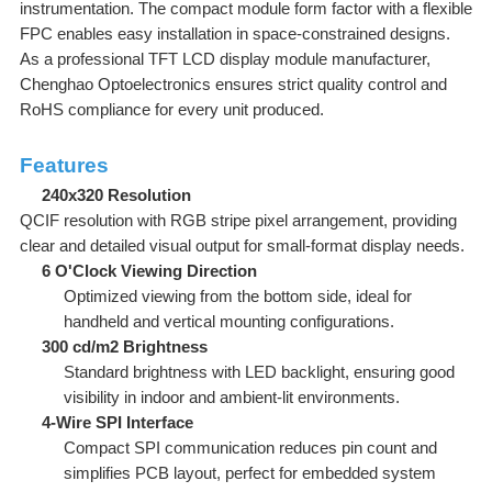
instrumentation. The compact module form factor with a flexible
FPC enables easy installation in space-constrained designs.
As a professional TFT LCD display module manufacturer,
Chenghao Optoelectronics ensures strict quality control and
RoHS compliance for every unit produced.
Features
240x320 Resolution
QCIF resolution with RGB stripe pixel arrangement, providing
clear and detailed visual output for small-format display needs.
6 O'Clock Viewing Direction
Optimized viewing from the bottom side, ideal for
handheld and vertical mounting configurations.
300 cd/m2 Brightness
Standard brightness with LED backlight, ensuring good
visibility in indoor and ambient-lit environments.
4-Wire SPI Interface
Compact SPI communication reduces pin count and
simplifies PCB layout, perfect for embedded system