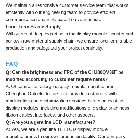
We maintain a responsive customer service team that works
efficiently with our engineering team to provide efficient
communication channels based on your needs.
Long-Term Stable Supply
With years of deep expertise in the display module industry and
our own raw material supply chain, we ensure long-term stable
production and safeguard your project continuity.
FAQ
Q: Can the brightness and FPC of the CH280QV39F be
modified according to customer requirements?
A: Of course, as a large display module manufacturer,
Chenghao Optoelectronics can provide customers with
modification and customization services based on existing
display modules, including modifications of display brightness,
ribbon cables, interfaces, and other aspects.
Q: Are you a genuine LCD manufacturer?
A: Yes, we are a genuine TFT LCD display module
manufacturer with our own production facility. Our company