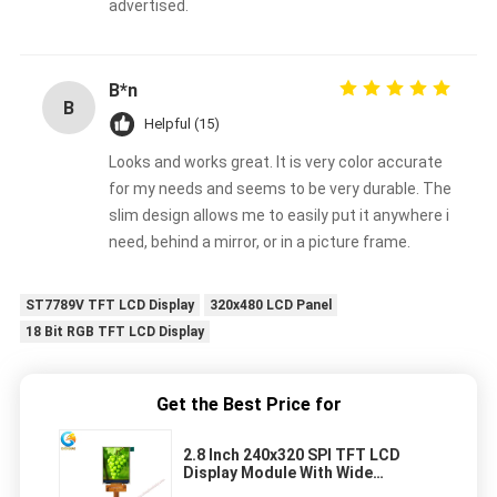
advertised.
B*n
B
Helpful (15)
Looks and works great. It is very color accurate
for my needs and seems to be very durable. The
slim design allows me to easily put it anywhere i
need, behind a mirror, or in a picture frame.
ST7789V TFT LCD Display
320x480 LCD Panel
18 Bit RGB TFT LCD Display
Get the Best Price for
2.8 Inch 240x320 SPI TFT LCD
Display Module With Wide
Temperature Range