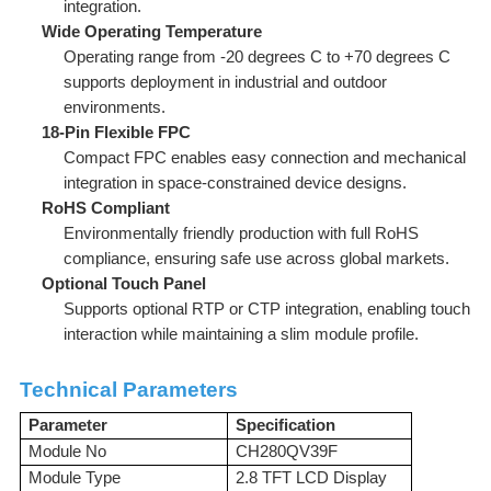
integration.
Wide Operating Temperature
Operating range from -20 degrees C to +70 degrees C
supports deployment in industrial and outdoor
environments.
18-Pin Flexible FPC
Compact FPC enables easy connection and mechanical
integration in space-constrained device designs.
RoHS Compliant
Environmentally friendly production with full RoHS
compliance, ensuring safe use across global markets.
Optional Touch Panel
Supports optional RTP or CTP integration, enabling touch
interaction while maintaining a slim module profile.
Technical Parameters
Parameter
Specification
Module No
CH280QV39F
Module Type
2.8 TFT LCD Display