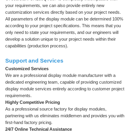
your requirements, we can also provide entirely new
customization services directly based on your project needs.
All parameters of the display module can be determined 100%
according to your project specifications. This means that you
only need to state your requirements, and our engineers will
develop a solution unique to your project needs within their
capabilities (production process).
Support and Services
Customized Services
We are a professional display module manufacturer with a
dedicated engineering team, capable of providing customized
display module services entirely according to customer project
requirements.
Highly Competitive Pricing
As a professional source factory for display modules,
partnering with us eliminates middlemen and provides you with
first-hand factory pricing.
24/7 Online Technical Assistance