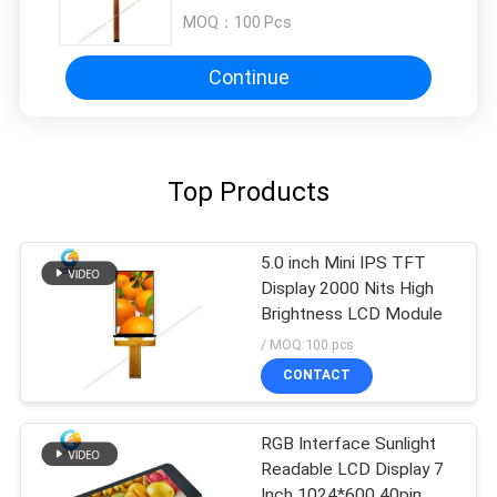
MOQ：
100 Pcs
Continue
Top Products
5.0 inch Mini IPS TFT
Display 2000 Nits High
Brightness LCD Module
/ MOQ:100 pcs
CONTACT
RGB Interface Sunlight
Readable LCD Display 7
Inch 1024*600 40pin、