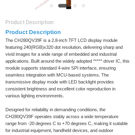
Product Description
Product Description
The CH280QV39F is a 2.8-inch TFT LCD display module
featuring 240(RGB)x320 dot resolution, delivering sharp and
vivid images for a wide range of embedded and industrial
applications. Built around the widely adopted ***** driver IC, this
module supports standard 4-wire SPI interface, ensuring
seamless integration with MCU-based systems. The
transmissive display mode with LED backlight provides
consistent brightness and excellent color reproduction in
various lighting environments.
Designed for reliability in demanding conditions, the
CH280QV39F operates stably across a wide temperature
range from -20 degrees C to +70 degrees C, making it suitable
for industrial equipment, handheld devices, and outdoor