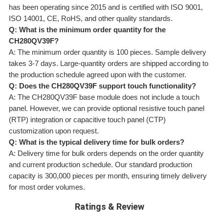
has been operating since 2015 and is certified with ISO 9001,
ISO 14001, CE, RoHS, and other quality standards.
Q: What is the minimum order quantity for the
CH280QV39F?
A: The minimum order quantity is 100 pieces. Sample delivery
takes 3-7 days. Large-quantity orders are shipped according to
the production schedule agreed upon with the customer.
Q: Does the CH280QV39F support touch functionality?
A: The CH280QV39F base module does not include a touch
panel. However, we can provide optional resistive touch panel
(RTP) integration or capacitive touch panel (CTP)
customization upon request.
Q: What is the typical delivery time for bulk orders?
A: Delivery time for bulk orders depends on the order quantity
and current production schedule. Our standard production
capacity is 300,000 pieces per month, ensuring timely delivery
for most order volumes.
Ratings & Review