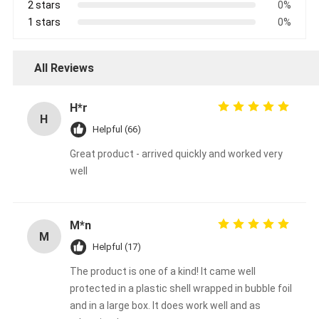
2 stars
0%
1 stars
0%
All Reviews
H*r
H
Helpful (66)
Great product - arrived quickly and worked very
well
M*n
M
Helpful (17)
The product is one of a kind! It came well
protected in a plastic shell wrapped in bubble foil
and in a large box. It does work well and as