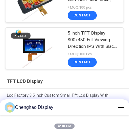
/ MOQ:100 pcs
CONTACT
5 Inch TFT Display
800x480 Full Viewing
Direction IPS With Black
Glass Cover
/ MOQ:100 Pcs
CONTACT
TFT LCD Display
Lcd Factory 3.5 Inch Custom Small Tft Lcd Display With
Capacitive Touch
Chenghao Display
7 In 50 Pin 250cd/m2 800x480 Rgb Tft Lcd Monitor
CH700WV01 For Car
4:30 PM