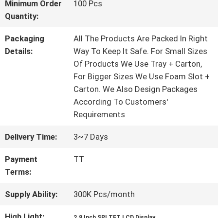
Minimum Order
100 Pcs
Quantity:
QUALITY
Packaging
All The Products Are Packed In Right
CONTROL
Details:
Way To Keep It Safe. For Small Sizes
Of Products We Use Tray + Carton,
For Bigger Sizes We Use Foam Slot +
CONTACT
Carton. We Also Design Packages
According To Customers'
US
Requirements
Delivery Time:
3~7 Days
REQUEST
Payment
TT
A QUOTE
Terms:
Supply Ability:
300K Pcs/month
SITEMAP
High Light:
,
2.8 Inch SPI TFT LCD Display