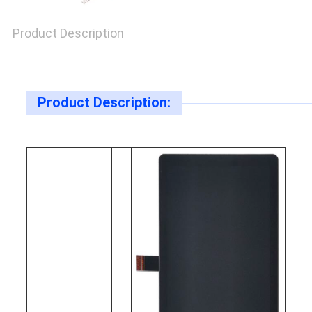
Product Description
Product Description: