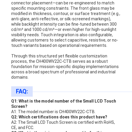
connector placement—can be re-engineered to match
specific mounting constraints. The front glass may be
modified in thickness, contour, or surface treatment (e.g.,
anti-glare, anti-reflective, or silk-screened markings),
while backlight intensity can be fine-tuned between 300
cd/m² and 1000 cd/m²—or even higher for high-sunlight
visibility needs. Touch integration is also configurable,
allowing customers to select capacitive, resistive, or no-
touch variants based on operational requirements.
Through this structured yet flexible customization
process, the CH400WV22C-CTB serves as a robust
foundation for mission-specific display implementations
across a broad spectrum of professional and industrial
domains.
FAQ:
Q1: What is the model number of the Small LCD Touch
Screen?
A1: The model number is CH400WV22C-CTB.
Q2: Which certifications does this product have?
A2: The Small LCD Touch Screen is certified with RoHS,
CE, and FCC.