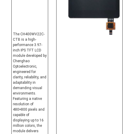
The CH400WV22C-
CTB is a high-
performance 3.97-
inch IPS TFT LCD
module developed by
Chenghao
Optoelectronic,
engineered for
clarity, reliability, and
adaptability in
demanding visual
environments.
Featuring a native
resolution of
480×800 pixels and
capable of
displaying up to 16
million colors, the
module delivers