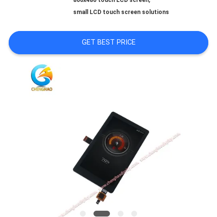
800x480 touch LCD screen
PRIVACY
small LCD touch screen solutions
POLICY
GET BEST PRICE