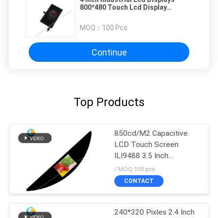
800*480 Touch Lcd Display
Solutions
MOQ：
100 Pcs
Continue
Top Products
850cd/M2 Capacitive
LCD Touch Screen
ILI9488 3.5 Inch
480x320 Dots FPC SPI
/ MOQ:100 pcs
CONTACT
240*320 Pixles 2.4 Inch