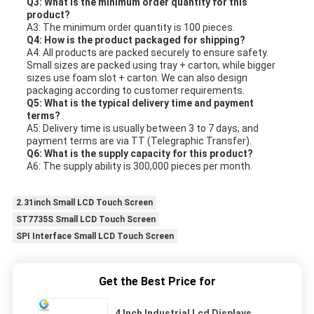
Q3: What is the minimum order quantity for this
product?
A3: The minimum order quantity is 100 pieces.
Q4: How is the product packaged for shipping?
A4: All products are packed securely to ensure safety.
Small sizes are packed using tray + carton, while bigger
sizes use foam slot + carton. We can also design
packaging according to customer requirements.
Q5: What is the typical delivery time and payment
terms?
A5: Delivery time is usually between 3 to 7 days, and
payment terms are via TT (Telegraphic Transfer).
Q6: What is the supply capacity for this product?
A6: The supply ability is 300,000 pieces per month.
2.31inch Small LCD Touch Screen
ST7735S Small LCD Touch Screen
SPI Interface Small LCD Touch Screen
Get the Best Price for
4 Inch Industrial Lcd Displays