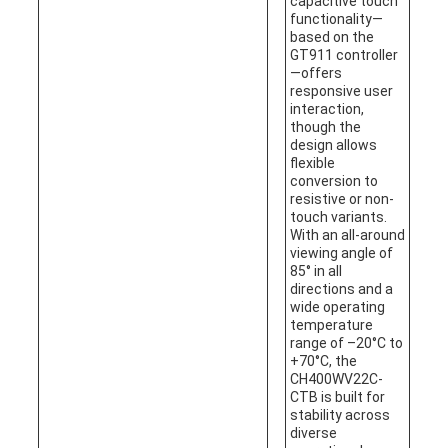
capacitive touch
functionality—
based on the
GT911 controller
—offers
responsive user
interaction,
though the
design allows
flexible
conversion to
resistive or non-
touch variants.
With an all-around
viewing angle of
85° in all
directions and a
wide operating
temperature
range of –20°C to
+70°C, the
CH400WV22C-
CTB is built for
stability across
diverse