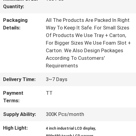
Quantity:
QUALITY
Packaging
All The Products Are Packed In Right
CONTROL
Details:
Way To Keep It Safe. For Small Sizes
Of Products We Use Tray + Carton,
For Bigger Sizes We Use Foam Slot +
CONTACT
Carton. We Also Design Packages
According To Customers'
US
Requirements
Delivery Time:
3~7 Days
REQUEST
Payment
TT
A QUOTE
Terms:
Supply Ability:
300K Pcs/month
SITEMAP
High Light:
,
4 inch industrial LCD display
,