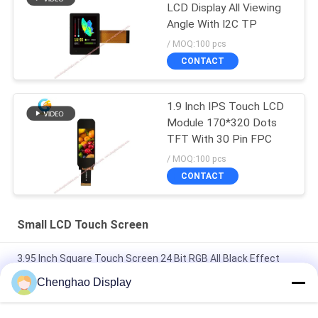
LCD Display All Viewing
Angle With I2C TP
/ MOQ:100 pcs
CONTACT
1.9 Inch IPS Touch LCD
Module 170*320 Dots
TFT With 30 Pin FPC
/ MOQ:100 pcs
CONTACT
Small LCD Touch Screen
3.95 Inch Square Touch Screen 24 Bit RGB All Black Effect
480X480 TFT LCD Panel
Chenghao Display
3 Inch Color Touch Screen Display Panel 800x268 Pixels 25