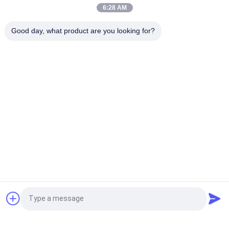
Pins IPS Tft Lcd Module
6:28 AM
5.5 Inch Small LCD Touch Screen 1080*1920 Pixels 31 Pins
Good day, what product are you looking for?
MIPI Interface
Popular Categories
All
Small LCD Touch 
TFT LCD Display
Screen
TFT LCD Capacitive 
LCD Display Module
Touchscreen
Resistive LCD 
IPS LCD Display
Display
TFT LCD Touch 
TFT LCD Monitor
Request a Quote
Screen