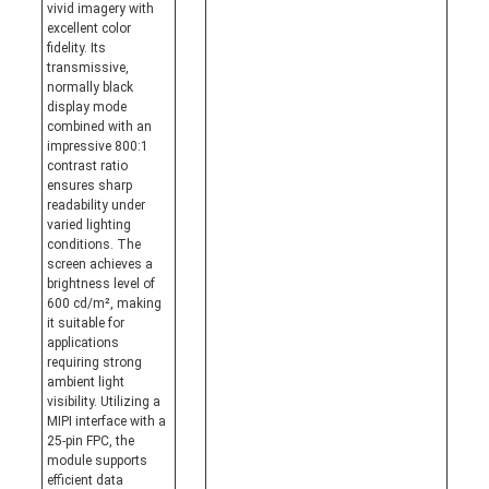
vivid imagery with
excellent color
fidelity. Its
transmissive,
normally black
display mode
combined with an
impressive 800:1
contrast ratio
ensures sharp
readability under
varied lighting
conditions. The
screen achieves a
brightness level of
600 cd/m², making
it suitable for
applications
requiring strong
ambient light
visibility. Utilizing a
MIPI interface with a
25-pin FPC, the
module supports
efficient data