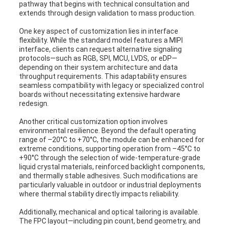
pathway that begins with technical consultation and
extends through design validation to mass production.
One key aspect of customization lies in interface
flexibility. While the standard model features a MIPI
interface, clients can request alternative signaling
protocols—such as RGB, SPI, MCU, LVDS, or eDP—
depending on their system architecture and data
throughput requirements. This adaptability ensures
seamless compatibility with legacy or specialized control
boards without necessitating extensive hardware
redesign.
Another critical customization option involves
environmental resilience. Beyond the default operating
range of –20°C to +70°C, the module can be enhanced for
extreme conditions, supporting operation from –45°C to
+90°C through the selection of wide-temperature-grade
liquid crystal materials, reinforced backlight components,
and thermally stable adhesives. Such modifications are
particularly valuable in outdoor or industrial deployments
where thermal stability directly impacts reliability.
Additionally, mechanical and optical tailoring is available.
The FPC layout—including pin count, bend geometry, and