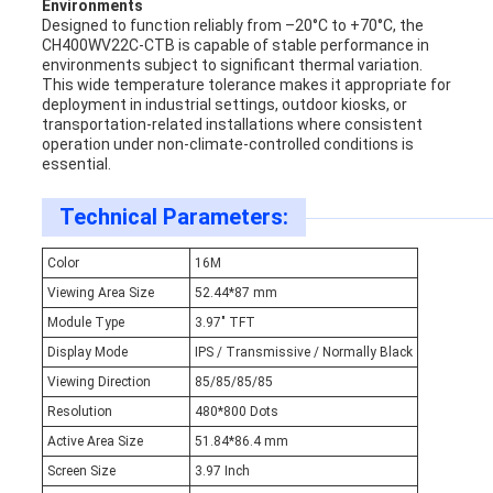
Environments
Designed to function reliably from –20°C to +70°C, the
CH400WV22C-CTB is capable of stable performance in
environments subject to significant thermal variation.
This wide temperature tolerance makes it appropriate for
deployment in industrial settings, outdoor kiosks, or
transportation-related installations where consistent
operation under non-climate-controlled conditions is
essential.
Technical Parameters:
Color
16M
Viewing Area Size
52.44*87 mm
Module Type
3.97" TFT
Display Mode
IPS / Transmissive / Normally Black
Viewing Direction
85/85/85/85
Resolution
480*800 Dots
Active Area Size
51.84*86.4 mm
Screen Size
3.97 Inch