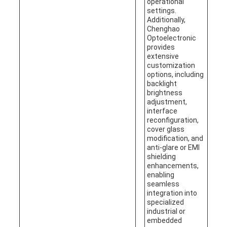
operational
settings.
Additionally,
Chenghao
Optoelectronic
provides
extensive
customization
options, including
backlight
brightness
adjustment,
interface
reconfiguration,
cover glass
modification, and
anti-glare or EMI
shielding
enhancements,
enabling
seamless
integration into
specialized
industrial or
embedded