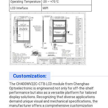
Operating Temperature
-20 ~ +70 ℃
LCD Interface
MIPI
Customization:
The CH400WV22C-CTB LCD module from Chenghao
Optoelectronic is engineered not only for off-the-shelf
performance but also as a versatile platform for tailored
display solutions. Recognizing that diverse applications
demand unique visual and mechanical specifications, the
manufacturer offers a comprehensive customization