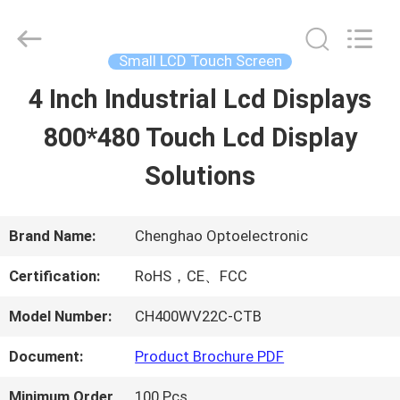
2026
Shenzhen
ChengHao
Optoelectronic
Small LCD Touch Screen
Co.,
Ltd..
4 Inch Industrial Lcd Displays
HOME
All
Rights
Reserved.
800*480 Touch Lcd Display
PRODUCTS
Solutions
ABOUT
Brand Name:
Chenghao Optoelectronic
US
Certification:
RoHS，CE、FCC
Model Number:
CH400WV22C-CTB
FACTORY
Document:
Product Brochure PDF
TOUR
Minimum Order
100 Pcs