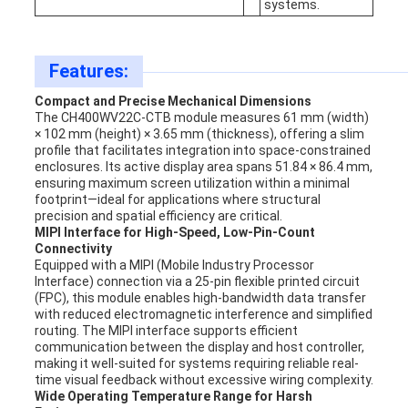
systems.
Features:
Compact and Precise Mechanical Dimensions
The CH400WV22C-CTB module measures 61 mm (width)
× 102 mm (height) × 3.65 mm (thickness), offering a slim
profile that facilitates integration into space-constrained
enclosures. Its active display area spans 51.84 × 86.4 mm,
ensuring maximum screen utilization within a minimal
footprint—ideal for applications where structural
precision and spatial efficiency are critical.
MIPI Interface for High-Speed, Low-Pin-Count
Connectivity
Equipped with a MIPI (Mobile Industry Processor
Interface) connection via a 25-pin flexible printed circuit
(FPC), this module enables high-bandwidth data transfer
with reduced electromagnetic interference and simplified
routing. The MIPI interface supports efficient
communication between the display and host controller,
making it well-suited for systems requiring reliable real-
time visual feedback without excessive wiring complexity.
Wide Operating Temperature Range for Harsh