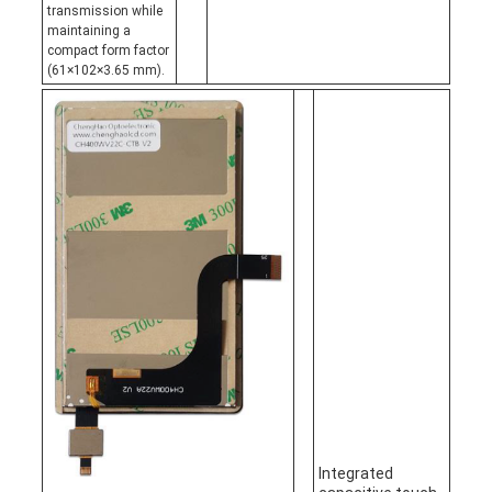
transmission while
maintaining a
compact form factor
(61×102×3.65 mm).
Integrated