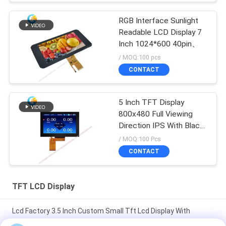
RGB Interface Sunlight
Readable LCD Display 7
Inch 1024*600 40pin、
/ MOQ:100 pcs
CONTACT
5 Inch TFT Display
800x480 Full Viewing
Direction IPS With Black
Glass Cover
/ MOQ:100 Pcs
CONTACT
TFT LCD Display
Lcd Factory 3.5 Inch Custom Small Tft Lcd Display With
Capacitive Touch