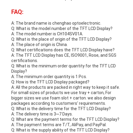
FAQ:
A: The brand name is chenghao optoelectronic.
Q: What is the model number of the TFT LCD Display?
A: The model number is CH104SV01A.
Q: What is the place of origin of the TFT LCD Display?
A: The place of origin is China.
Q: What certifications does the TFT LCD Display have?
A: The TFT LCD Display has CE, ISO9001, Rose, and SGS
certifications.
Q: What is the minimum order quantity for the TFT LCD
Display?
A: The minimum order quantity is 1 Pcs.
Q: How is the TFT LCD Display packaged?
A: All the products are packed in right way to keep it safe.
For small sizes of products we use tray + carton, For
bigger sizes we use foam slot + carton. we also design
packages according to customers' requirements.
Q: What is the delivery time for the TFT LCD Display?
A: The delivery time is 3~7 Days.
Q: What are the payment terms for the TFT LCD Display?
A: The payment terms are T/T, AliPay, and PayPal.
Q: What is the supply ability of the TFT LCD Display?