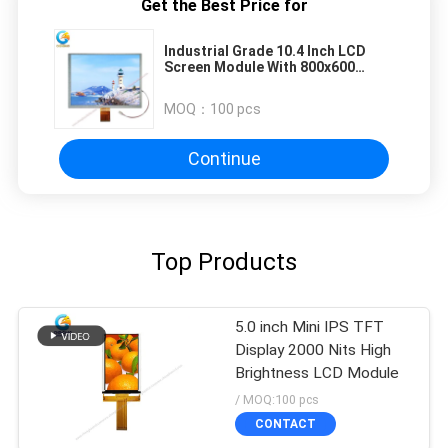
Get the Best Price for
Industrial Grade 10.4 Inch LCD
Screen Module With 800x600
Resolution And RGB Interface
MOQ：
100 pcs
Continue
Top Products
5.0 inch Mini IPS TFT
Display 2000 Nits High
Brightness LCD Module
/ MOQ:100 pcs
CONTACT