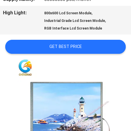
PRIVACY
High Light:
,
800x600 Lcd Screen Module
,
Industrial Grade Lcd Screen Module
POLICY
RGB Interface Lcd Screen Module
GET BEST PRICE