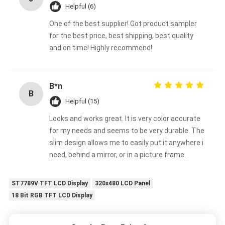
Helpful (6)
One of the best supplier! Got product sampler
for the best price, best shipping, best quality
and on time! Highly recommend!
B*n
B
Helpful (15)
Looks and works great. It is very color accurate
for my needs and seems to be very durable. The
slim design allows me to easily put it anywhere i
need, behind a mirror, or in a picture frame.
ST7789V TFT LCD Display
320x480 LCD Panel
18 Bit RGB TFT LCD Display