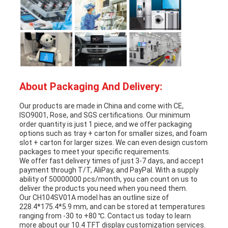
About Packaging And Delivery:
Our products are made in China and come with CE,
ISO9001, Rose, and SGS certifications. Our minimum
order quantity is just 1 piece, and we offer packaging
options such as tray + carton for smaller sizes, and foam
slot + carton for larger sizes. We can even design custom
packages to meet your specific requirements.
We offer fast delivery times of just 3-7 days, and accept
payment through T/T, AliPay, and PayPal. With a supply
ability of 50000000 pcs/month, you can count on us to
deliver the products you need when you need them.
Our CH104SV01A model has an outline size of
228.4*175.4*5.9 mm, and can be stored at temperatures
ranging from -30 to +80 ℃. Contact us today to learn
more about our 10.4 TFT display customization services.