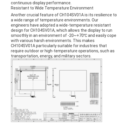
continuous display performance.
Resistant to Wide Temperature Environment
Another crucial feature of CH104SV01A is its resilience to
a wide range of temperature environments. Our
engineers have adopted a wide-temperature resistant
design for CH104SV01A, which allows the display to run
smoothly in an environment of -20~+70℃ and easily cope
with various harsh environments. This makes
CH104SV01A particularly suitable for industries that
require outdoor or high-temperature operations, such as
transportation, energy, and military sectors.