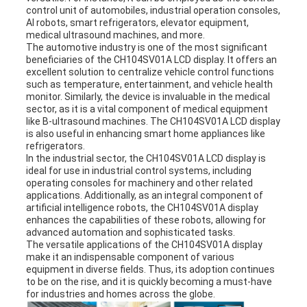
control unit of automobiles, industrial operation consoles,
AI robots, smart refrigerators, elevator equipment,
medical ultrasound machines, and more.
The automotive industry is one of the most significant
beneficiaries of the CH104SV01A LCD display. It offers an
excellent solution to centralize vehicle control functions
such as temperature, entertainment, and vehicle health
monitor. Similarly, the device is invaluable in the medical
sector, as it is a vital component of medical equipment
like B-ultrasound machines. The CH104SV01A LCD display
is also useful in enhancing smart home appliances like
refrigerators.
In the industrial sector, the CH104SV01A LCD display is
ideal for use in industrial control systems, including
operating consoles for machinery and other related
applications. Additionally, as an integral component of
artificial intelligence robots, the CH104SV01A display
enhances the capabilities of these robots, allowing for
advanced automation and sophisticated tasks.
The versatile applications of the CH104SV01A display
make it an indispensable component of various
equipment in diverse fields. Thus, its adoption continues
to be on the rise, and it is quickly becoming a must-have
for industries and homes across the globe.