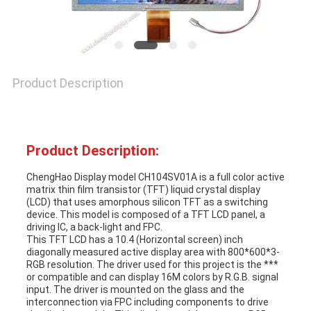
Product Description
Product Description:
ChengHao Display model CH104SV01A is a full color active
matrix thin film transistor (TFT) liquid crystal display
(LCD) that uses amorphous silicon TFT as a switching
device. This model is composed of a TFT LCD panel, a
driving IC, a back-light and FPC.
This TFT LCD has a 10.4 (Horizontal screen) inch
diagonally measured active display area with 800*600*3-
RGB resolution. The driver used for this project is the ***
or compatible and can display 16M colors by R.G.B. signal
input. The driver is mounted on the glass and the
interconnection via FPC including components to drive