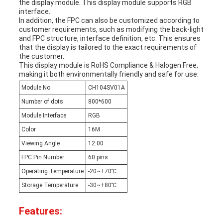
the display module. This display module supports RGB
interface.
In addition, the FPC can also be customized according to
customer requirements, such as modifying the back-light
and FPC structure, interface definition, etc. This ensures
that the display is tailored to the exact requirements of
the customer.
This display module is RoHS Compliance & Halogen Free,
making it both environmentally friendly and safe for use.
Module No
CH104SV01A
Number of dots
800*600
Module Interface
RGB
Color
16M
Viewing Angle
12:00
FPC Pin Number
60 pins
Operating Temperature
-20~+70℃
Storage Temperature
-30~+80℃
Features: