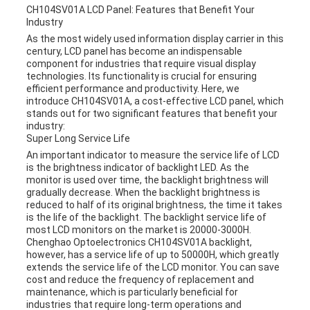
CH104SV01A LCD Panel: Features that Benefit Your
Industry
As the most widely used information display carrier in this
century, LCD panel has become an indispensable
component for industries that require visual display
technologies. Its functionality is crucial for ensuring
efficient performance and productivity. Here, we
introduce CH104SV01A, a cost-effective LCD panel, which
stands out for two significant features that benefit your
industry:
Super Long Service Life
An important indicator to measure the service life of LCD
is the brightness indicator of backlight LED. As the
monitor is used over time, the backlight brightness will
gradually decrease. When the backlight brightness is
reduced to half of its original brightness, the time it takes
is the life of the backlight. The backlight service life of
most LCD monitors on the market is 20000-3000H.
Chenghao Optoelectronics CH104SV01A backlight,
however, has a service life of up to 50000H, which greatly
extends the service life of the LCD monitor. You can save
cost and reduce the frequency of replacement and
maintenance, which is particularly beneficial for
industries that require long-term operations and