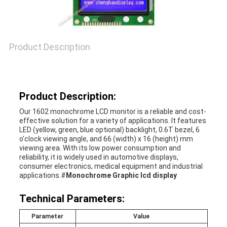
Product Description
Product Description:
Our 1602 monochrome LCD monitor is a reliable and cost-
effective solution for a variety of applications. It features
LED (yellow, green, blue optional) backlight, 0.6T bezel, 6
o'clock viewing angle, and 66 (width) x 16 (height) mm
viewing area. With its low power consumption and
reliability, it is widely used in automotive displays,
consumer electronics, medical equipment and industrial
applications.#
Monochrome Graphic lcd display
Technical Parameters:
Parameter
Value