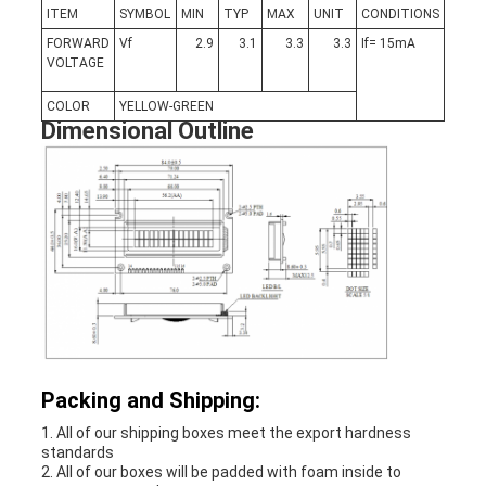
ITEM
SYMBOL
MIN
TYP
MAX
UNIT
CONDITIONS
FORWARD
Vf
2.9
3.1
3.3
3.3
If= 15mA
VOLTAGE
COLOR
YELLOW-GREEN
Dimensional Outline
Packing and Shipping:
1. All of our shipping boxes meet the export hardness
standards
2. All of our boxes will be padded with foam inside to