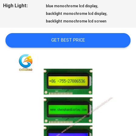
PRIVACY
High Light:
,
blue monochrome lcd display
,
backlight monochrome lcd display
POLICY
backlight monochrome lcd screen
GET BEST PRICE