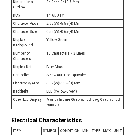
Dimensional
84.0×44.0×12.5 Mm
Outline
Duty
1/16DUTY
Character Pitch
2.95(W)×5.55(H) Mm
Character Size
0.55(W)×0.65(H) Mm
Display
Yellow-Green
Background
Number of
16 Characters x 2 Lines
Characters
Display Dot
Blue-Black
Controller
SPLC780D1 or Equivalent
Effective V/Area
56.2(W)×11.5(H) Mm
Backlight
LED (Yellow-Green)
Other Lcd Display
Monochrome Graphic lcd
,
cog Graphic lcd
module
Electrical Characteristics
ITEM
SYMBOL
CONDITION
MIN
TYPE
MAX
UNIT