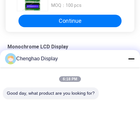
MOQ：
100 pcs
Continue
Monochrome LCD Display
Chenghao Display
Custom 256x96 Monochrome LCD Display FSTN 22Pin Graphic
Dot Matrix LCD Module
6:18 PM
16x2 Custom Lcd Module 1602 Character Serial Blue Backlight
Good day, what product are you looking for?
1602 Cog Graphic Lcd Module For 8051 Avr Arduino Pic Arm All
Popular Categories
All
Small LCD Touch 