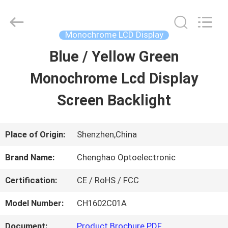
2026
Shenzhen
ChengHao
Optoelectronic
Monochrome LCD Display
Co.,
Ltd..
Blue / Yellow Green
HOME
All
Rights
Reserved.
Monochrome Lcd Display
PRODUCTS
Screen Backlight
ABOUT
Place of Origin:
Shenzhen,China
US
Brand Name:
Chenghao Optoelectronic
Certification:
CE / RoHS / FCC
FACTORY
Model Number:
CH1602C01A
TOUR
Document:
Product Brochure PDF