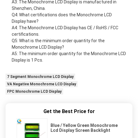
A3: The Monochrome LCD Display is manufactured in
Shenzhen, China.
Q4: What certifications does the Monochrome LCD
Display have?
A4: The Monochrome LCD Display has CE / RoHS / FCC
certifications.
Q5: What is the minimum order quantity for the
Monochrome LCD Display?
A5: The minimum order quantity for the Monochrome LCD
Display is 1 Pcs.
7 Segment Monochrome LCD Display
VA Negative Monochrome LCD Display
FPC Monochrome LCD Display
Get the Best Price for
Blue / Yellow Green Monochrome
Lcd Display Screen Backlight