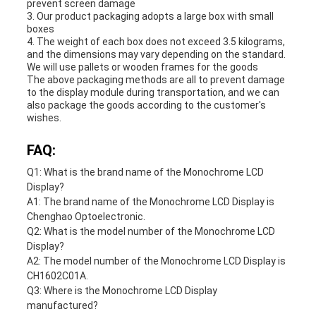
prevent screen damage
3. Our product packaging adopts a large box with small
boxes
4. The weight of each box does not exceed 3.5 kilograms,
and the dimensions may vary depending on the standard.
We will use pallets or wooden frames for the goods
The above packaging methods are all to prevent damage
to the display module during transportation, and we can
also package the goods according to the customer's
wishes.
FAQ:
Q1: What is the brand name of the Monochrome LCD
Display?
A1: The brand name of the Monochrome LCD Display is
Chenghao Optoelectronic.
Q2: What is the model number of the Monochrome LCD
Display?
A2: The model number of the Monochrome LCD Display is
CH1602C01A.
Q3: Where is the Monochrome LCD Display
manufactured?