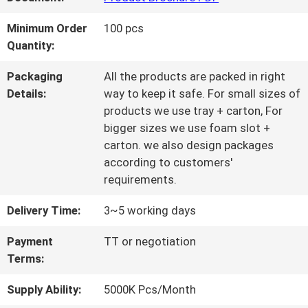
QUALITY
Minimum Order
100 pcs
Quantity:
CONTROL
Packaging
All the products are packed in right
Details:
way to keep it safe. For small sizes of
CONTACT
products we use tray + carton, For
bigger sizes we use foam slot +
US
carton. we also design packages
according to customers'
requirements.
REQUEST
Delivery Time:
3~5 working days
A QUOTE
Payment
TT or negotiation
Terms:
SITEMAP
Supply Ability:
5000K Pcs/Month