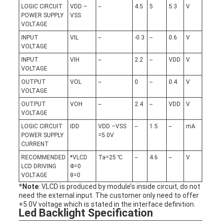
LOGIC CIRCUIT
VDD –
--
4.5
5
5.3
V
POWER SUPPLY
VSS
VOLTAGE
INPUT
VIL
--
-0.3
--
0.6
V
VOLTAGE
INPUT
VIH
--
2.2
--
VDD
V
VOLTAGE
OUTPUT
VOL
--
0
--
0.4
V
VOLTAGE
OUTPUT
VOH
--
2.4
--
VDD
V
VOLTAGE
LOGIC CIRCUIT
IDD
VDD –VSS
--
1.5
--
mA
POWER SUPPLY
=5.0V
CURRENT
RECOMMENDED
*VLCD
Ta=25 ℃
--
4.6
--
V
LCD DRIVING
Φ=0
VOLTAGE
θ=0
*
Note
: VLCD is produced by module’s inside circuit, do not
need the external input. The customer only need to offer
+5.0V voltage which is stated in the interface definition.
Led Backlight Specification