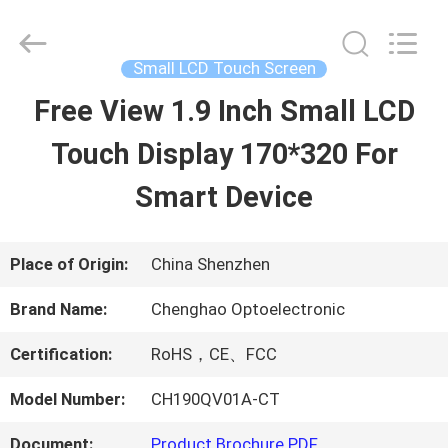
2026
Shenzhen
ChengHao
Optoelectronic
Small LCD Touch Screen
Co.,
Ltd..
Free View 1.9 Inch Small LCD
HOME
All
Rights
Reserved.
Touch Display 170*320 For
PRODUCTS
Smart Device
ABOUT
Place of Origin:
China Shenzhen
US
Brand Name:
Chenghao Optoelectronic
Certification:
RoHS，CE、FCC
FACTORY
Model Number:
CH190QV01A-CT
TOUR
Document:
Product Brochure PDF