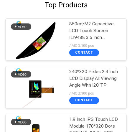
Top Products
850cd/M2 Capacitive
LCD Touch Screen
ILI9488 3.5 Inch
480x320 Dots FPC SPI
/ MOQ:100 pcs
CONTACT
240*320 Pixles 2.4 Inch
LCD Display All Viewing
Angle With I2C TP
/ MOQ:100 pcs
CONTACT
1.9 Inch IPS Touch LCD
Module 170*320 Dots