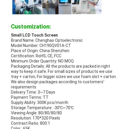
Customization:
Small LCD Touch Screen
Brand Name: Chenghao Optoelectronic
Model Number:
CH190QV01A-CT
Place of Origin: China Shenzhen
Certification: RoHS, CE, FCC
Minimum Order Quantity: NO MOQ
Packaging Details: All the products are packed in right
way to keep it safe. For small sizes of products we use
tray + carton, For bigger sizes we use foam slot + carton.
We also design packages according to customers'
requirements
Delivery Time: 3~7 Days
Payment Terms: TT
Supply Ability: 300K pcs/month
Storage Temperature: -30℃~70℃
Viewing Angle: 80/80/80/80
Resolution: 170*320 Pixels
Contrast Ratio: 800:1
Color : 65K