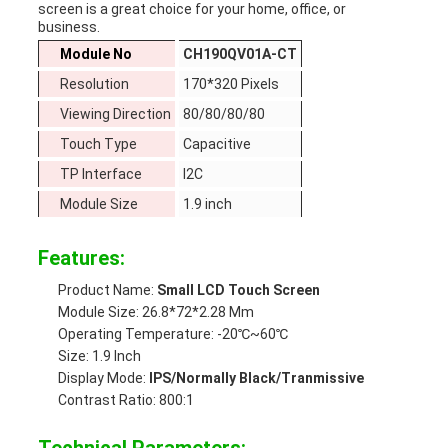
screen is a great choice for your home, office, or
business.
Module No
CH190QV01A-CT
Resolution
170*320 Pixels
Viewing Direction
80/80/80/80
Touch Type
Capacitive
TP Interface
I2C
Module Size
1.9 inch
Features:
Product Name:
Small LCD Touch Screen
Module Size: 26.8*72*2.28 Mm
Operating Temperature: -20℃~60℃
Size: 1.9 Inch
Display Mode:
IPS/Normally Black/Tranmissive
Contrast Ratio: 800:1