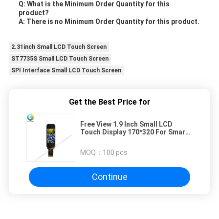
Q: What is the Minimum Order Quantity for this
product?
A: There is no Minimum Order Quantity for this product.
2.31inch Small LCD Touch Screen
ST7735S Small LCD Touch Screen
SPI Interface Small LCD Touch Screen
Get the Best Price for
Free View 1.9 Inch Small LCD
Touch Display 170*320 For Smart
Device
MOQ：
100 pcs
Continue