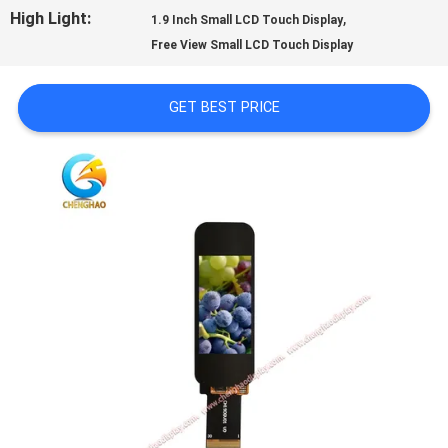
PRIVACY
High Light:
,
1.9 Inch Small LCD Touch Display
Free View Small LCD Touch Display
POLICY
GET BEST PRICE