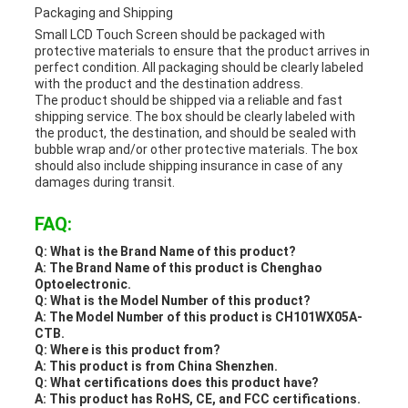
Packaging and Shipping
Small LCD Touch Screen should be packaged with
protective materials to ensure that the product arrives in
perfect condition. All packaging should be clearly labeled
with the product and the destination address.
The product should be shipped via a reliable and fast
shipping service. The box should be clearly labeled with
the product, the destination, and should be sealed with
bubble wrap and/or other protective materials. The box
should also include shipping insurance in case of any
damages during transit.
FAQ:
Q: What is the Brand Name of this product?
A: The Brand Name of this product is Chenghao
Optoelectronic.
Q: What is the Model Number of this product?
A: The Model Number of this product is CH101WX05A-
CTB.
Q: Where is this product from?
A: This product is from China Shenzhen.
Q: What certifications does this product have?
A: This product has RoHS, CE, and FCC certifications.