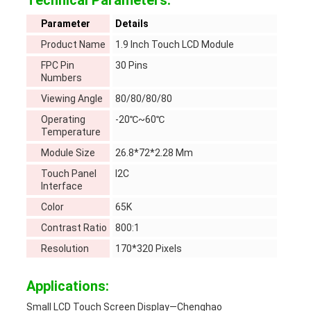
Technical Parameters:
Parameter
Details
Product Name
1.9 Inch Touch LCD Module
FPC Pin
30 Pins
Numbers
Viewing Angle
80/80/80/80
Operating
-20℃~60℃
Temperature
Module Size
26.8*72*2.28 Mm
Touch Panel
I2C
Interface
Color
65K
Contrast Ratio
800:1
Resolution
170*320 Pixels
Applications:
Small LCD Touch Screen Display—Chenghao