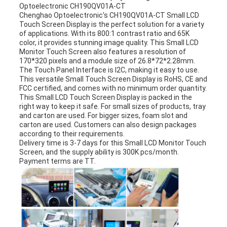
Optoelectronic CH190QV01A-CT
Chenghao Optoelectronic's
CH190QV01A-CT
Small LCD
Touch Screen Display is the perfect solution for a variety
of applications. With its 800:1 contrast ratio and 65K
color, it provides stunning image quality. This Small LCD
Monitor Touch Screen also features a resolution of
170*320 pixels and a module size of 26.8*72*2.28mm.
The Touch Panel Interface is I2C, making it easy to use.
This versatile Small Touch Screen Display is RoHS, CE and
FCC certified, and comes with no minimum order quantity.
This Small LCD Touch Screen Display is packed in the
right way to keep it safe. For small sizes of products, tray
and carton are used. For bigger sizes, foam slot and
carton are used. Customers can also design packages
according to their requirements.
Delivery time is 3-7 days for this Small LCD Monitor Touch
Screen, and the supply ability is 300K pcs/month.
Payment terms are TT.