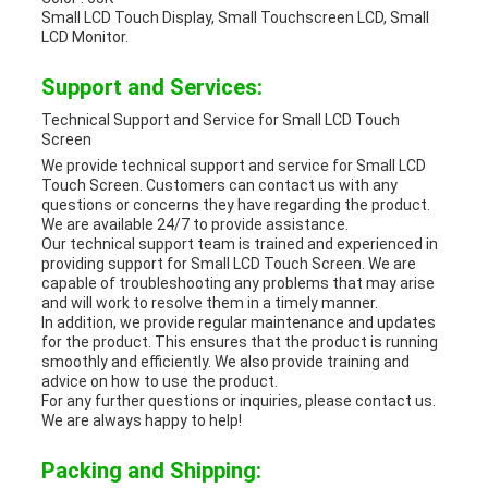
Small LCD Touch Display, Small Touchscreen LCD, Small
LCD Monitor.
Support and Services:
Technical Support and Service for Small LCD Touch
Screen
We provide technical support and service for Small LCD
Touch Screen. Customers can contact us with any
questions or concerns they have regarding the product.
We are available 24/7 to provide assistance.
Our technical support team is trained and experienced in
providing support for Small LCD Touch Screen. We are
capable of troubleshooting any problems that may arise
and will work to resolve them in a timely manner.
In addition, we provide regular maintenance and updates
for the product. This ensures that the product is running
smoothly and efficiently. We also provide training and
advice on how to use the product.
For any further questions or inquiries, please contact us.
We are always happy to help!
Packing and Shipping: