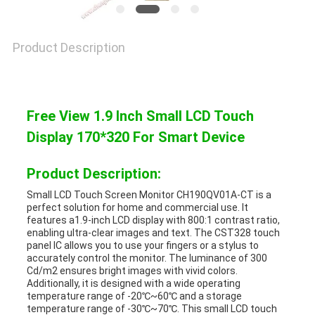
Product Description
Free View 1.9 Inch Small LCD Touch
Display 170*320 For Smart Device
Product Description:
Small LCD Touch Screen Monitor CH190QV01A-CT is a
perfect solution for home and commercial use. It
features a1.9-inch LCD display with 800:1 contrast ratio,
enabling ultra-clear images and text. The CST328 touch
panel IC allows you to use your fingers or a stylus to
accurately control the monitor. The luminance of 300
Cd/m2 ensures bright images with vivid colors.
Additionally, it is designed with a wide operating
temperature range of -20℃~60℃ and a storage
temperature range of -30℃~70℃. This small LCD touch