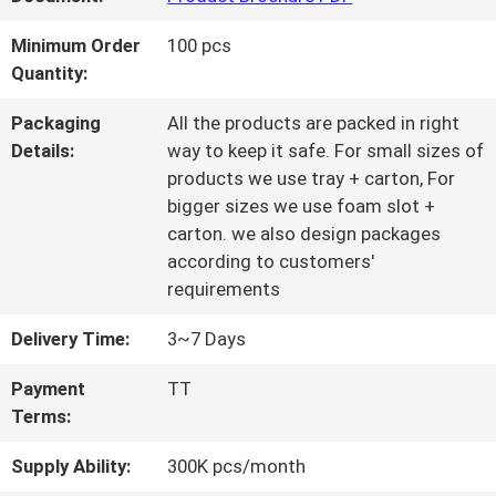
QUALITY
Minimum Order
100 pcs
Quantity:
CONTROL
Packaging
All the products are packed in right
Details:
way to keep it safe. For small sizes of
CONTACT
products we use tray + carton, For
bigger sizes we use foam slot +
US
carton. we also design packages
according to customers'
requirements
REQUEST
Delivery Time:
3~7 Days
A QUOTE
Payment
TT
Terms:
SITEMAP
Supply Ability:
300K pcs/month