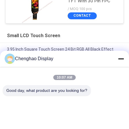
TFT With 30 Pin FPC
/ MOQ:100 pcs
CONTACT
Small LCD Touch Screen
3.95 Inch Square Touch Screen 24 Bit RGB All Black Effect
480X480 TFT LCD Panel
Chenghao Display
3 Inch Color Touch Screen Display Panel 800x268 Pixels 25
Pins IPS Tft Lcd Module
10:07 AM
5.5 Inch Small LCD Touch Screen 1080*1920 Pixels 31 Pins
Good day, what product are you looking for?
MIPI Interface
Popular Categories
All