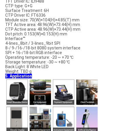
TFT Driver IC: ILI9488
CTP type: G+G
Surface Treatment: 6H
CTP Driver IC: FT6336
Module size: 70(W)×104(H)×4.85(T) mm
TFT Active area: 48.96(W)×73.44(H) mm
CTP Active area: 48.96(W)×73.44(H) mm
Dot pitch: 0.153(W)×0.153(H) mm
Interface“”
4-lines_8bit / 3-lines_9bit SPI
8-/ 9-/16-/18-bit 8080 system interface
SPI + 16-/18-bit RGB interface
Operating temperature: -20 ~ +70 ℃
Storage temperature: -30 ~ +80 ℃
Back Light: 8 White LED
Weight: TBD g
5. Application