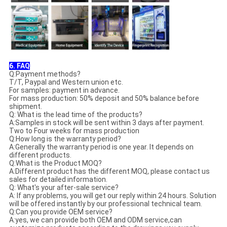
6. FAQ
Q:Payment methods?
T/T, Paypal and Western union etc.
For samples: payment in advance.
For mass production: 50% deposit and 50% balance before
shipment.
Q: What is the lead time of the products?
A:Samples in stock will be sent within 3 days after payment.
Two to Four weeks for mass production
Q:How long is the warranty period?
A:Generally the warranty period is one year. It depends on
different products.
Q:What is the Product MOQ?
A:Different product has the different MOQ, please contact us
sales for detailed information.
Q: What's your after-sale service?
A: If any problems, you will get our reply within 24 hours. Solution
will be offered instantly by our professional technical team.
Q:Can you provide OEM service?
A:yes, we can provide both OEM and ODM service,can