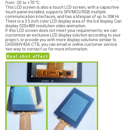
from -20 to +70 °C.
This LCD screen is also a touch LCD screen, with a capacitive
touch panel installed, supports SPI/MCU/RGB multiple
communication interfaces, and has a lifespan of up to 30K Hr.
There is a 3.5 inch color LCD display area of the lcd display, Can
display 320x480 resolution video animation.
If this LCD screen does not meet your requirements, we can
customize an exclusive LCD display solution according to your
project, or provide you with more display solutions similar to
CH350HV43A-CTB, you can email or online customer service
two way to contact us for more information.