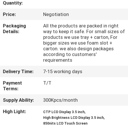
CONTROL
Quantity:
Price:
Negotiation
CONTACT
Packaging
All the products are packed in right
US
Details:
way to keep it safe. For small sizes of
products we use tray + carton, For
bigger sizes we use foam slot +
carton. we also design packages
REQUEST
according to customers'
A QUOTE
requirements
Delivery Time:
7-15 working days
SITEMAP
Payment
T/T
Terms:
PRIVACY
Supply Ability:
300Kpcs/month
POLICY
High Light:
,
CTP LCD Display 3.5 inch
,
High Brightness LCD Display 3.5 inch
850nits LCD Touch Screen