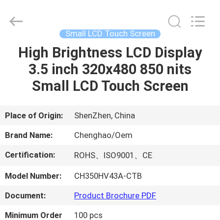
Shenzhen
ChengHao
Optoelectronic
Co.,
Ltd..
Small LCD Touch Screen
All
Rights
High Brightness LCD Display
HOME
Reserved.
3.5 inch 320x480 850 nits
PRODUCTS
Small LCD Touch Screen
ABOUT
Place of Origin:
ShenZhen, China
US
Brand Name:
Chenghao/Oem
Certification:
ROHS、ISO9001、CE
FACTORY
Model Number:
CH350HV43A-CTB
TOUR
Document:
Product Brochure PDF
QUALITY
Minimum Order
100 pcs