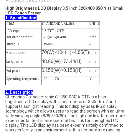
Product Description
High Brightness LCD Display 3.5 Inch 320x480 850 Nits Small
LCD Touch Screen
1. Specification
ITEM
STANDARD VALUES
UNITS
LCD type
3.5’’TFT+CTP
--
Dot arrangement
320(RGB)× 480
dots
Driver IC
ILI9488
--
70(W)
×
104(H)
×
4.85(T)
Module size
mm
48.96(W)
×
73.44(H)
Active area
mm
0.153(W)
×
0.153(H)
Dot pitch
mm
Operating temperature
- 20 ~ + 70
℃
2. Description
CHenghao Optoelectronic CH350HV43A-CTB is a high
brightness LCD display with a brightness of 850cd/m2 and
supports sunlight reading. This lcd display uses IPS display
technology, which allows users to read the screen with an ultra-
wide viewing angle (8/80/80/80). The high and low temperature
experimental test is an essential test link for chenghao LCD
display. This LCD display has been experimentally confirmed to
work perfectly in an environment with a temperature ranging