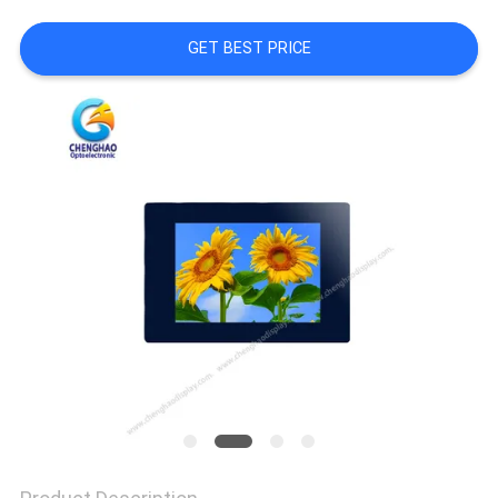
GET BEST PRICE