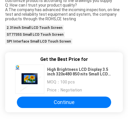
customize products according to the drawings you supply
Q: How can I trust your product quality?
A:The company has advanced the incoming inspection, on-line
test and reliability test equipment and system, the company
products through the ROHS,CE testing
2.31inch Small LCD Touch Screen
ST7735S Small LCD Touch Screen
SPI Interface Small LCD Touch Screen
Get the Best Price for
High Brightness LCD Display 3.5
inch 320x480 850 nits Small LCD
Touch Screen
MOQ：
100 pcs
Price：
Negotiation
Continue