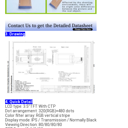
3. Drawing
4. Quick Detail
LCD type: 3.5”TFT With CTP
Dot arrangement: 320(RGB)×480 dots
Color filter array: RGB vertical stripe
Display mode: IPS / Transmission / Normally Black
Viewing Direction: 80/80/80/80