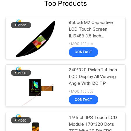
Top Products
850cd/M2 Capacitive
LCD Touch Screen
ILI9488 3.5 Inch
480x320 Dots FPC SPI
/ MOQ:100 pcs
CONTACT
240*320 Pixles 2.4 Inch
LCD Display All Viewing
Angle With I2C TP
/ MOQ:100 pcs
CONTACT
1.9 Inch IPS Touch LCD
Module 170*320 Dots