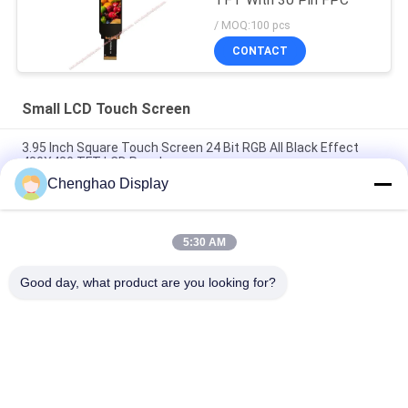
TFT With 30 Pin FPC
/ MOQ:100 pcs
CONTACT
Small LCD Touch Screen
3.95 Inch Square Touch Screen 24 Bit RGB All Black Effect
480X480 TFT LCD Panel
Chenghao Display
3 Inch Color Touch Screen Display Panel 800x268 Pixels 25
Pins IPS Tft Lcd Module
5:30 AM
5.5 Inch Small LCD Touch Screen 1080*1920 Pixels 31 Pins
MIPI Interface
Good day, what product are you looking for?
Popular Categories
All
Small LCD Touch 
TFT LCD Display
Screen