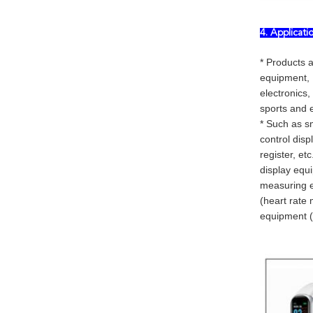
4. Applicat
* Products 
equipment, 
electronics,
sports and e
* Such as sm
control disp
register, et
display equi
measuring eq
(heart rate 
equipment (