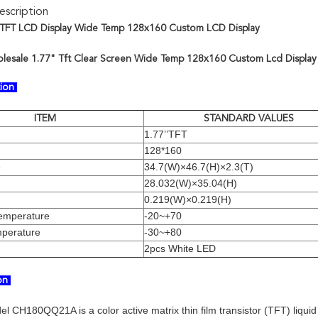
scription
 TFT LCD Display Wide Temp 128x160 Custom LCD Display
lesale 1.77" Tft Clear Screen Wide Temp 128x160 Custom Lcd Display
tion
ITEM
STANDARD VALUES
1.77’’TFT
128*160
e
34.7(W)×46.7(H)×2.3(T)
28.032(W)×35.04(H)
0.219(W)×0.219(H)
temperature
-20~+70
mperature
-30~+80
2pcs White LED
ion
el CH180QQ21A is a color active matrix thin film transistor (TFT) liqui