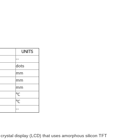
UNITS
--
dots
mm
mm
mm
℃
℃
--
d crystal display (LCD) that uses amorphous silicon TFT