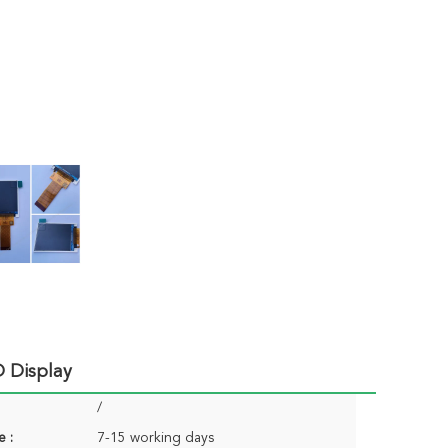
 Display
/
e :
7-15 working days