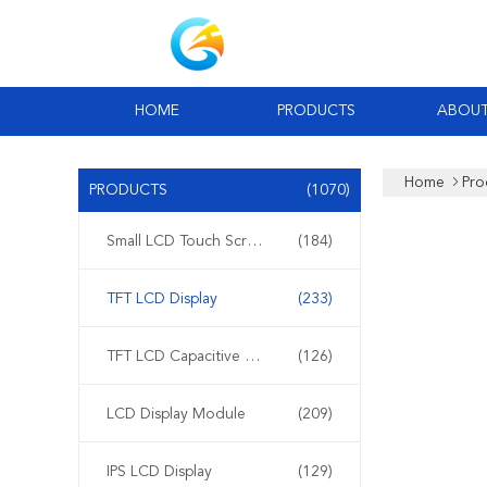
HOME
PRODUCTS
ABOUT
Home
Pro
PRODUCTS
(1070)
Small LCD Touch Screen
(184)
TFT LCD Display
(233)
TFT LCD Capacitive Touchscreen
(126)
LCD Display Module
(209)
IPS LCD Display
(129)