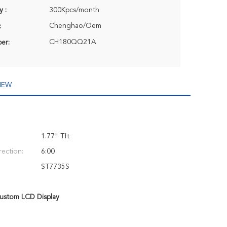
y :
300Kpcs/month
Chenghao/Oem
:
CH180QQ21A
er:
IEW
1.77" Tft
rection:
6:00
ST7735S
ustom LCD Display