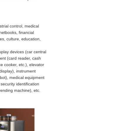
rial control, medical
etbooks, financial
es, culture, education,
splay devices (car central
ment (card reader, cash
e cooker, etc.), elevator
 display), instrument
robot), medical equipment
ecurity identification
vending machine), etc.