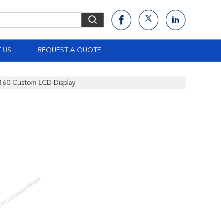
 US
REQUEST A QUOTE
x160 Custom LCD Display