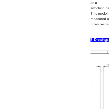
as a
switching de
This model 
measured ac
pixel) resolu
3. Drawing