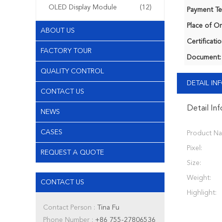
OLED Display Module
(12)
Payment Te
Place of Or
ABOUT US
Certificatio
FACTORY TOUR
Document:
QUALITY CONTROL
DETAIL I
CONTACT US
Detail In
NEWS
CASES
Product N
Pixel:
REQUEST A QUOTE
Size:
Weight:
CONTACT US
Highlight:
Contact Person :
Tina Fu
Phone Number :
+86 755-27806536