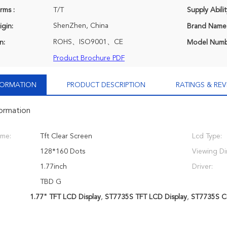
rms :
T/T
Supply Abilit
ShenZhen, China
igin:
Brand Name
ROHS、ISO9001、CE
n:
Model Numb
Product Brochure PDF
NFORMATION
PRODUCT DESCRIPTION
RATINGS & REV
formation
ame:
Tft Clear Screen
Lcd Type:
128*160 Dots
Viewing Di
1.77inch
Driver:
TBD G
1.77" TFT LCD Display
,
ST7735S TFT LCD Display
,
ST7735S C