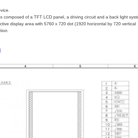
vice.
is composed of a TFT LCD panel, a driving circuit and a back light sys
tive display area with 5760 x 720 dot (1920 horizontal by 720 vertical
tion.
s