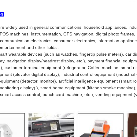
ion
are widely used in general communications, household appliances, indust
POS machines, instrumentation, GPS navigation, digital photo frames, n
 communication electronics, consumer electronics, information applianc
ntertainment and other fields .
art wearable devices (such as watches, fingertip pulse meters), car di
lay, navigation display/headrest display, etc.), payment financial equip
c.), customer terminal equipment (refrigerator, Coffee machine, smart ric
pment (elevator digital display), industrial control equipment (industrial
uipment (detector, monitor), artificial intelligence equipment (smart 
monitoring display) ), smart home equipment (kitchen smoke machine), s
smart access control, punch card machine, etc.), vending equipment (