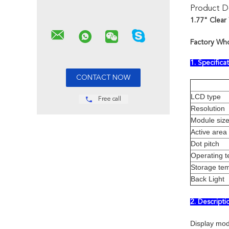
Product De
1.77" Clear
Factory Who
1. Specifica
LCD type
Free call
Resolution
Module siz
Active area
Dot pitch
Operating 
Storage te
Back Light
2. Descript
Display mod