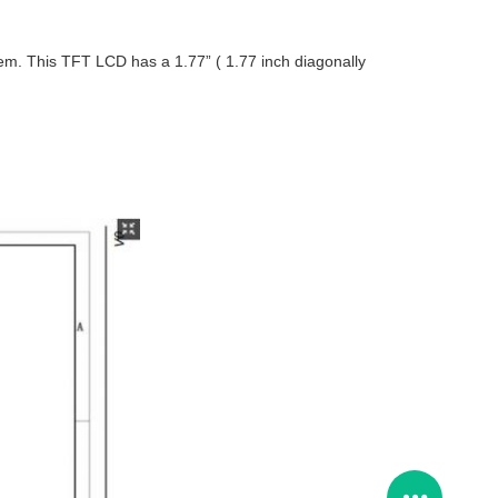
tem. This TFT LCD has a 1.77” ( 1.77 inch diagonally