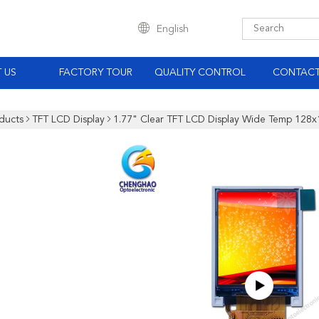
English
 US
FACTORY TOUR
QUALITY CONTROL
CONTACT
ducts
TFT LCD Display
1.77" Clear TFT LCD Display Wide Temp 128