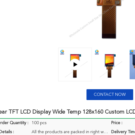
CONTACT NOW
lear TFT LCD Display Wide Temp 128x160 Custom LCD
der Quantity :
100 pcs
Price :
etails :
All the products are packed in right way to keep it safe. For small sizes of products we use tray + carton, For bigger sizes we use foam slot + carton. we also design packages according to customers' requirements
Delivery Tim