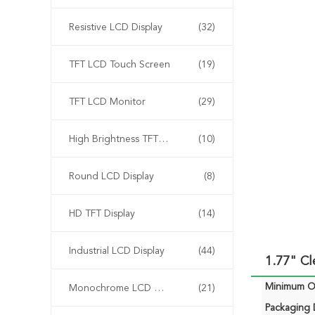
Resistive LCD Display
(32)
TFT LCD Touch Screen
(19)
TFT LCD Monitor
(29)
High Brightness TFT Display
(10)
Round LCD Display
(8)
HD TFT Display
(14)
Industrial LCD Display
(44)
1.77" C
Minimum Or
Monochrome LCD Display
(21)
Packaging D