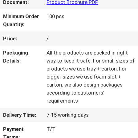
Document:
Product Brochure PDF
QUALITY
Minimum Order
100 pcs
Quantity:
CONTROL
Price:
/
CONTACT
Packaging
All the products are packed in right
Details:
way to keep it safe. For small sizes of
US
products we use tray + carton, For
bigger sizes we use foam slot +
carton. we also design packages
REQUEST
according to customers'
requirements
A QUOTE
Delivery Time:
7-15 working days
SITEMAP
Payment
T/T
Terms: