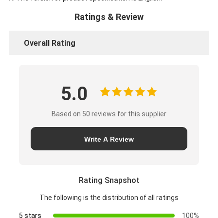
Ratings & Review
Overall Rating
5.0
Based on 50 reviews for this supplier
Write A Review
Rating Snapshot
The following is the distribution of all ratings
5 stars
100%