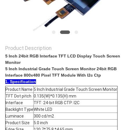
Product Description
5 Inch 24bit RGB Interface TFT LCD Display Touch Screen
Monitor
5 Inch Industrial Grade Touch Screen Monitor 24bit RGB
Interface 800x480 Pixel TFT Module With I2c Ctp
1. Specification
Product Name
5 Inch Industrial Grade Touch Screen Monitor
TFT Dot pitch
0.135(W)*0.135(H) mm
Interface
TFT: 24-bit RGB CTP: I2C
Backlight Type
White LED
Luminace
300 cd/m2
Product Size
5.0 inch
Edge Size
120.7*75.8 *4.65 mm