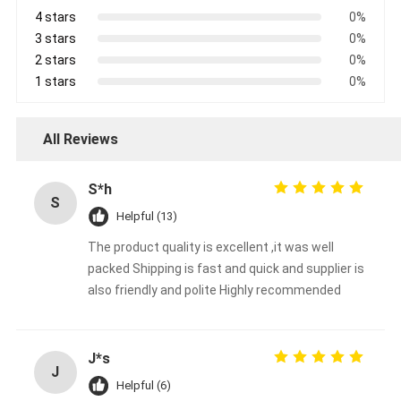
4 stars
0%
3 stars
0%
2 stars
0%
1 stars
0%
All Reviews
S*h
S
Helpful (13)
The product quality is excellent ,it was well
packed Shipping is fast and quick and supplier is
also friendly and polite Highly recommended
J*s
J
Helpful (6)