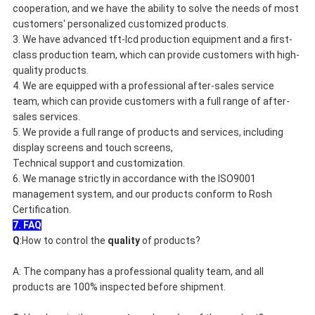
cooperation, and we have the ability to solve the needs of most
customers' personalized customized products.
3. We have advanced tft-lcd production equipment and a first-
class production team, which can provide customers with high-
quality products.
4. We are equipped with a professional after-sales service
team, which can provide customers with a full range of after-
sales services.
5. We provide a full range of products and services, including
display screens and touch screens,
Technical support and customization.
6. We manage strictly in accordance with the ISO9001
management system, and our products conform to Rosh
Certification.
7. FAQ
Q
:How to control the 
quality
 of products?
A: The company has a professional quality team, and all 
products are 100% inspected before shipment.