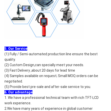
5. Our Service
(1) Fully / Semi-automated production line ensure the best
quality.
(2) Custom Design,can specially meet your needs.
(3) Fast Delivery ,about 20 days for lead time
(4) Samples available on request; Small MOQ orders can be
negotiated.
(5) Provide best pre-sale and after-sale service to you.
6. Our advantage
1. We have a professional technical team with rich TFT-LCD
work experience.
2.We have many years of experience in global customer