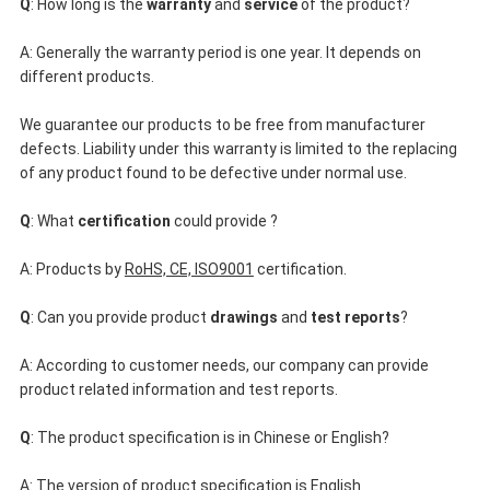
Q
: How long is the 
warranty
 and 
service
 of the product?
A: Generally the warranty period is one year. It depends on 
different products.
We guarantee our products to be free from manufacturer 
defects. Liability under this warranty is limited to the replacing 
of any product found to be defective under normal use.
Q
: What
 certification
 could provide ?
A: Products by 
RoHS, CE, ISO9001
 certification.
Q
: Can you provide product
 drawings
 and 
test reports
?
A: According to customer needs, our company can provide 
product related information and test reports.
Q
: The product specification is in Chinese or English?
A: The version of product specification is English.