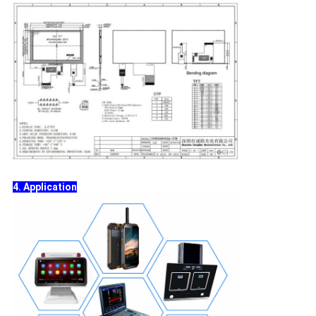
4. Application