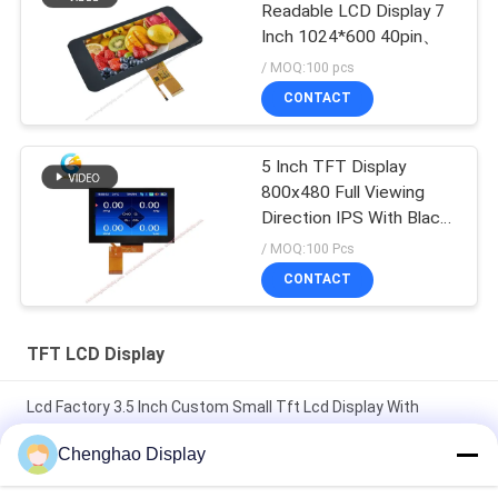
Readable LCD Display 7
Inch 1024*600 40pin、
/ MOQ:100 pcs
CONTACT
5 Inch TFT Display
800x480 Full Viewing
Direction IPS With Black
Glass Cover
/ MOQ:100 Pcs
CONTACT
TFT LCD Display
Lcd Factory 3.5 Inch Custom Small Tft Lcd Display With
Capacitive Touch
Chenghao Display
7 In 50 Pin 250cd/m2 800x480 Rgb Tft Lcd Monitor