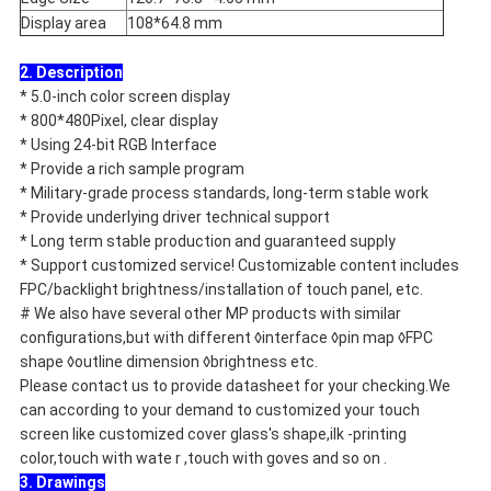
Display area
108*64.8 mm
2. Description
* 5.0-inch color screen display
* 800*480Pixel, clear display
* Using 24-bit RGB Interface
* Provide a rich sample program
* Military-grade process standards, long-term stable work
* Provide underlying driver technical support
* Long term stable production and guaranteed supply
* Support customized service! Customizable content includes
FPC/backlight brightness/installation of touch panel, etc.
# We also have several other MP products with similar
configurations,but with different ◊interface ◊pin map ◊FPC
shape ◊outline dimension ◊brightness etc.
Please contact us to provide datasheet for your checking.We
can according to your demand to customized your touch
screen like customized cover glass's shape,ilk -printing
color,touch with wate r ,touch with goves and so on .
3. Drawings