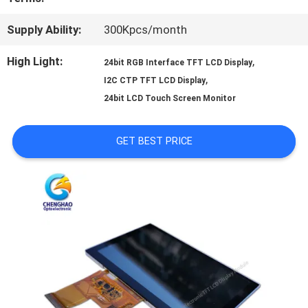
PRIVACY
Supply Ability:
300Kpcs/month
POLICY
High Light:
,
24bit RGB Interface TFT LCD Display
,
I2C CTP TFT LCD Display
24bit LCD Touch Screen Monitor
GET BEST PRICE