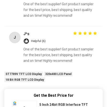
One of the best supplier! Got product sampler
for the best price, best shipping, best quality
and on time! Highly recommend!
J*s
J
Helpful (6)
One of the best supplier! Got product sampler
for the best price, best shipping, best quality
and on time! Highly recommend!
ST7789V TFT LCD Display
320x480 LCD Panel
18 Bit RGB TFT LCD Display
Get the Best Price for
5 Inch 24bit RGB Interface TFT