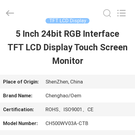
2026
Shenzhen
ChengHao
Optoelectronic
TFT LCD Display
Co.,
Ltd..
5 Inch 24bit RGB Interface
HOME
All
Rights
TFT LCD Display Touch Screen
Reserved.
PRODUCTS
Monitor
ABOUT
Place of Origin:
ShenZhen, China
US
Brand Name:
Chenghao/Oem
Certification:
ROHS、ISO9001、CE
FACTORY
Model Number:
CH500WV03A-CTB
TOUR