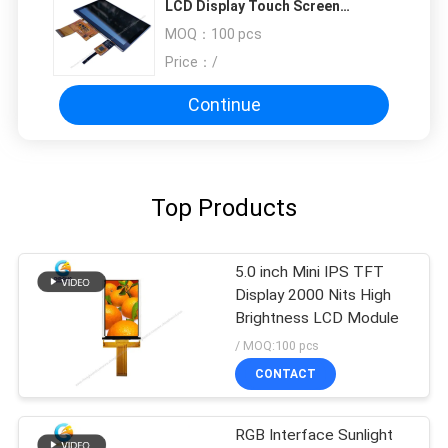
LCD Display Touch Screen
Monitor
MOQ：
100 pcs
Price：
/
Continue
Top Products
5.0 inch Mini IPS TFT
Display 2000 Nits High
Brightness LCD Module
/ MOQ:100 pcs
CONTACT
RGB Interface Sunlight