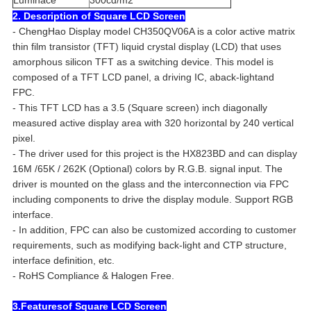
Luminace
300cd/m2
2. Description of Square LCD Screen
- ChengHao Display model CH350QV06A is a color active matrix
thin film transistor (TFT) liquid crystal display (LCD) that uses
amorphous silicon TFT as a switching device. This model is
composed of a TFT LCD panel, a driving IC, aback-lightand
FPC.
- This TFT LCD has a 3.5 (Square screen) inch diagonally
measured active display area with 320 horizontal by 240 vertical
pixel.
- The driver used for this project is the HX823BD and can display
16M /65K / 262K (Optional) colors by R.G.B. signal input. The
driver is mounted on the glass and the interconnection via FPC
including components to drive the display module. Support RGB
interface.
- In addition, FPC can also be customized according to customer
requirements, such as modifying back-light and CTP structure,
interface definition, etc.
- RoHS Compliance & Halogen Free.
3.Featuresof Square LCD Screen