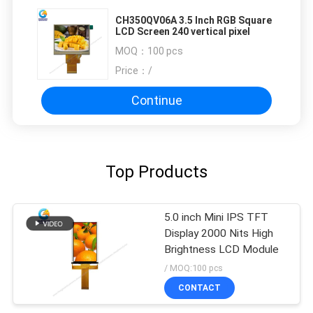
CH350QV06A 3.5 Inch RGB Square
LCD Screen 240 vertical pixel
MOQ：
100 pcs
Price：
/
Continue
Top Products
5.0 inch Mini IPS TFT
Display 2000 Nits High
Brightness LCD Module
/ MOQ:100 pcs
CONTACT