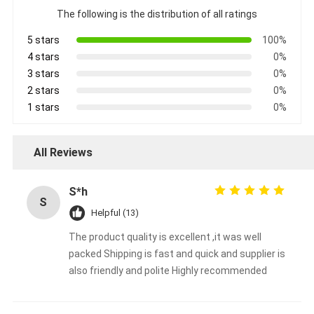
The following is the distribution of all ratings
5 stars
100%
4 stars
0%
3 stars
0%
2 stars
0%
1 stars
0%
All Reviews
S*h
S
Helpful (13)
The product quality is excellent ,it was well
packed Shipping is fast and quick and supplier is
also friendly and polite Highly recommended