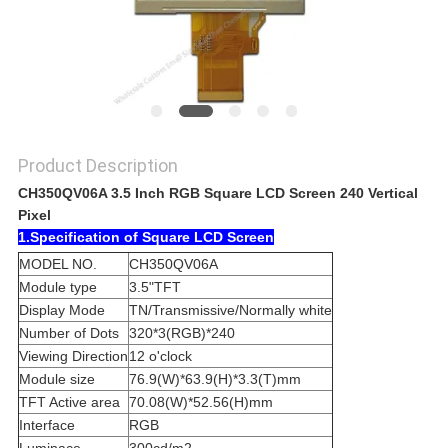
Product Description
CH350QV06A 3.5 Inch RGB Square LCD Screen 240 Vertical
Pixel
1.Specification of Square LCD Screen
MODEL NO.
CH350QV06A
Module type
3.5"TFT
Display Mode
TN/Transmissive/Normally white
Number of Dots
320*3(RGB)*240
Viewing Direction
12 o'clock
Module size
76.9(W)*63.9(H)*3.3(T)mm
TFT Active area
70.08(W)*52.56(H)mm
Interface
RGB