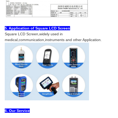
5. Application of Square LCD Screen
Square LCD Screen,widely used in
medical,communication,instruments and other Application.
6. Our Service