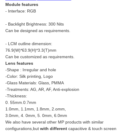
Module features
- Interface: RGB
- Backlight Brightness: 300 Nits
Can be designed as requirements.
- LCM outline dimension:
76.9(W)*63.9(H)*3.3(T)mm
Can be customized as requirements.
Lens features
-Shape : Irregular and hole
-Color: Silk printing, Logo
-Glass Materials: Glass, PMMA
-Treatments: AG, AR, AF, Anti-explosion
-Thickness:
0. 55mm.0.7mm
1.0mm, 1.1mm, 1.8mm, 2.omm,
3.0mm, 4. 0mm, 5. 0mm, 6.0mm
We also have several other MP products with similar
configurations,but
with different
capacitive & touch screen