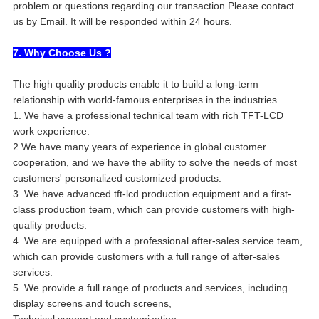
problem or questions regarding our transaction.Please contact
us by Email. It will be responded within 24 hours.
7. Why Choose Us ?
The high quality products enable it to build a long-term
relationship with world-famous enterprises in the industries
1. We have a professional technical team with rich TFT-LCD
work experience.
2.We have many years of experience in global customer
cooperation, and we have the ability to solve the needs of most
customers' personalized customized products.
3. We have advanced tft-lcd production equipment and a first-
class production team, which can provide customers with high-
quality products.
4. We are equipped with a professional after-sales service team,
which can provide customers with a full range of after-sales
services.
5. We provide a full range of products and services, including
display screens and touch screens,
Technical support and customization.