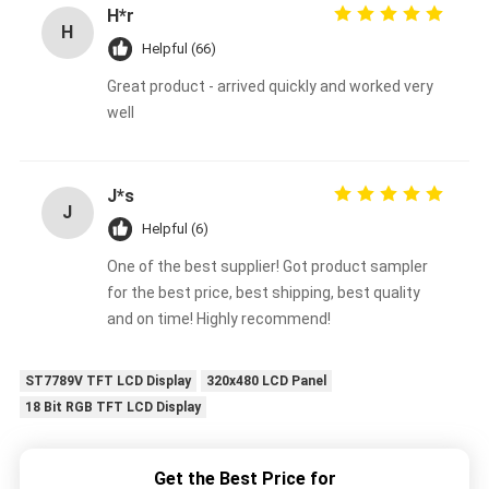
H*r
H
Helpful (66)
Great product - arrived quickly and worked very
well
J*s
J
Helpful (6)
One of the best supplier! Got product sampler
for the best price, best shipping, best quality
and on time! Highly recommend!
ST7789V TFT LCD Display
320x480 LCD Panel
18 Bit RGB TFT LCD Display
Get the Best Price for