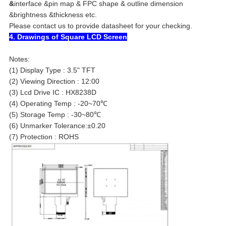
&
interface &
pin map & FPC shape & outline dimension
&
brightness &
thickness
etc.
Please contact us to provide datasheet for your checking.
4. Drawings of Square LCD Screen
Notes:
(1) Display Type : 3.5" TFT
(2) Viewing Direction : 12:00
(3) Lcd Drive IC : HX8238D
(4) Operating Temp : -20~70℃
(5) Storage Temp : -30~80℃
(6) Unmarker Tolerance:±0.20
(7) Protection : ROHS