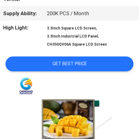
PRIVACY
Supply Ability:
200K PCS / Month
POLICY
High Light:
,
3.5Inch Square LCD Screen
,
3.5Inch Industrial LCD Panel
CH350QV06A Square LCD Screen
GET BEST PRICE