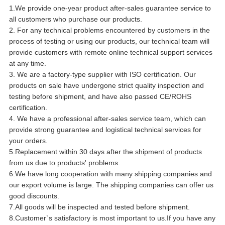
1.We provide one-year product after-sales guarantee service to
all customers who purchase our products.
2. For any technical problems encountered by customers in the
process of testing or using our products, our technical team will
provide customers with remote online technical support services
at any time.
3. We are a factory-type supplier with ISO certification. Our
products on sale have undergone strict quality inspection and
testing before shipment, and have also passed CE/ROHS
certification.
4. We have a professional after-sales service team, which can
provide strong guarantee and logistical technical services for
your orders.
5.Replacement within 30 days after the shipment of products
from us due to products' problems.
6.We have long cooperation with many shipping companies and
our export volume is large. The shipping companies can offer us
good discounts.
7.All goods will be inspected and tested before shipment.
8.Customer`s satisfactory is most important to us.If you have any