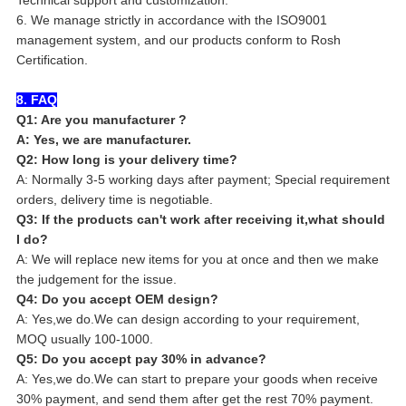
6. We manage strictly in accordance with the ISO9001
management system, and our products conform to Rosh
Certification.
8. FAQ
Q1: Are you manufacturer ?
A: Yes, we are manufacturer.
Q2: How long is your delivery time?
A: Normally 3-5 working days after payment; Special requirement
orders, delivery time is negotiable.
Q3: If the products can't work after receiving it,what should
I do?
A: We will replace new items for you at once and then we make
the judgement for the issue.
Q4: Do you accept OEM design?
A: Yes,we do.We can design according to your requirement,
MOQ usually 100-1000.
Q5: Do you accept pay 30% in advance?
A: Yes,we do.We can start to prepare your goods when receive
30% payment, and send them after get the rest 70% payment.