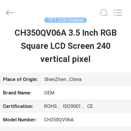
2026
Shenzhen
ChengHao
Optoelectronic
TFT LCD Display
Co.,
Ltd..
CH350QV06A 3.5 Inch RGB
HOME
All
Rights
Square LCD Screen 240
Reserved.
PRODUCTS
vertical pixel
ABOUT
Place of Origin:
ShenZhen , China
US
Brand Name:
OEM
Certification:
ROHS 、ISO9001 、CE
FACTORY
Model Number:
CH350QV06A
TOUR