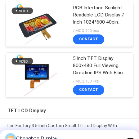
RGB Interface Sunlight
Readable LCD Display 7
Inch 1024*600 40pin、
/ MOQ:100 pcs
CONTACT
5 Inch TFT Display
800x480 Full Viewing
Direction IPS With Black
Glass Cover
/ MOQ:100 Pcs
CONTACT
TFT LCD Display
Lcd Factory 3.5 Inch Custom Small Tft Lcd Display With
Capacitive Touch
Chenghao Display