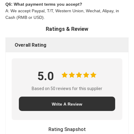
Q6: What payment terms you accept?
A: We accept Paypal, T/T, Western Union, Wechat, Alipay, in
Cash (RMB or USD).
Ratings & Review
Overall Rating
5.0
Based on 50 reviews for this supplier
Write A Review
Rating Snapshot