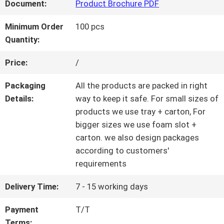
Document:
Product Brochure PDF
QUALITY
Minimum Order
100 pcs
Quantity:
CONTROL
Price:
/
CONTACT
Packaging
All the products are packed in right
Details:
way to keep it safe. For small sizes of
US
products we use tray + carton, For
bigger sizes we use foam slot +
carton. we also design packages
REQUEST
according to customers'
requirements
A QUOTE
Delivery Time:
7 - 15 working days
SITEMAP
Payment
T/T
Terms: