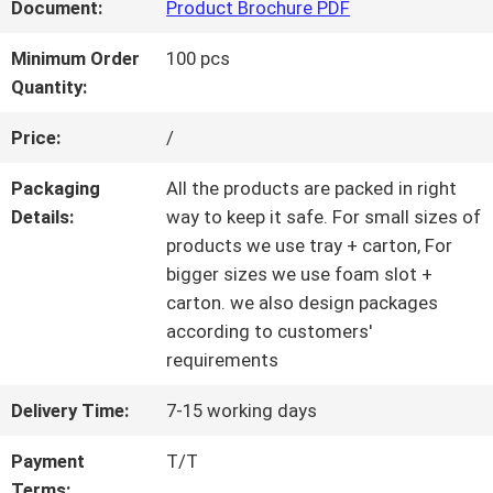
Document:
Product Brochure PDF
QUALITY
Minimum Order
100 pcs
Quantity:
CONTROL
Price:
/
CONTACT
Packaging
All the products are packed in right
Details:
way to keep it safe. For small sizes of
US
products we use tray + carton, For
bigger sizes we use foam slot +
carton. we also design packages
REQUEST
according to customers'
requirements
A QUOTE
Delivery Time:
7-15 working days
SITEMAP
Payment
T/T
Terms: