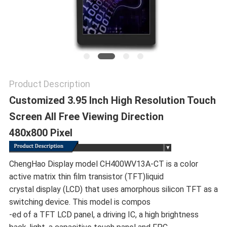
Product Description
Customized 3.95 Inch High Resolution Touch
Screen All Free Viewing Direction
480x800 Pixel
ChengHao Display model CH400WV13A-CT is a color
active matrix thin film transistor (TFT)liquid
crystal display (LCD) that uses amorphous silicon TFT as a
switching device. This model is compos
-ed of a TFT LCD panel, a driving IC, a high brightness