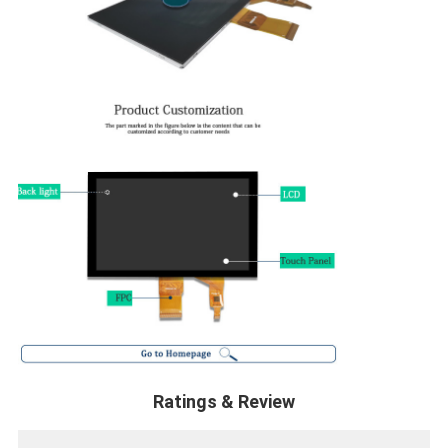
Ratings & Review