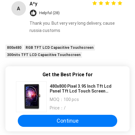
A*y
A
Helpful (28)
Thank you. But very very long delivery, cause
russia customs
800x480
RGB TFT LCD Capacitive Touchscreen
300nits TFT LCD Capacitive Touchscreen
Get the Best Price for
480x800 Pixel 3.95 Inch Tft Lcd
Panel Tft Lcd Touch Screen
ST7701S
MOQ：
100 pcs
Price：
/
Continue