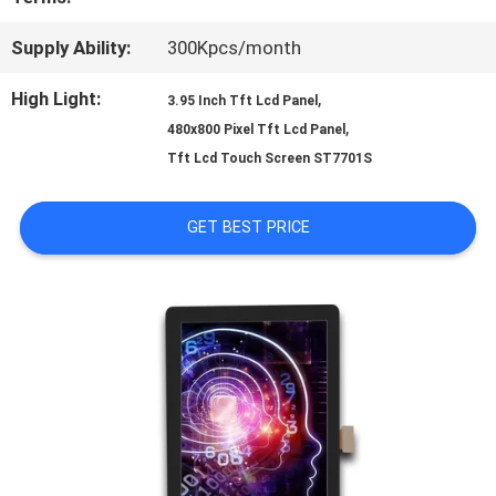
PRIVACY
Supply Ability:
300Kpcs/month
POLICY
High Light:
,
3.95 Inch Tft Lcd Panel
,
480x800 Pixel Tft Lcd Panel
Tft Lcd Touch Screen ST7701S
GET BEST PRICE