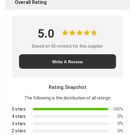
Overall Rating
5.0
Based on 50 reviews for this supplier
Write A Review
Rating Snapshot
The following is the distribution of all ratings
5 stars
100%
4 stars
0%
3 stars
0%
2 stars
0%