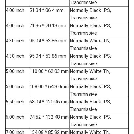
Transmissive
4.00 inch
51.84 * 86.4 mm
Normally Black IPS,
Transmissive
4.00 inch
71.86 * 70.18 mm
Normally Black IPS,
Transmissive
4.30 inch
95.04 * 53.86 mm
Normally White TN,
Transmissive
4.30 inch
95.04 * 53.86 mm
Normally Black IPS,
Transmissive
5.00 inch
110.88 * 62.83 mm
Normally White TN,
Transmissive
5.00 inch
108.00 * 64.8 0mm
Normally Black IPS,
Transmissive
5.50 inch
68.04 * 120.96 mm
Normally Black IPS,
Transmissive
6.00 inch
74.52 * 132.48 mm
Normally Black IPS,
Transmissive
7.00 inch
154.08 * 85.92 mm
Normally White TN,