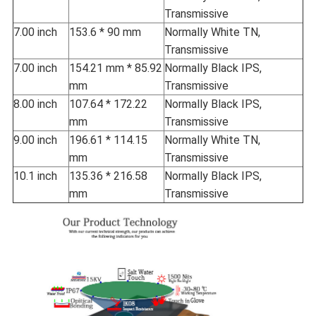
Transmissive
7.00 inch
153.6 * 90 mm
Normally White TN,
Transmissive
7.00 inch
154.21 mm * 85.92
Normally Black IPS,
mm
Transmissive
8.00 inch
107.64 * 172.22
Normally Black IPS,
mm
Transmissive
9.00 inch
196.61 * 114.15
Normally White TN,
mm
Transmissive
10.1 inch
135.36 * 216.58
Normally Black IPS,
mm
Transmissive