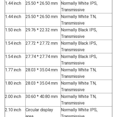
1.44 inch
25.50 * 26.50 mm
Normally White IPS,
Transmissive
1.44 inch
25.50 * 26.50 mm
Normally White TN,
Transmissive
1.50 inch
29.76 * 22.32 mm
Normally Black IPS,
Transmissive
1.54 inch
27.72 * 27.72 mm
Normally Black IPS,
Transmissive
1.54 inch
27.74 * 27.74 mm
Normally Black IPS,
Transmissive
1.77 inch
28.03 * 35.04 mm
Normally White TN,
Transmissive
1.80 inch
28.03 * 35.04 mm
Normally White TN,
Transmissive
2.00 inch
30.60 * 40.80 mm
Normally White TN,
Transmissive
2.10 inch
Circular display
Normally White IPS,
area
Transmissive