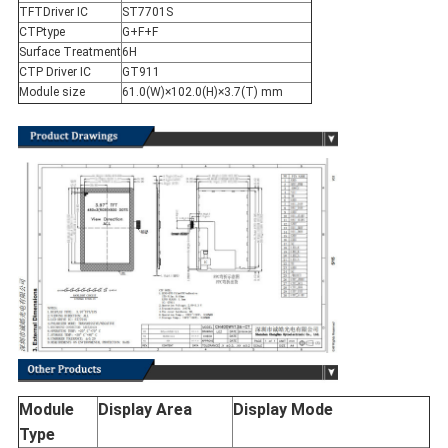
TFTDriver IC
ST7701S
CTPtype
G+F+F
Surface Treatment
6H
CTP Driver IC
GT911
Module size
61.0(W)×102.0(H)×3.7(T) mm
Module
Display Area
Display Mode
Type