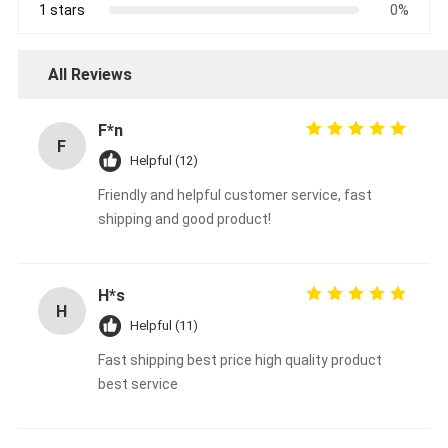
1 stars
0%
All Reviews
F*n
F
Helpful (12)
Friendly and helpful customer service, fast
shipping and good product!
H*s
H
Helpful (11)
Fast shipping best price high quality product
best service