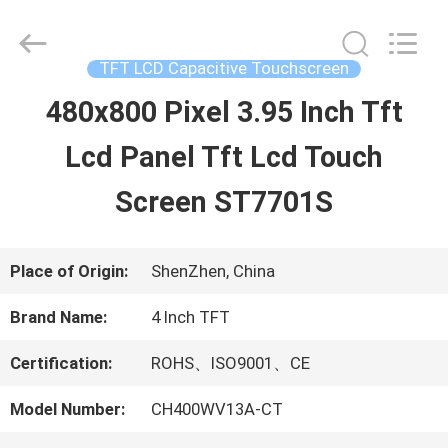
2026
Shenzhen
ChengHao
Optoelectronic
TFT LCD Capacitive Touchscreen
Co.,
Ltd..
480x800 Pixel 3.95 Inch Tft
HOME
All
Rights
Lcd Panel Tft Lcd Touch
Reserved.
PRODUCTS
Screen ST7701S
ABOUT
Place of Origin:
ShenZhen, China
US
Brand Name:
4 Inch TFT
Certification:
ROHS、ISO9001、CE
FACTORY
Model Number:
CH400WV13A-CT
TOUR