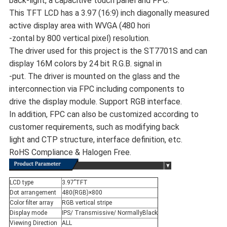
back-light, a capacitive touch panel and FPC.
This TFT LCD has a 3.97 (16:9) inch diagonally measured
active display area with WVGA (480 hori
-zontal by 800 vertical pixel) resolution.
The driver used for this project is the ST7701S and can
display 16M colors by 24 bit R.G.B. signal in
-put. The driver is mounted on the glass and the
interconnection via FPC including components to
drive the display module. Support RGB interface.
In addition, FPC can also be customized according to
customer requirements, such as modifying back
light and CTP structure, interface definition, etc.
RoHS Compliance & Halogen Free.
LCD type
3.97’’TFT
Dot arrangement
480(RGB)×800
Color filter array
RGB vertical stripe
Display mode
IPS/ Transmissive/ NormallyBlack
Viewing Direction
ALL