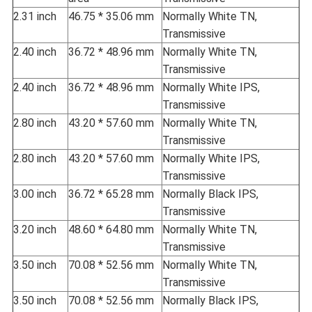
2.31 inch
46.75 * 35.06 mm
Normally White TN,
Transmissive
2.40 inch
36.72 * 48.96 mm
Normally White TN,
Transmissive
2.40 inch
36.72 * 48.96 mm
Normally White IPS,
Transmissive
2.80 inch
43.20 * 57.60 mm
Normally White TN,
Transmissive
2.80 inch
43.20 * 57.60 mm
Normally White IPS,
Transmissive
3.00 inch
36.72 * 65.28 mm
Normally Black IPS,
Transmissive
3.20 inch
48.60 * 64.80 mm
Normally White TN,
Transmissive
3.50 inch
70.08 * 52.56 mm
Normally White TN,
Transmissive
3.50 inch
70.08 * 52.56 mm
Normally Black IPS,