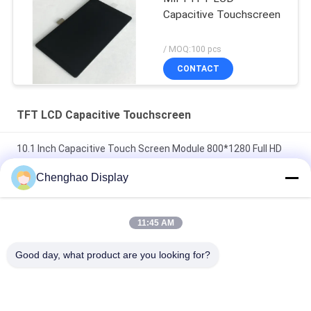
Capacitive Touchscreen
/ MOQ:100 pcs
CONTACT
TFT LCD Capacitive Touchscreen
10.1 Inch Capacitive Touch Screen Module 800*1280 Full HD
TFT LCD Display
Chenghao Display
3.5" CTP Industrial Capacitive Touch Screen 320x480
300cd/m2 TFT LCD Display Module
11:45 AM
4.3 Inch 480x272 TFT LCD Touch Screen 24 Bit Parallel RGB
Good day, what product are you looking for?
Interface
Popular Categories
All