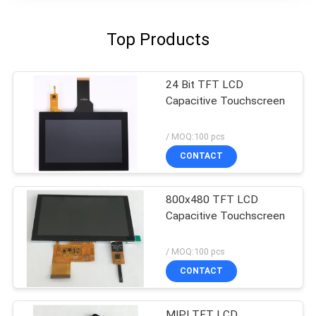
Top Products
24 Bit TFT LCD
Capacitive Touchscreen
/ MOQ:100 pcs
CONTACT
800x480 TFT LCD
Capacitive Touchscreen
/ MOQ:100 pcs
CONTACT
MIPI TFT LCD