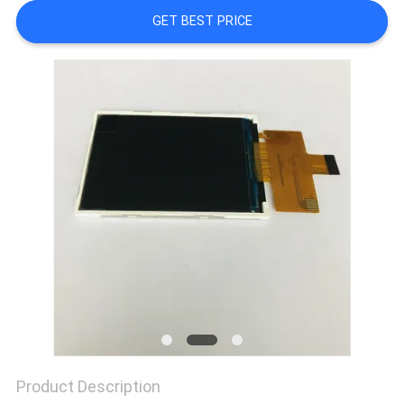
GET BEST PRICE
Product Description