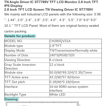
TN Angle Driver IC ST7789V TFT LCD Monitor 2.8 Inch TFT
IPS Display
2.8 Inch TFT LCD Screen TN Viewing Driver IC ST7789V
We mainly sell Industrial LCD panels with the following size: 0.96
'', 1.44'', 2.0'' ,2.4'' , 2.8'' ,3.5”, 4.0'' , 4.3'' , 5.5'' ,7.0'' 8.0'' 9.0''
10.1 '' TFT LCD Panel, Most of them are original factory sealed
carton packing.
Details for product:
MODEL NO.
CH280QV31A
Module type
2.8"TFT
Display Mode
TN/Transmissive/Normally white
Number of Dots
240*3(RGB)*320
Viewing Direction
6 o'clock
Gray Scale Inversion
12 o'clock
Direction
Module size
50.0(W)*69.2(H)*2.35(T)mm
TFT Active area
43.2(W)*57.6(H)mm
TFT Dot pitch
0.18(W)*0.18(H)mm
Interface
16-bit 8080-series system
interface
Backlight Type
White LED
Drawing: