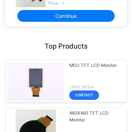
Price：
/
Continue
Top Products
MCU TFT LCD Monitor
/ MOQ:100 pcs
CONTACT
480X480 TFT LCD
Monitor