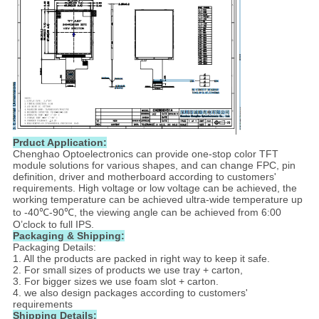
Prduct Application​:
Chenghao Optoelectronics can provide one-stop color TFT
module solutions for various shapes, and can change FPC, pin
definition, driver and motherboard according to customers'
requirements. High voltage or low voltage can be achieved, the
working temperature can be achieved ultra-wide temperature up
to -40℃-90℃, the viewing angle can be achieved from 6:00
O’clock to full IPS.
Packaging & Shipping:
Packaging Details:
1. All the products are packed in right way to keep it safe.
2. For small sizes of products we use tray + carton,
3. For bigger sizes we use foam slot + carton.
4. we also design packages according to customers'
requirements
Shipping Details: