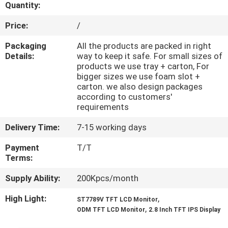
CONTROL
Quantity:
Price:
/
CONTACT
Packaging
All the products are packed in right
US
Details:
way to keep it safe. For small sizes of
products we use tray + carton, For
bigger sizes we use foam slot +
carton. we also design packages
REQUEST
according to customers'
A QUOTE
requirements
Delivery Time:
7-15 working days
SITEMAP
Payment
T/T
Terms:
PRIVACY
Supply Ability:
200Kpcs/month
POLICY
High Light:
,
ST7789V TFT LCD Monitor
,
ODM TFT LCD Monitor
2.8 Inch TFT IPS Display