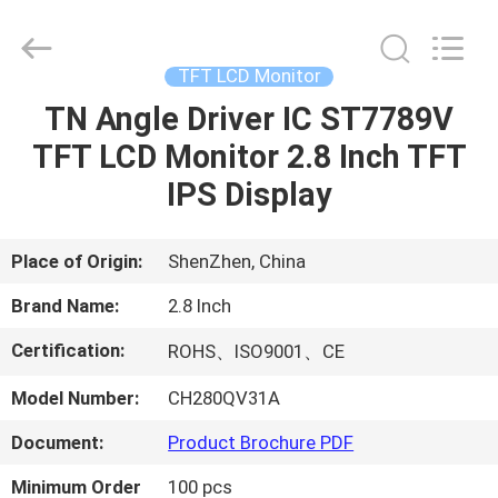
Shenzhen
ChengHao
Optoelectronic
Co.,
Ltd..
TFT LCD Monitor
All
Rights
TN Angle Driver IC ST7789V
HOME
Reserved.
TFT LCD Monitor 2.8 Inch TFT
PRODUCTS
IPS Display
ABOUT
Place of Origin:
ShenZhen, China
US
Brand Name:
2.8 Inch
Certification:
ROHS、ISO9001、CE
FACTORY
Model Number:
CH280QV31A
TOUR
Document:
Product Brochure PDF
QUALITY
Minimum Order
100 pcs