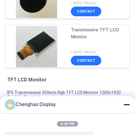
/ MOQ:100 pcs
CONTACT
Transmissive TFT LCD
Monitor
/ MOQ:100 pcs
CONTACT
TFT LCD Monitor
IPS Transmissive 350nits Rgb TFT LCD Monitor 1200x1920
Sunlight Readable
Chenghao Display
2.4" RTP 230nits Tft Lcd Display 240*320 With Resistive
Touch
6:46 PM
240X320 SPI RGB Interface 2.8 Inch Color TFT LCD Screen No
Touch