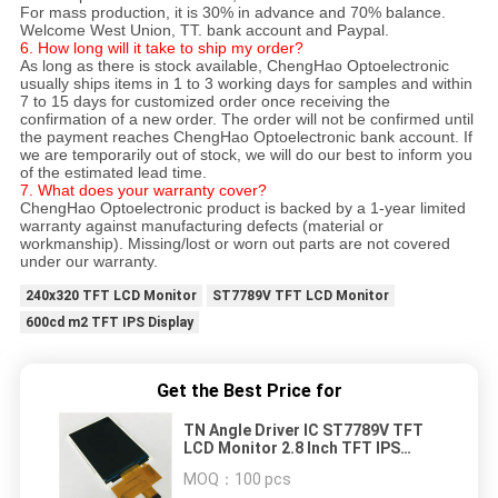
For mass production, it is 30% in advance and 70% balance.
Welcome West Union, TT. bank account and Paypal.
6. How long will it take to ship my order?
As long as there is stock available, ChengHao Optoelectronic
usually ships items in 1 to 3 working days for samples and within
7 to 15 days for customized order once receiving the
confirmation of a new order. The order will not be confirmed until
the payment reaches ChengHao Optoelectronic bank account. If
we are temporarily out of stock, we will do our best to inform you
of the estimated lead time.
7. What does your warranty cover?
ChengHao Optoelectronic product is backed by a 1-year limited
warranty against manufacturing defects (material or
workmanship). Missing/lost or worn out parts are not covered
under our warranty.
240x320 TFT LCD Monitor
ST7789V TFT LCD Monitor
600cd m2 TFT IPS Display
Get the Best Price for
TN Angle Driver IC ST7789V TFT
LCD Monitor 2.8 Inch TFT IPS
Display
MOQ：
100 pcs