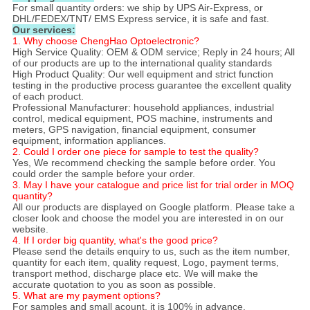
For small quantity orders: we ship by UPS Air-Express, or
DHL/FEDEX/TNT/ EMS Express service, it is safe and fast.
Our services:
1. Why choose ChengHao Optoelectronic?
High Service Quality: OEM & ODM service; Reply in 24 hours; All
of our products are up to the international quality standards
High Product Quality: Our well equipment and strict function
testing in the productive process guarantee the excellent quality
of each product.
Professional Manufacturer: household appliances, industrial
control, medical equipment, POS machine, instruments and
meters, GPS navigation, financial equipment, consumer
equipment, information appliances.
2. Could I order one piece for sample to test the quality?
Yes, We recommend checking the sample before order. You
could order the sample before your order.
3. May I have your catalogue and price list for trial order in MOQ
quantity?
All our products are displayed on Google platform. Please take a
closer look and choose the model you are interested in on our
website.
4. If I order big quantity, what's the good price?
Please send the details enquiry to us, such as the item number,
quantity for each item, quality request, Logo, payment terms,
transport method, discharge place etc. We will make the
accurate quotation to you as soon as possible.
5. What are my payment options?
For samples and small acount, it is 100% in advance.