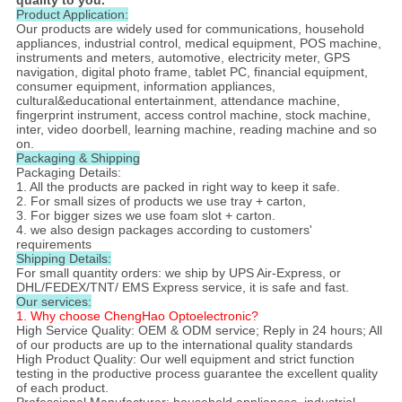
Product Application​:
Our products are widely used for communications, household
appliances, industrial control, medical equipment, POS machine,
instruments and meters, automotive, electricity meter, GPS
navigation, digital photo frame, tablet PC, financial equipment,
consumer equipment, information appliances,
cultural&educational entertainment, attendance machine,
fingerprint instrument, access control machine, stock machine,
inter, video doorbell, learning machine, reading machine and so
on.
Packaging & Shipping
Packaging Details:
1. All the products are packed in right way to keep it safe.
2. For small sizes of products we use tray + carton,
3. For bigger sizes we use foam slot + carton.
4. we also design packages according to customers'
requirements
Shipping Details:
For small quantity orders: we ship by UPS Air-Express, or
DHL/FEDEX/TNT/ EMS Express service, it is safe and fast.
Our services:
1. Why choose ChengHao Optoelectronic?
High Service Quality: OEM & ODM service; Reply in 24 hours; All
of our products are up to the international quality standards
High Product Quality: Our well equipment and strict function
testing in the productive process guarantee the excellent quality
of each product.
Professional Manufacturer: household appliances, industrial