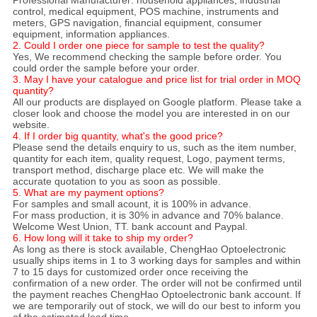
control, medical equipment, POS machine, instruments and
meters, GPS navigation, financial equipment, consumer
equipment, information appliances.
2. Could I order one piece for sample to test the quality?
Yes, We recommend checking the sample before order. You
could order the sample before your order.
3. May I have your catalogue and price list for trial order in MOQ
quantity?
All our products are displayed on Google platform. Please take a
closer look and choose the model you are interested in on our
website.
4. If I order big quantity, what's the good price?
Please send the details enquiry to us, such as the item number,
quantity for each item, quality request, Logo, payment terms,
transport method, discharge place etc. We will make the
accurate quotation to you as soon as possible.
5. What are my payment options?
For samples and small acount, it is 100% in advance.
For mass production, it is 30% in advance and 70% balance.
Welcome West Union, TT. bank account and Paypal.
6. How long will it take to ship my order?
As long as there is stock available, ChengHao Optoelectronic
usually ships items in 1 to 3 working days for samples and within
7 to 15 days for customized order once receiving the
confirmation of a new order. The order will not be confirmed until
the payment reaches ChengHao Optoelectronic bank account. If
we are temporarily out of stock, we will do our best to inform you
of the estimated lead time.