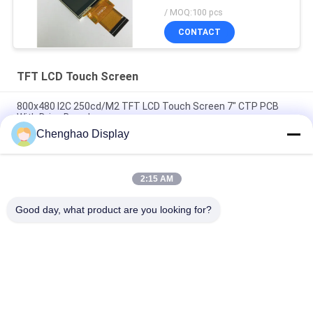
/ MOQ:100 pcs
CONTACT
TFT LCD Touch Screen
800x480 I2C 250cd/M2 TFT LCD Touch Screen 7" CTP PCB
With Drive Board
Chenghao Display
4.3in 480x800 Touch Screen Lcd Display 300cd/M2 Lcd Screen
Module
2:15 AM
SPI 3.5in Touch Screen Lcd Module Ctp Rgb Tft Screen Panel
Multi Touch
Good day, what product are you looking for?
Popular Categories
All
Small LCD Touch 
TFT LCD Display
Screen