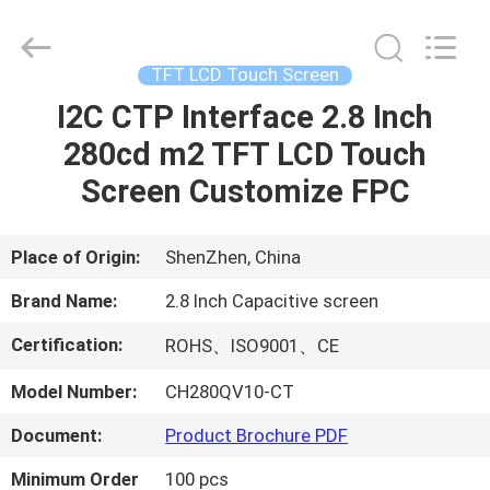
Shenzhen
ChengHao
Optoelectronic
Co.,
Ltd..
TFT LCD Touch Screen
All
Rights
I2C CTP Interface 2.8 Inch
HOME
Reserved.
280cd m2 TFT LCD Touch
PRODUCTS
Screen Customize FPC
ABOUT
Place of Origin:
ShenZhen, China
US
Brand Name:
2.8 Inch Capacitive screen
Certification:
ROHS、ISO9001、CE
FACTORY
Model Number:
CH280QV10-CT
TOUR
Document:
Product Brochure PDF
QUALITY
Minimum Order
100 pcs