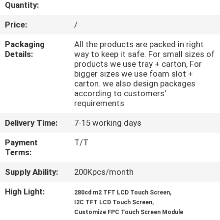
CONTROL
Quantity:
Price:
/
CONTACT
Packaging
All the products are packed in right
US
Details:
way to keep it safe. For small sizes of
products we use tray + carton, For
bigger sizes we use foam slot +
carton. we also design packages
REQUEST
according to customers'
A QUOTE
requirements
Delivery Time:
7-15 working days
SITEMAP
Payment
T/T
Terms:
PRIVACY
Supply Ability:
200Kpcs/month
POLICY
High Light:
,
280cd m2 TFT LCD Touch Screen
,
I2C TFT LCD Touch Screen
Customize FPC Touch Screen Module