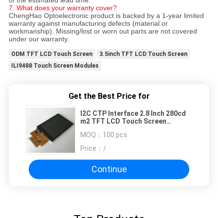
7. What does your warranty cover?
ChengHao Optoelectronic product is backed by a 1-year limited
warranty against manufacturing defects (material or
workmanship). Missing/lost or worn out parts are not covered
under our warranty.
ODM TFT LCD Touch Screen
3.5inch TFT LCD Touch Screen
ILI9488 Touch Screen Modules
Get the Best Price for
I2C CTP Interface 2.8 Inch 280cd
m2 TFT LCD Touch Screen
Customize FPC
MOQ：
100 pcs
Price：
/
Continue