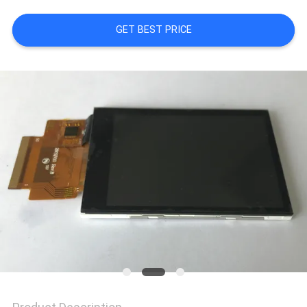
GET BEST PRICE