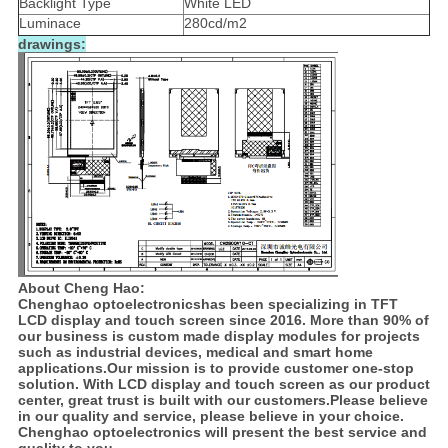
Backlight Type
White LED
Luminace
280cd/m2
drawings:
About Cheng Hao:
Chenghao optoelectronicshas been specializing in TFT
LCD display and touch screen since 2016. More than 90% of
our business is custom made display modules for projects
such as industrial devices, medical and smart home
applications.Our mission is to provide customer one-stop
solution. With LCD display and touch screen as our product
center, great trust is built with our customers.Please believe
in our quality and service, please believe in your choice.
Chenghao optoelectronics will present the best service and
quality to you.