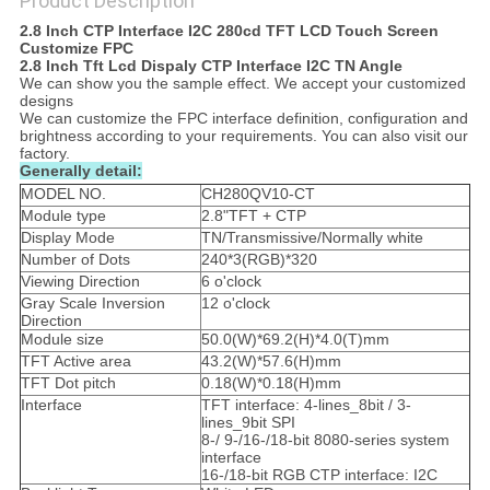
Product Description
2.8 Inch CTP Interface I2C 280cd TFT LCD Touch Screen
Customize FPC
2.8 Inch Tft Lcd Dispaly CTP Interface I2C TN Angle
We can show you the sample effect. We accept your customized
designs
We can customize the FPC interface definition, configuration and
brightness according to your requirements. You can also visit our
factory.
Generally detail:
MODEL NO.
CH280QV10-CT
Module type
2.8"TFT + CTP
Display Mode
TN/Transmissive/Normally white
Number of Dots
240*3(RGB)*320
Viewing Direction
6 o'clock
Gray Scale Inversion
12 o'clock
Direction
Module size
50.0(W)*69.2(H)*4.0(T)mm
TFT Active area
43.2(W)*57.6(H)mm
TFT Dot pitch
0.18(W)*0.18(H)mm
Interface
TFT interface: 4-lines_8bit / 3-
lines_9bit SPI
8-/ 9-/16-/18-bit 8080-series system
interface
16-/18-bit RGB CTP interface: I2C