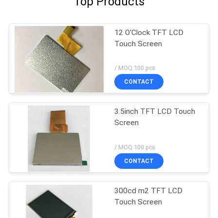
Top Products
12 O'Clock TFT LCD
Touch Screen
/ MOQ:100 pcs
CONTACT
3.5inch TFT LCD Touch
Screen
/ MOQ:100 pcs
CONTACT
300cd m2 TFT LCD
Touch Screen