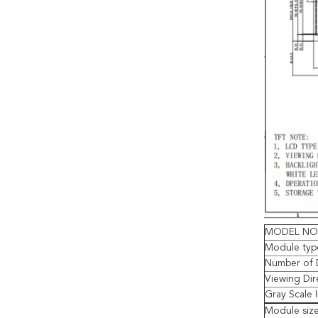
MODEL NO
Module typ
Number of 
Viewing Dir
Gray Scale 
Module siz