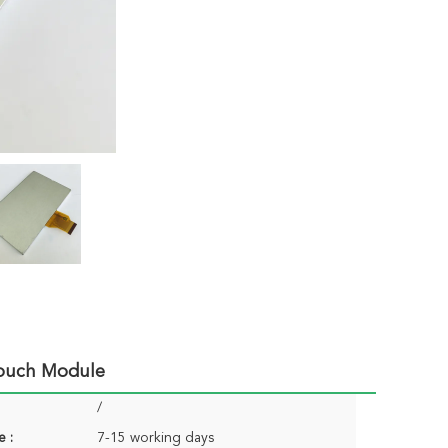
Touch Module
/
e :
7-15 working days