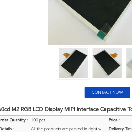
CONTACT NOW
260cd M2 RGB LCD Display MIPI Interface Capacitive 
der Quantity :
100 pcs
Price :
etails :
All the products are packed in right way to keep it safe. For small sizes of products we use tray + carton, For bigger sizes we use foam slot + carton. we also design packages according to customers' requirements
Delivery Tim