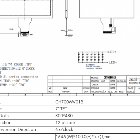
.
CH700WV01B
e
7"TFT
Dots
800*480
ection
12 o'clock
Inversion Direction
6 o'clock
e
164.9(W)*100.0(H)*5.7(T)mm