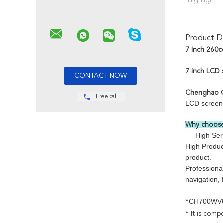
Highlight:
Product De
7 Inch 260c
7 inch LCD 
Chenghao O
Free call
LCD screen s
Why choose
High Servic
High Product
product.
Professiona
navigation,
CH700WV
*
* It is comp