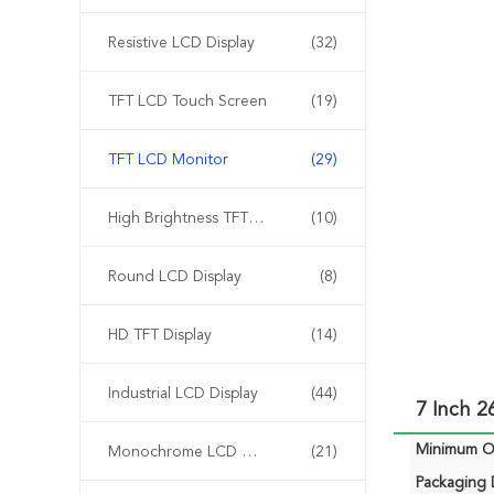
Resistive LCD Display
(32)
TFT LCD Touch Screen
(19)
TFT LCD Monitor
(29)
High Brightness TFT Display
(10)
Round LCD Display
(8)
HD TFT Display
(14)
Industrial LCD Display
(44)
7 Inch 
Minimum Or
Monochrome LCD Display
(21)
Packaging D