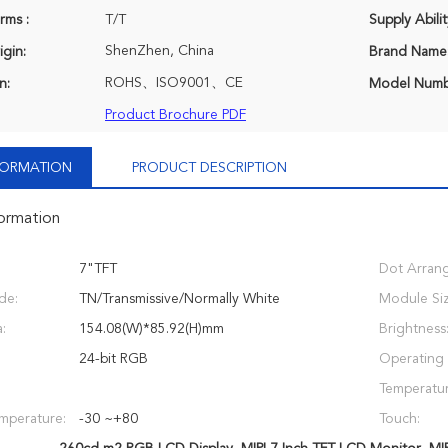
rms :
T/T
Supply Abilit
ShenZhen, China
igin:
Brand Name
ROHS、ISO9001、CE
n:
Model Numb
Product Brochure PDF
NFORMATION
PRODUCT DESCRIPTION
formation
7"TFT
Dot Arran
de:
TN/Transmissive/Normally White
Module Siz
:
154.08(W)*85.92(H)mm
Brightness
24-bit RGB
Operating
Temperatur
mperature:
-30 ~+80
Touch: