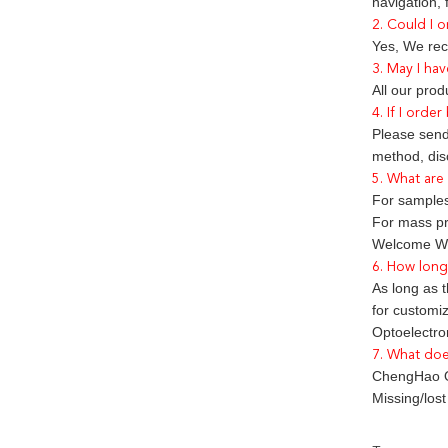
navigation,
2. Could I o
Yes, We rec
3. May I hav
All our pro
4. If I orde
Please send 
method, dis
5. What are
For samples
For mass pr
Welcome We
6. How long 
As long as t
for customi
Optoelectron
7. What doe
ChengHao Op
Missing/los