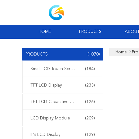
HOME
PRODUCTS
ABOUT
Home
Pro
PRODUCTS
(1070)
Small LCD Touch Screen
(184)
TFT LCD Display
(233)
TFT LCD Capacitive Touchscreen
(126)
LCD Display Module
(209)
IPS LCD Display
(129)