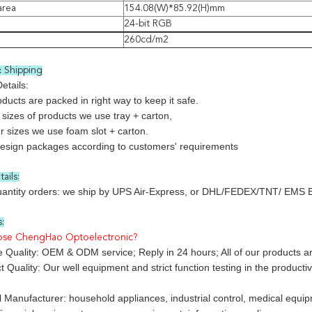
area
154.08(W)*85.92(H)mm
24-bit RGB
260cd/m2
 Shipping
etails:
roducts are packed in right way to keep it safe.
 sizes of products we use tray + carton,
r sizes we use foam slot + carton.
design packages according to customers' requirements
ails:
uantity orders: we ship by UPS Air-Express, or DHL/FEDEX/TNT/ EMS Expr
:
ose ChengHao Optoelectronic?
 Quality: OEM & ODM service; Reply in 24 hours; All of our products are
 Quality: Our well equipment and strict function testing in the producti
l Manufacturer: household appliances, industrial control, medical eq