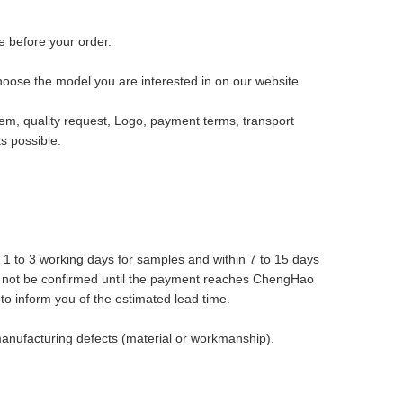
 before your order.
hoose the model you are interested in on our website.
tem, quality request, Logo, payment terms, transport
s possible.
n 1 to 3 working days for samples and within 7 to 15 days
ll not be confirmed until the payment reaches ChengHao
 to inform you of the estimated lead time.
anufacturing defects (material or workmanship).