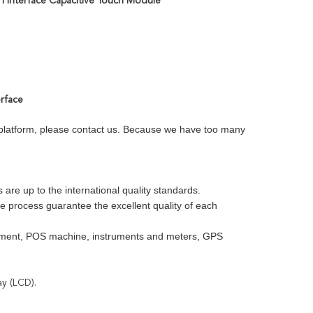
PI Interface Capacitive Touch Module
erface
e platform, please contact us. Because we have too many
re up to the international quality standards.
ve process guarantee the excellent quality of each
uipment, POS machine, instruments and meters, GPS
ay (LCD).