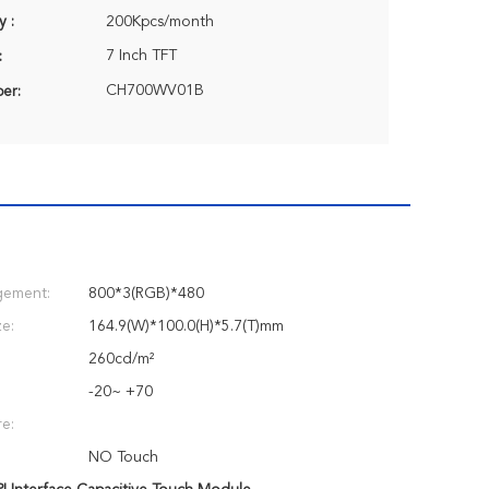
y :
200Kpcs/month
7 Inch TFT
:
CH700WV01B
er:
gement:
800*3(RGB)*480
e:
164.9(W)*100.0(H)*5.7(T)mm
:
260cd/m²
-20~ +70
e:
NO Touch