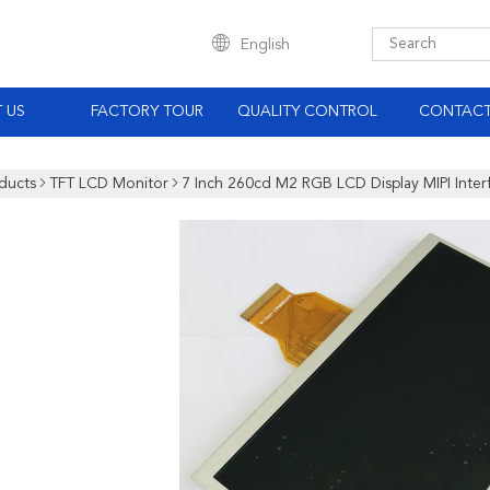
English
 US
FACTORY TOUR
QUALITY CONTROL
CONTACT
ducts
TFT LCD Monitor
7 Inch 260cd M2 RGB LCD Display MIPI Inter