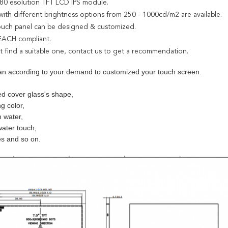
*480 esolution TFT LCD IPS module.
with different brightness options from 250 - 1000cd/m2 are available.
touch panel can be designed & customized.
EACH compliant.
't find a suitable one, contact us to get a recommendation.
an according to your demand to customized your touch screen.
d cover glass's shape,
ng color,
h water,
water touch,
es and so on.