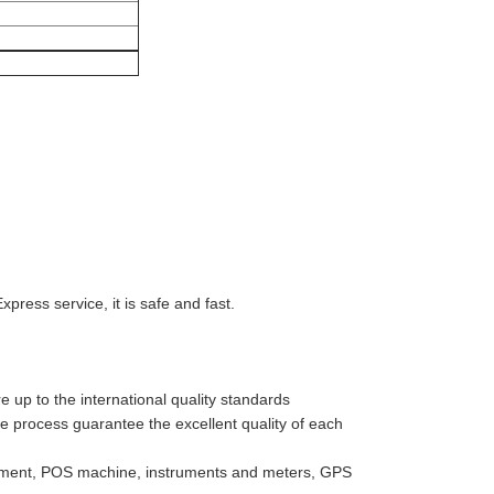
ess service, it is safe and fast.
 up to the international quality standards
ve process guarantee the excellent quality of each
uipment, POS machine, instruments and meters, GPS