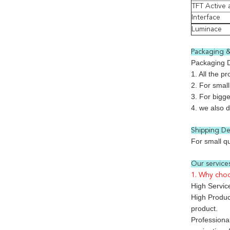
TFT Active 
Interface
Luminace
Packaging &
Packaging D
1. All the p
2. For small
3. For bigge
4. we also 
Shipping Det
For small q
Our services
1. Why cho
High Service
High Product
product.
Professiona