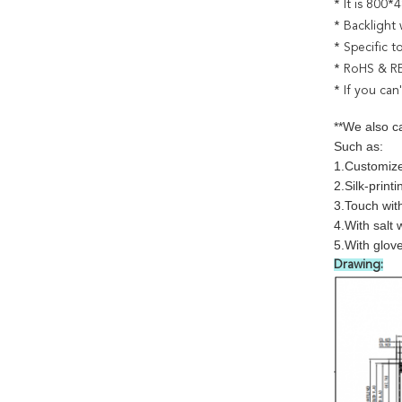
* It is 800
* Backlight 
* Specific 
* RoHS & R
* If you can
**We also c
Such as:
1.Customize
2.Silk-printi
3.Touch wit
4.With salt 
5.With glov
Drawing: