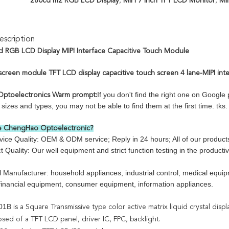
260cd m2 RGB LCD Display
,
MIPI 7 Inch TFT LCD Monitor
,
MI
scription
d RGB LCD Display MIPI Interface Capacitive Touch Module
screen module TFT LCD display capacitive touch screen 4 lane-MIPI int
If you don't find the right one on Googl
ptoelectronics Warm prompt:
izes and types, you may not be able to find them at the first time. tks.
 ChengHao Optoelectronic?
e Quality: OEM & ODM service; Reply in 24 hours; All of our products a
 Quality: Our well equipment and strict function testing in the producti
l Manufacturer: household appliances, industrial control, medical eq
 financial equipment, consumer equipment, information appliances.
01B
is a Square Transmissive type color active matrix liquid crystal displ
osed of a TFT LCD panel, driver IC, FPC, backlight.