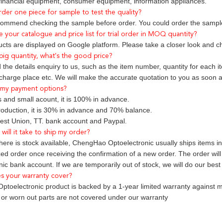
 financial equipment, consumer equipment, information appliances.
rder one piece for sample to test the quality?
ommend checking the sample before order. You could order the sample
e your catalogue and price list for trial order in MOQ quantity?
ducts are displayed on Google platform. Please take a closer look and c
r big quantity, what's the good price?
the details enquiry to us, such as the item number, quantity for each i
charge place etc. We will make the accurate quotation to you as soon a
 my payment options?
 and small acount, it is 100% in advance.
oduction, it is 30% in advance and 70% balance.
st Union, TT. bank account and Paypal.
will it take to ship my order?
here is stock available, ChengHao Optoelectronic usually ships items i
zed order once receiving the confirmation of a new order. The order wi
ic bank account. If we are temporarily out of stock, we will do our best
s your warranty cover?
toelectronic product is backed by a 1-year limited warranty against m
t or worn out parts are not covered under our warranty