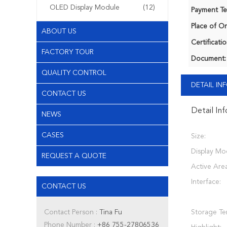
OLED Display Module
(12)
Payment Te
Place of Or
ABOUT US
Certificatio
FACTORY TOUR
Document:
QUALITY CONTROL
DETAIL I
CONTACT US
Detail In
NEWS
CASES
Size:
Display Mo
REQUEST A QUOTE
Active Area
Interface:
CONTACT US
Contact Person :
Tina Fu
Storage Te
Phone Number :
+86 755-27806536