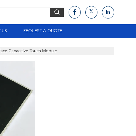
 US
REQUEST A QUOTE
face Capacitive Touch Module