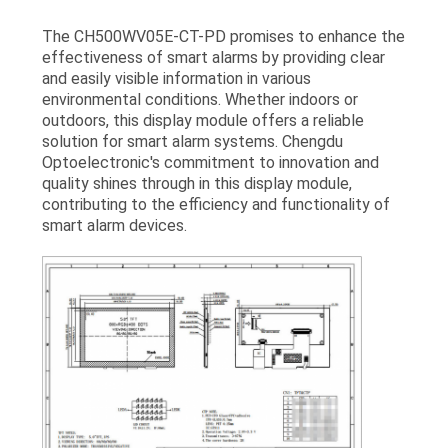
The CH500WV05E-CT-PD promises to enhance the
effectiveness of smart alarms by providing clear
and easily visible information in various
environmental conditions. Whether indoors or
outdoors, this display module offers a reliable
solution for smart alarm systems. Chengdu
Optoelectronic's commitment to innovation and
quality shines through in this display module,
contributing to the efficiency and functionality of
smart alarm devices.