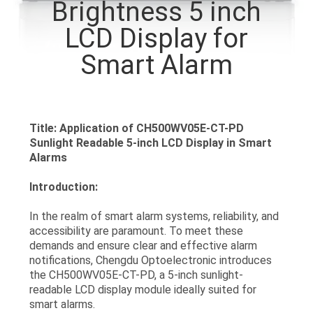
Brightness 5 inch
CONTROL
LCD Display for
CONTACT
Smart Alarm
US
REQUEST
Title: Application of CH500WV05E-CT-PD
Sunlight Readable 5-inch LCD Display in Smart
A QUOTE
Alarms
Introduction:
SITEMAP
In the realm of smart alarm systems, reliability, and
accessibility are paramount. To meet these
PRIVACY
demands and ensure clear and effective alarm
POLICY
notifications, Chengdu Optoelectronic introduces
the CH500WV05E-CT-PD, a 5-inch sunlight-
readable LCD display module ideally suited for
smart alarms.