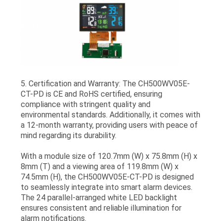
5. Certification and Warranty: The CH500WV05E-
CT-PD is CE and RoHS certified, ensuring
compliance with stringent quality and
environmental standards. Additionally, it comes with
a 12-month warranty, providing users with peace of
mind regarding its durability.
With a module size of 120.7mm (W) x 75.8mm (H) x
8mm (T) and a viewing area of 119.8mm (W) x
74.5mm (H), the CH500WV05E-CT-PD is designed
to seamlessly integrate into smart alarm devices.
The 24 parallel-arranged white LED backlight
ensures consistent and reliable illumination for
alarm notifications.