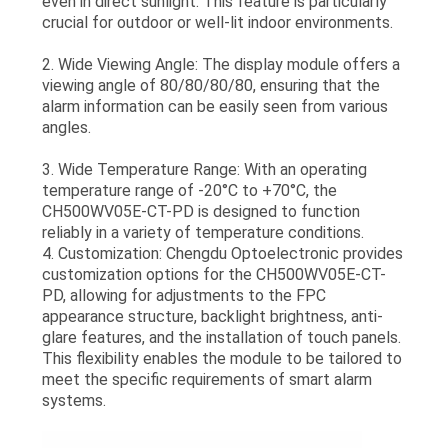
even in direct sunlight. This feature is particularly
crucial for outdoor or well-lit indoor environments.
2. Wide Viewing Angle: The display module offers a
viewing angle of 80/80/80/80, ensuring that the
alarm information can be easily seen from various
angles.
3. Wide Temperature Range: With an operating
temperature range of -20°C to +70°C, the
CH500WV05E-CT-PD is designed to function
reliably in a variety of temperature conditions.
4. Customization: Chengdu Optoelectronic provides
customization options for the CH500WV05E-CT-
PD, allowing for adjustments to the FPC
appearance structure, backlight brightness, anti-
glare features, and the installation of touch panels.
This flexibility enables the module to be tailored to
meet the specific requirements of smart alarm
systems.