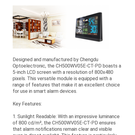
Designed and manufactured by Chengdu
Optoelectronic, the CH500WV05E-CT-PD boasts a
5-inch LCD screen with a resolution of 800x480
pixels. This versatile module is equipped with a
range of features that make it an excellent choice
for use in smart alarm devices.
Key Features:
1. Sunlight Readable: With an impressive luminance
of 800 cd/m², the CH500WV05E-CT-PD ensures
that alarm notifications remain clear and visible