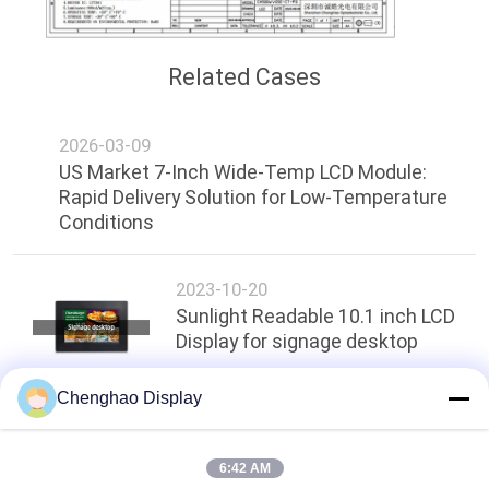
Related Cases
2026-03-09
US Market 7-Inch Wide-Temp LCD Module:
Rapid Delivery Solution for Low-Temperature
Conditions
2023-10-20
Sunlight Readable 10.1 inch LCD
Display for signage desktop
Chenghao Display
Top
6:42 AM